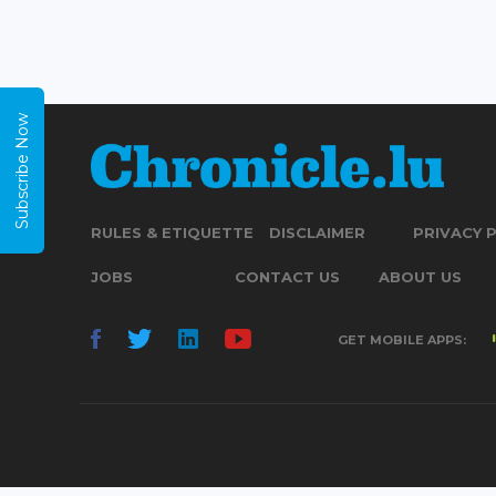
Subscribe Now
RULES & ETIQUETTE
DISCLAIMER
PRIVACY 
JOBS
CONTACT US
ABOUT US
GET MOBILE APPS: