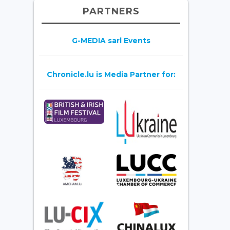
PARTNERS
G-MEDIA sarl Events
Chronicle.lu is Media Partner for: