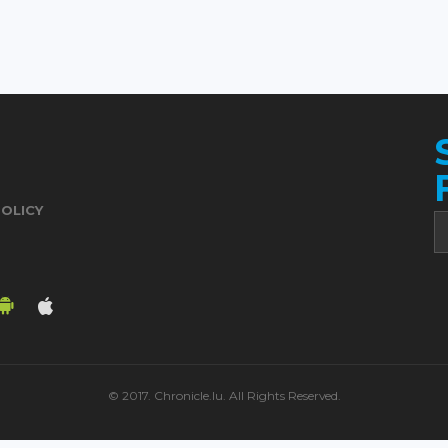
POLICY
© 2017. Chronicle.lu. All Rights Reserved.