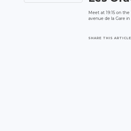
Meet at 19:15 on the
avenue de la Gare in
SHARE THIS ARTICLE