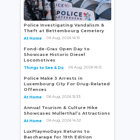
Police Investigating Vandalism &
Theft at Bettembourg Cemetery
06 Aug, 2026 16:19
At Home
Fond-de-Gras Open Day to
Showcase Historic Diesel
Locomotives
06 Aug, 2026 16:12
Things to See & Do
Police Make 3 Arrests in
Luxembourg City For Drug-Related
Offences
06 Aug, 2026 15:33
At Home
Annual Tourism & Culture Hike
Showcases Mullerthal’s Attractions
06 Aug, 2026 14:52
At Home
LuxPlaymoDays Returns to
Bascharage for 19th Edition