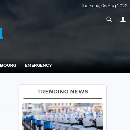
Thursday, 06 Aug 2026
MBOURG
EMERGENCY
TRENDING NEWS