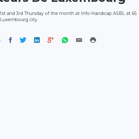
 1st and 3rd Thursday of the month at Info-Handicap ASBL at 65
 Luxembourg city.
: