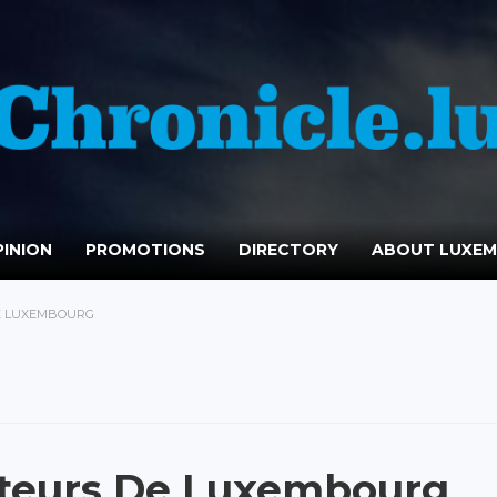
INION
PROMOTIONS
DIRECTORY
ABOUT LUXE
E LUXEMBOURG
ateurs De Luxembourg