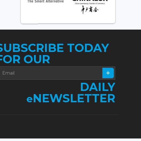
SUBSCRIBE TODAY
FOR OUR
DAILY
NEWSLETTER
e