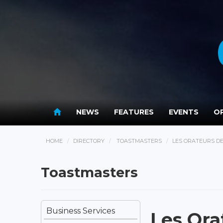
NEWS
FEATURES
EVENTS
OP
HOME
DIRECTORY
TOASTMASTERS
LES ORATEURS D
Toastmasters
Business Services
Les Or