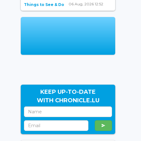
06 Aug, 2026 12:52
Things to See & Do
KEEP UP-TO-DATE
WITH CHRONICLE.LU