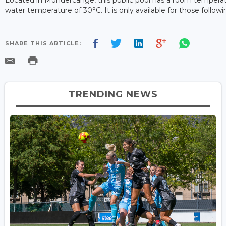
water temperature of 30°C. It is only available for those follo
SHARE THIS ARTICLE:
TRENDING NEWS