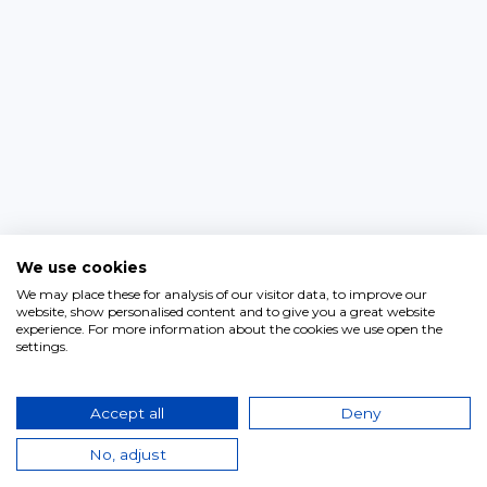
We use cookies
We may place these for analysis of our visitor data, to improve our
website, show personalised content and to give you a great website
experience. For more information about the cookies we use open the
settings.
Accept all
Deny
No, adjust