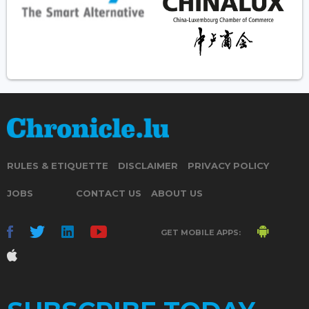
RULES & ETIQUETTE
DISCLAIMER
PRIVACY POLICY
JOBS
CONTACT US
ABOUT US
GET MOBILE APPS: