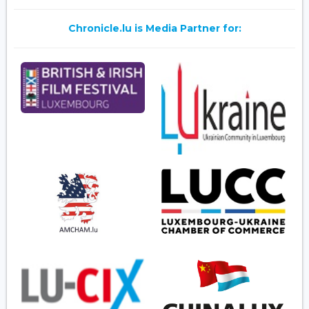
Chronicle.lu is Media Partner for: