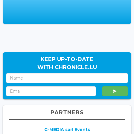
KEEP UP-TO-DATE
WITH CHRONICLE.LU
PARTNERS
G-MEDIA sarl Events