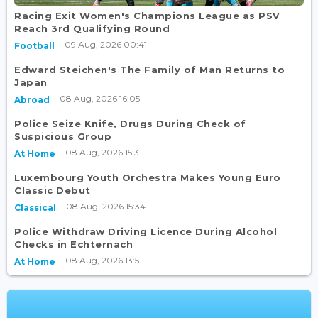
Racing Exit Women's Champions League as PSV
Reach 3rd Qualifying Round
09 Aug, 2026 00:41
Football
Edward Steichen's The Family of Man Returns to
Japan
08 Aug, 2026 16:05
Abroad
Police Seize Knife, Drugs During Check of
Suspicious Group
08 Aug, 2026 15:31
At Home
Luxembourg Youth Orchestra Makes Young Euro
Classic Debut
08 Aug, 2026 15:34
Classical
Police Withdraw Driving Licence During Alcohol
Checks in Echternach
08 Aug, 2026 13:51
At Home