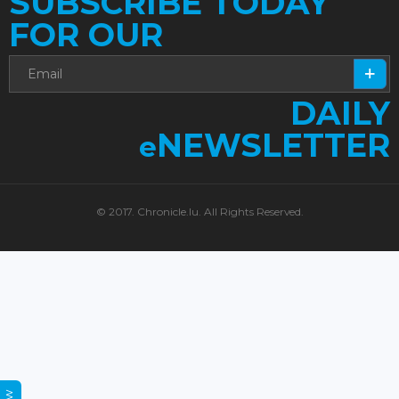
SUBSCRIBE TODAY
FOR OUR
DAILY
NEWSLETTER
e
© 2017. Chronicle.lu. All Rights Reserved.