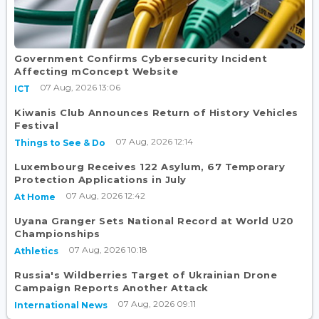
Government Confirms Cybersecurity Incident
Affecting mConcept Website
07 Aug, 2026 13:06
ICT
Kiwanis Club Announces Return of History Vehicles
Festival
07 Aug, 2026 12:14
Things to See & Do
Luxembourg Receives 122 Asylum, 67 Temporary
Protection Applications in July
07 Aug, 2026 12:42
At Home
Uyana Granger Sets National Record at World U20
Championships
07 Aug, 2026 10:18
Athletics
Russia's Wildberries Target of Ukrainian Drone
Campaign Reports Another Attack
07 Aug, 2026 09:11
International News