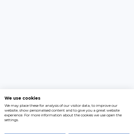
We use cookies
We may place these for analysis of our visitor data, to improve our
website, show personalised content and to give you a great website
experience. For more information about the cookies we use open the
settings.