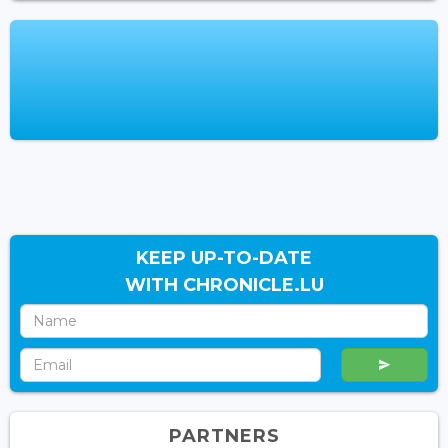
KEEP UP-TO-DATE
WITH CHRONICLE.LU
PARTNERS