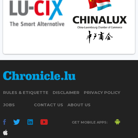
RULES & ETIQUETTE
DISCLAIMER
PRIVACY POLICY
JOBS
CONTACT US
ABOUT US
GET MOBILE APPS: