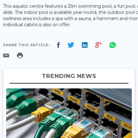
This aquatic centre features a 25m swimming pool, a fun pool, 
slide. The indoor pool is available year-round, the outdoor pool
wellness area includes a spa with a sauna, a hammam and more
individual cabins is also on offer.
SHARE THIS ARTICLE:
TRENDING NEWS