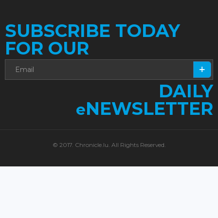
SUBSCRIBE TODAY
FOR OUR
DAILY
NEWSLETTER
e
© 2017. Chronicle.lu. All Rights Reserved.