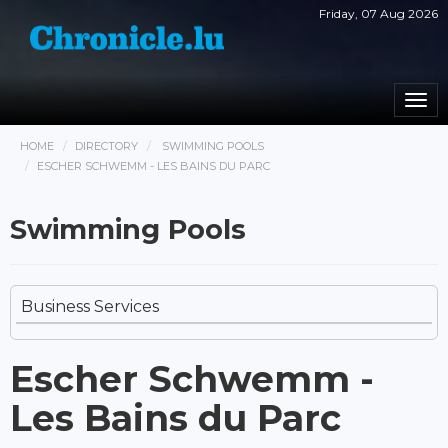
Friday, 07 Aug 2026
Togg
navi
HOME
DIRECTORY
SWIMMING POOLS
ESCHER SCHWEMM - LES BAINS DU PARC
Swimming Pools
Business Services
Escher Schwemm -
Les Bains du Parc