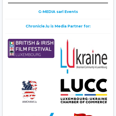
G-MEDIA sarl Events
Chronicle.lu is Media Partner for: