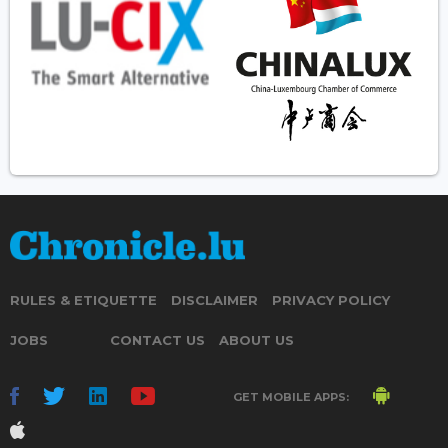
RULES & ETIQUETTE
DISCLAIMER
PRIVACY POLICY
JOBS
CONTACT US
ABOUT US
GET MOBILE APPS: