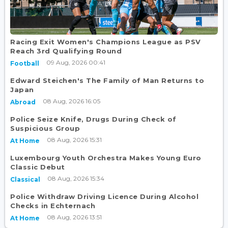
Racing Exit Women's Champions League as PSV
Reach 3rd Qualifying Round
09 Aug, 2026 00:41
Football
Edward Steichen's The Family of Man Returns to
Japan
08 Aug, 2026 16:05
Abroad
Police Seize Knife, Drugs During Check of
Suspicious Group
08 Aug, 2026 15:31
At Home
Luxembourg Youth Orchestra Makes Young Euro
Classic Debut
08 Aug, 2026 15:34
Classical
Police Withdraw Driving Licence During Alcohol
Checks in Echternach
08 Aug, 2026 13:51
At Home