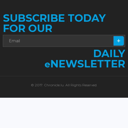
SUBSCRIBE TODAY
FOR OUR
DAILY
NEWSLETTER
e
© 2017. Chronicle.lu. All Rights Reserved.