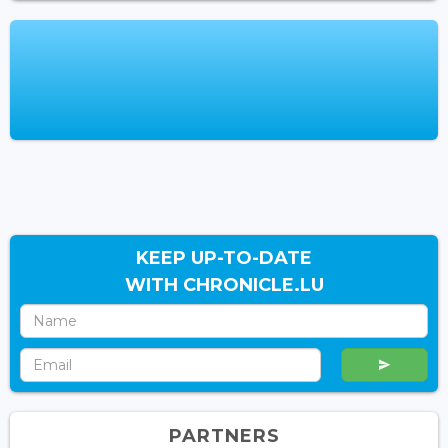
KEEP UP-TO-DATE
WITH CHRONICLE.LU
PARTNERS