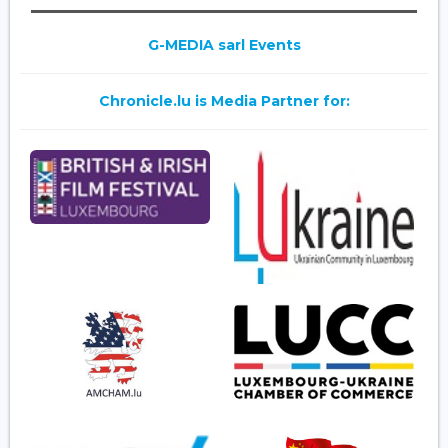
G-MEDIA sarl Events
Chronicle.lu is Media Partner for: