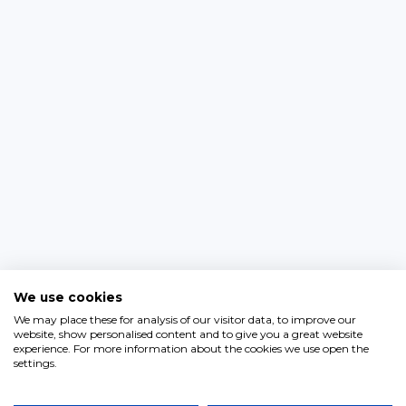
We use cookies
We may place these for analysis of our visitor data, to improve our
website, show personalised content and to give you a great website
experience. For more information about the cookies we use open the
settings.