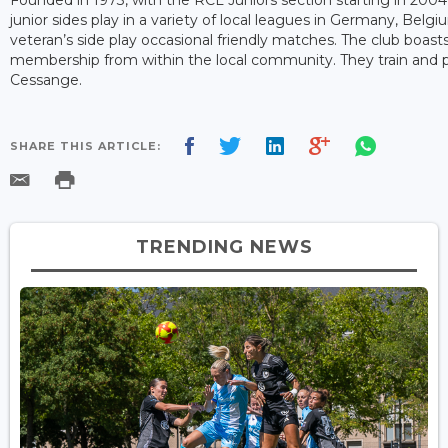
junior sides play in a variety of local leagues in Germany, Belgi
veteran’s side play occasional friendly matches. The club boas
membership from within the local community. They train and
Cessange.
SHARE THIS ARTICLE:
TRENDING NEWS