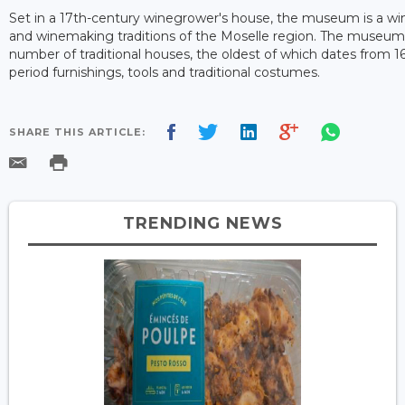
Set in a 17th-century winegrower's house, the museum is a wind
and winemaking traditions of the Moselle region. The museum 
number of traditional houses, the oldest of which dates from 16
period furnishings, tools and traditional costumes.
SHARE THIS ARTICLE:
TRENDING NEWS