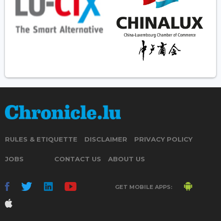
RULES & ETIQUETTE
DISCLAIMER
PRIVACY POLICY
JOBS
CONTACT US
ABOUT US
GET MOBILE APPS: