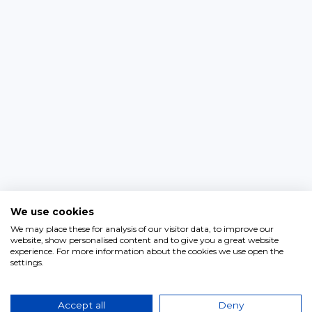
We use cookies
We may place these for analysis of our visitor data, to improve our
website, show personalised content and to give you a great website
experience. For more information about the cookies we use open the
settings.
Accept all
Deny