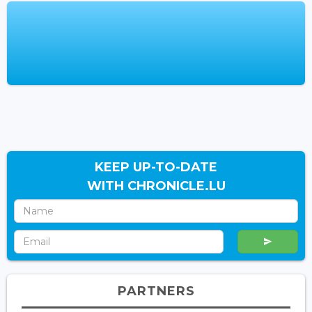
KEEP UP-TO-DATE
WITH CHRONICLE.LU
PARTNERS