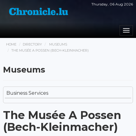
Thursday, 06 Aug 2026
Togg
navi
HOME
DIRECTORY
MUSEUMS
THE MUSÉE A POSSEN (BECH-KLEINMACHER)
Museums
Business Services
The Musée A Possen
(Bech-Kleinmacher)