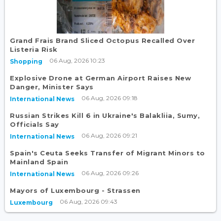
Grand Frais Brand Sliced Octopus Recalled Over
Listeria Risk
06 Aug, 2026 10:23
Shopping
Explosive Drone at German Airport Raises New
Danger, Minister Says
06 Aug, 2026 09:18
International News
Russian Strikes Kill 6 in Ukraine's Balakliia, Sumy,
Officials Say
06 Aug, 2026 09:21
International News
Spain's Ceuta Seeks Transfer of Migrant Minors to
Mainland Spain
06 Aug, 2026 09:26
International News
Mayors of Luxembourg - Strassen
06 Aug, 2026 09:43
Luxembourg