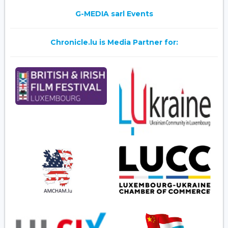
G-MEDIA sarl Events
Chronicle.lu is Media Partner for: