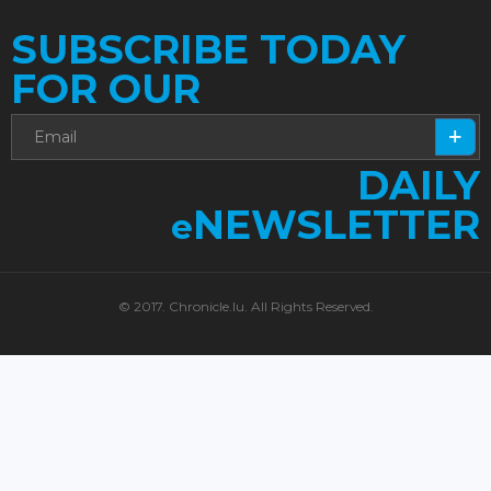
SUBSCRIBE TODAY
FOR OUR
DAILY
NEWSLETTER
e
© 2017. Chronicle.lu. All Rights Reserved.