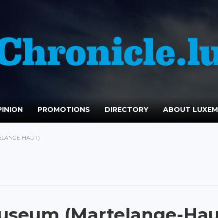
INION
PROMOTIONS
DIRECTORY
ABOUT LUXE
ELANGE-HAUT)
Museum (Martelange-Hau