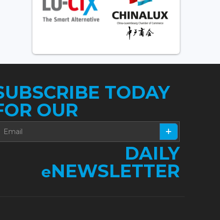
SUBSCRIBE TODAY
FOR OUR
DAILY
NEWSLETTER
e