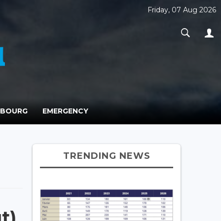
Friday, 07 Aug 2026
MBOURG
EMERGENCY
TRENDING NEWS
t)