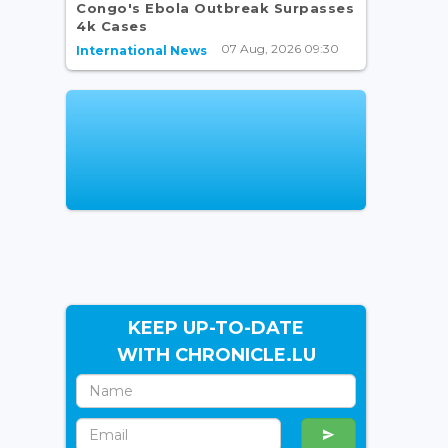
Congo's Ebola Outbreak Surpasses
4k Cases
07 Aug, 2026 09:30
International News
KEEP UP-TO-DATE
WITH CHRONICLE.LU