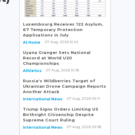
Luxembourg Receives 122 Asylum,
67 Temporary Protection
Applications in July
07 Aug, 2026 12:42
At Home
Uyana Granger Sets National
Record at World U20
Championships
07 Aug, 2026 10:18
Athletics
Russia's Wildberries Target of
Ukrainian Drone Campaign Reports
Another Attack
07 Aug, 2026 09:11
International News
Trump Signs Orders Limiting US
Birthright Citizenship Despite
Supreme Court Ruling
07 Aug, 2026 09:58
International News