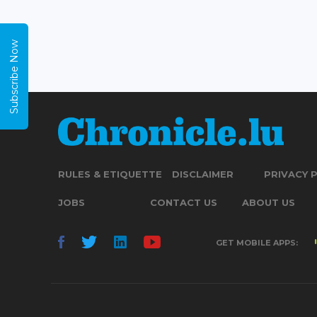
Subscribe Now
RULES & ETIQUETTE
DISCLAIMER
PRIVACY 
JOBS
CONTACT US
ABOUT US
GET MOBILE APPS: