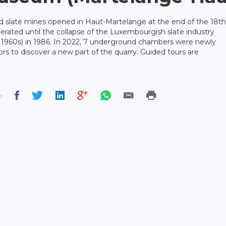
d slate mines opened in Haut-Martelange at the end of the 18th
rated until the collapse of the Luxembourgish slate industry
e 1960s) in 1986. In 2022, 7 underground chambers were newly
ors to discover a new part of the quarry. Guided tours are
: