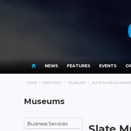
NEWS
FEATURES
EVENTS
OP
HOME
DIRECTORY
MUSEUMS
SLATE MUSEUM (MART
Museums
Business Services
Slate 