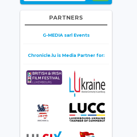
PARTNERS
G-MEDIA sarl Events
Chronicle.lu is Media Partner for: