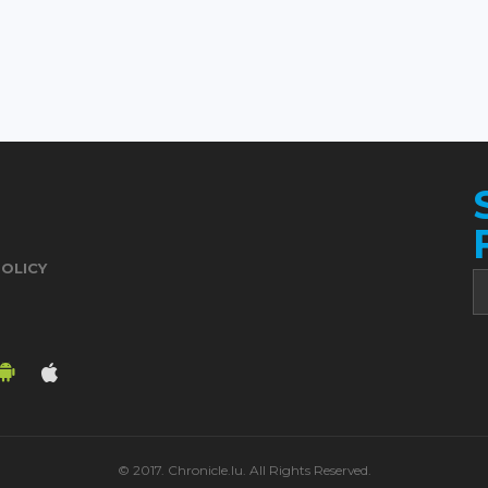
POLICY
© 2017. Chronicle.lu. All Rights Reserved.