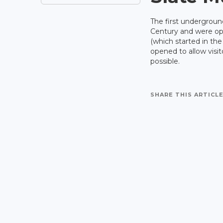
The first undergroun
Century and were ope
(which started in th
opened to allow visit
possible.
SHARE THIS ARTICLE