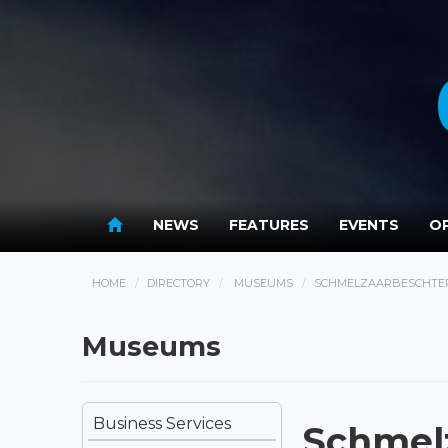
NEWS
FEATURES
EVENTS
OP
HOME
DIRECTORY
MUSEUMS
SCHMELZAARBESCHTER
Museums
Business Services
Schmel