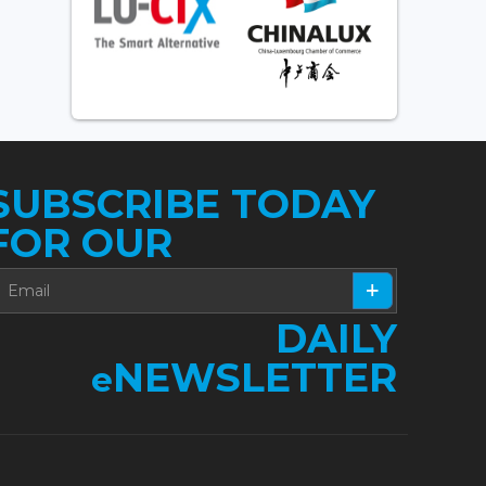
SUBSCRIBE TODAY
FOR OUR
DAILY
NEWSLETTER
e