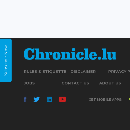
Subscribe Now
RULES & ETIQUETTE
DISCLAIMER
PRIVACY 
JOBS
CONTACT US
ABOUT US
GET MOBILE APPS: