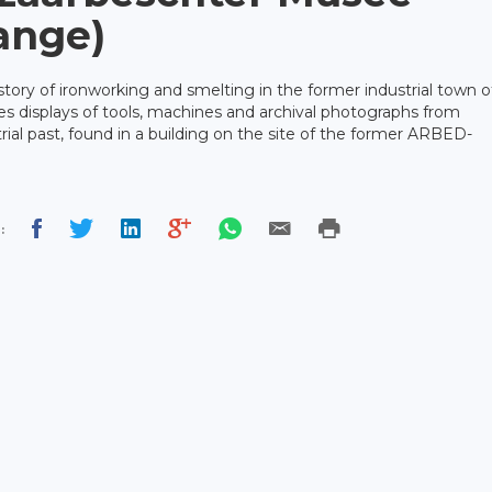
lange)
ory of ironworking and smelting in the former industrial town o
res displays of tools, machines and archival photographs from
ial past, found in a building on the site of the former ARBED-
: