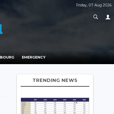
Friday, 07 Aug 2026
MBOURG
EMERGENCY
TRENDING NEWS