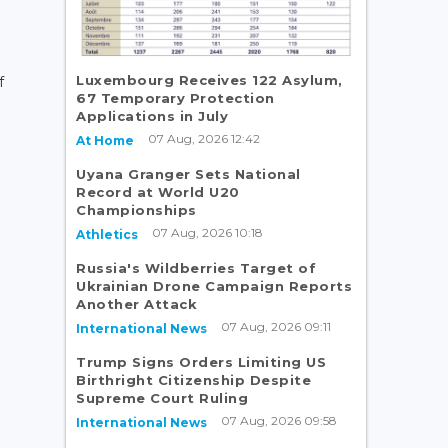
Luxembourg Receives 122 Asylum,
f
67 Temporary Protection
Applications in July
07 Aug, 2026 12:42
At Home
Uyana Granger Sets National
Record at World U20
Championships
07 Aug, 2026 10:18
Athletics
Russia's Wildberries Target of
Ukrainian Drone Campaign Reports
Another Attack
07 Aug, 2026 09:11
International News
Trump Signs Orders Limiting US
Birthright Citizenship Despite
Supreme Court Ruling
07 Aug, 2026 09:58
International News