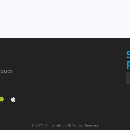
POLICY
© 2017. Chronicle.lu. All Rights Reserved.