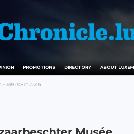
INION
PROMOTIONS
DIRECTORY
ABOUT LUXE
 MUSÉE (SCHIFFLANGE)
zaarbeschter Musée