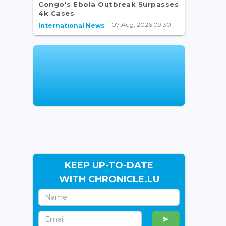
Congo's Ebola Outbreak Surpasses
4k Cases
07 Aug, 2026 09:30
International News
KEEP UP-TO-DATE
WITH CHRONICLE.LU