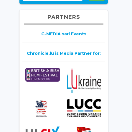
PARTNERS
G-MEDIA sarl Events
Chronicle.lu is Media Partner for: