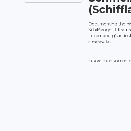
(Schiff
Documenting the hist
Schifflange. It featu
Luxembourg’s industr
steelworks.
SHARE THIS ARTICLE