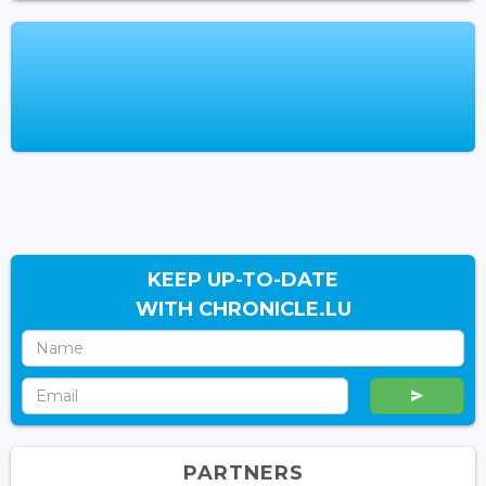
KEEP UP-TO-DATE
WITH CHRONICLE.LU
PARTNERS