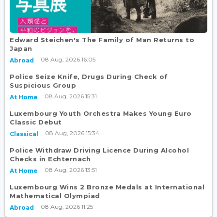
Edward Steichen's The Family of Man Returns to
Japan
08 Aug, 2026 16:05
Abroad
Police Seize Knife, Drugs During Check of
Suspicious Group
08 Aug, 2026 15:31
At Home
Luxembourg Youth Orchestra Makes Young Euro
Classic Debut
08 Aug, 2026 15:34
Classical
Police Withdraw Driving Licence During Alcohol
Checks in Echternach
08 Aug, 2026 13:51
At Home
Luxembourg Wins 2 Bronze Medals at International
Mathematical Olympiad
08 Aug, 2026 11:25
Abroad