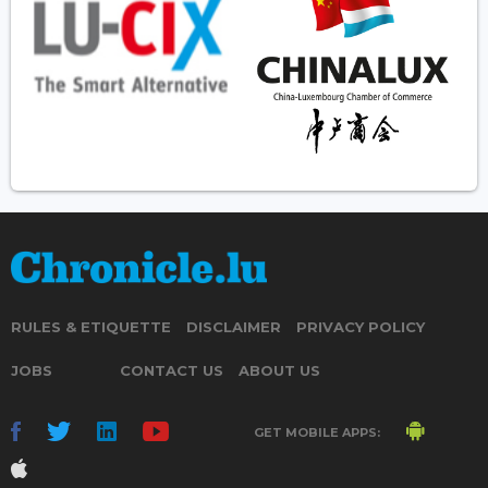
RULES & ETIQUETTE
DISCLAIMER
PRIVACY POLICY
JOBS
CONTACT US
ABOUT US
GET MOBILE APPS: