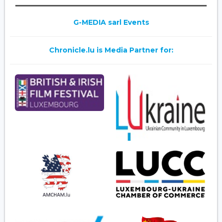
G-MEDIA sarl Events
Chronicle.lu is Media Partner for: