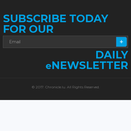
SUBSCRIBE TODAY
FOR OUR
DAILY
NEWSLETTER
e
© 2017. Chronicle.lu. All Rights Reserved.