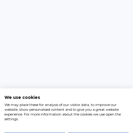
We use cookies
We may place these for analysis of our visitor data, to improve our
website, show personalised content and to give you a great website
experience. For more information about the cookies we use open the
settings.