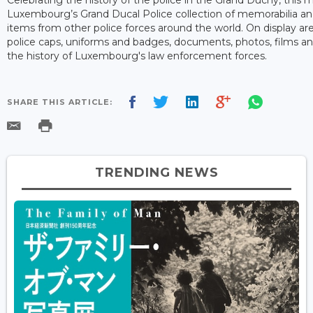
Luxembourg’s Grand Ducal Police collection of memorabilia and
items from other police forces around the world. On display ar
police caps, uniforms and badges, documents, photos, films an
the history of Luxembourg's law enforcement forces.
SHARE THIS ARTICLE:
TRENDING NEWS