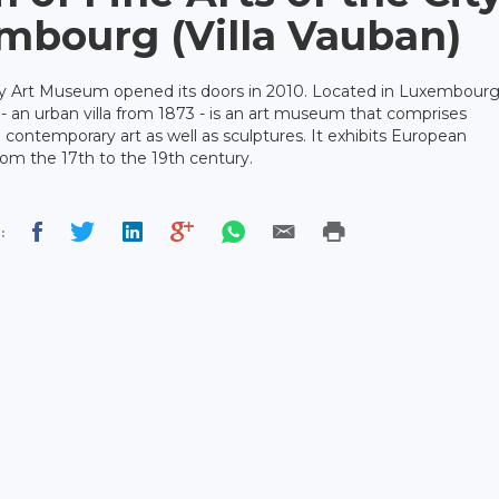
mbourg (Villa Vauban)
 Art Museum opened its doors in 2010. Located in Luxembour
n - an urban villa from 1873 - is an art museum that comprises
d contemporary art as well as sculptures. It exhibits European
from the 17th to the 19th century.
: