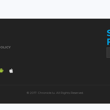
POLICY
© 2017. Chronicle.lu. All Rights Reserved.