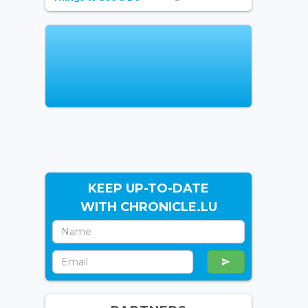
KEEP UP-TO-DATE
WITH CHRONICLE.LU