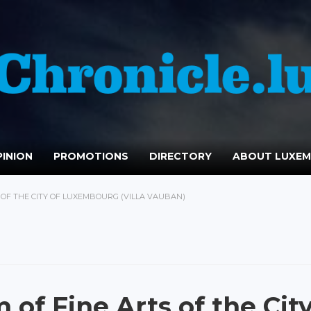
INION
PROMOTIONS
DIRECTORY
ABOUT LUXE
OF THE CITY OF LUXEMBOURG (VILLA VAUBAN)
of Fine Arts of the Cit