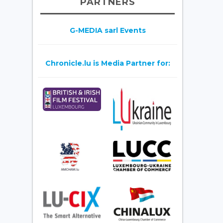
PARTNERS
G-MEDIA sarl Events
Chronicle.lu is Media Partner for: