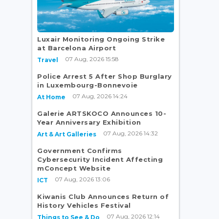
Luxair Monitoring Ongoing Strike
g
at Barcelona Airport
07 Aug, 2026 15:58
Travel
Police Arrest 5 After Shop Burglary
in Luxembourg-Bonnevoie
07 Aug, 2026 14:24
At Home
Galerie ARTSKOCO Announces 10-
Year Anniversary Exhibition
07 Aug, 2026 14:32
Art & Art Galleries
Government Confirms
Cybersecurity Incident Affecting
mConcept Website
07 Aug, 2026 13:06
ICT
Kiwanis Club Announces Return of
History Vehicles Festival
07 Aug, 2026 12:14
Things to See & Do