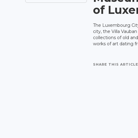
of Luxe
The Luxembourg City
city, the Villa Vauba
collections of old an
works of art dating 
SHARE THIS ARTICLE