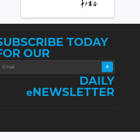
SUBSCRIBE TODAY
FOR OUR
DAILY
NEWSLETTER
e