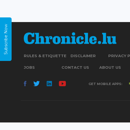
Subscribe Now
RULES & ETIQUETTE
DISCLAIMER
PRIVACY 
JOBS
CONTACT US
ABOUT US
GET MOBILE APPS: