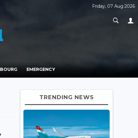
Friday, 07 Aug 2026
MBOURG
EMERGENCY
TRENDING NEWS
y