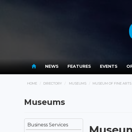
NEWS
FEATURES
EVENTS
OP
HOME
DIRECTORY
MUSEUMS
MUSEUM OF FINE ARTS 
Museums
Business Services
Museum 