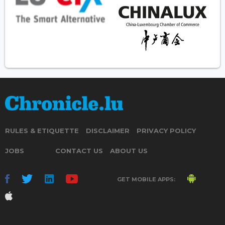
RULES & ETIQUETTE
DISCLAIMER
PRIVACY POLICY
JOBS
CONTACT US
ABOUT US
GET MOBILE APPS: