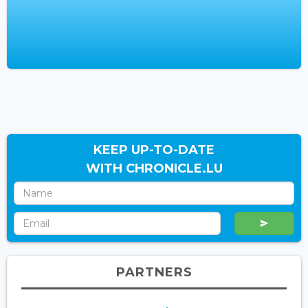
KEEP UP-TO-DATE
WITH CHRONICLE.LU
PARTNERS