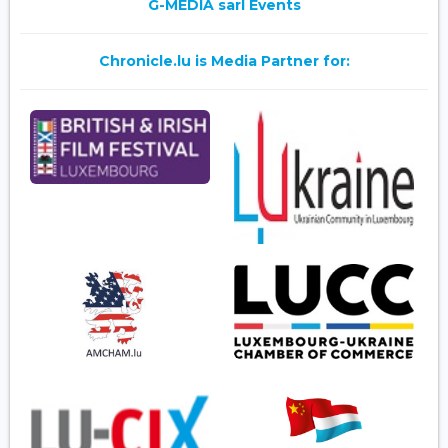
G-MEDIA sarl Events
Chronicle.lu is Media Partner for: