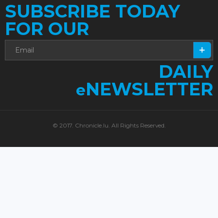
SUBSCRIBE TODAY
FOR OUR
DAILY
NEWSLETTER
e
© 2017. Chronicle.lu. All Rights Reserved.