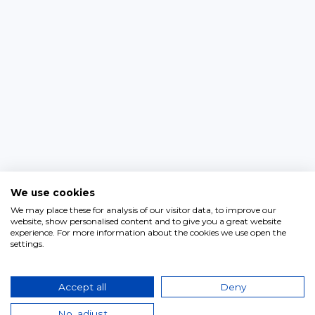
We use cookies
We may place these for analysis of our visitor data, to improve our
website, show personalised content and to give you a great website
experience. For more information about the cookies we use open the
settings.
Accept all
Deny
No, adjust