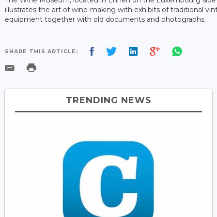
illustrates the art of wine-making with exhibits of traditional vin
equipment together with old documents and photographs.
SHARE THIS ARTICLE:
TRENDING NEWS