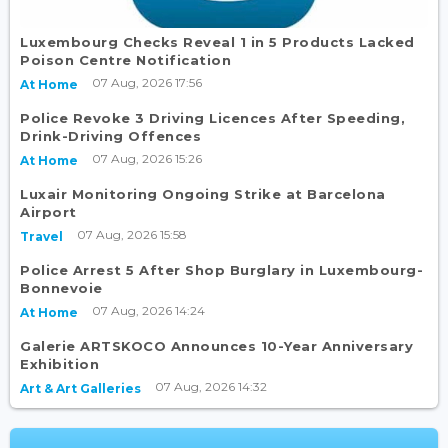
Luxembourg Checks Reveal 1 in 5 Products Lacked
Poison Centre Notification
07 Aug, 2026 17:56
At Home
Police Revoke 3 Driving Licences After Speeding,
Drink-Driving Offences
07 Aug, 2026 15:26
At Home
Luxair Monitoring Ongoing Strike at Barcelona
Airport
07 Aug, 2026 15:58
Travel
Police Arrest 5 After Shop Burglary in Luxembourg-
Bonnevoie
07 Aug, 2026 14:24
At Home
Galerie ARTSKOCO Announces 10-Year Anniversary
Exhibition
07 Aug, 2026 14:32
Art & Art Galleries