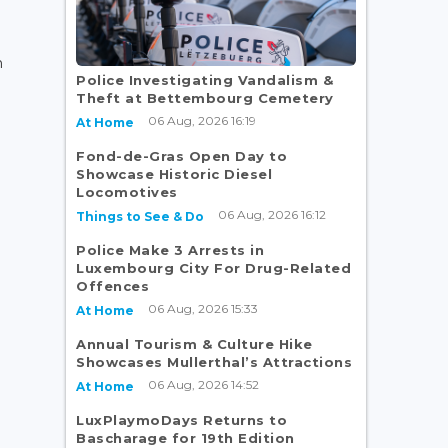
n
Police Investigating Vandalism &
Theft at Bettembourg Cemetery
06 Aug, 2026 16:19
At Home
Fond-de-Gras Open Day to
Showcase Historic Diesel
Locomotives
06 Aug, 2026 16:12
Things to See & Do
Police Make 3 Arrests in
Luxembourg City For Drug-Related
Offences
06 Aug, 2026 15:33
At Home
Annual Tourism & Culture Hike
Showcases Mullerthal’s Attractions
06 Aug, 2026 14:52
At Home
LuxPlaymoDays Returns to
Bascharage for 19th Edition