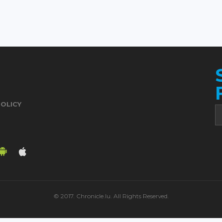
POLICY
© 2017. Chronicle.lu. All Rights Reserved.