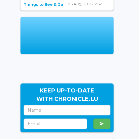
06 Aug, 2026 12:52
Things to See & Do
KEEP UP-TO-DATE
WITH CHRONICLE.LU