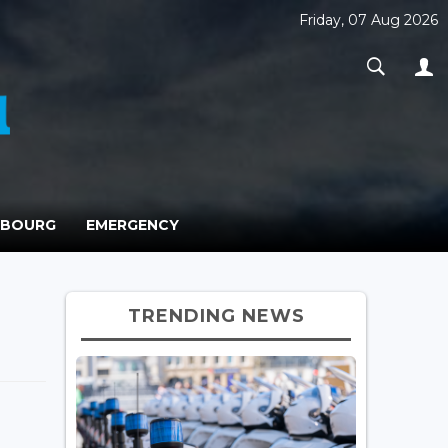
Friday, 07 Aug 2026
MBOURG
EMERGENCY
TRENDING NEWS