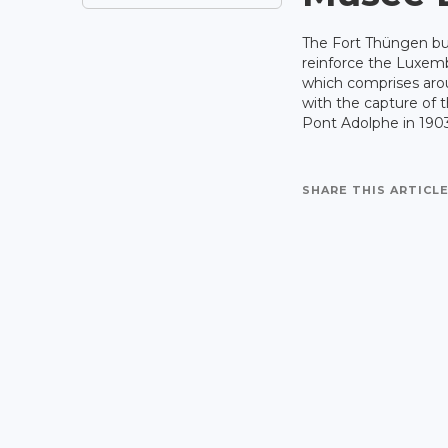
The Fort Thüngen bui
reinforce the Luxem
which comprises aro
with the capture of t
Pont Adolphe in 1903
SHARE THIS ARTICLE