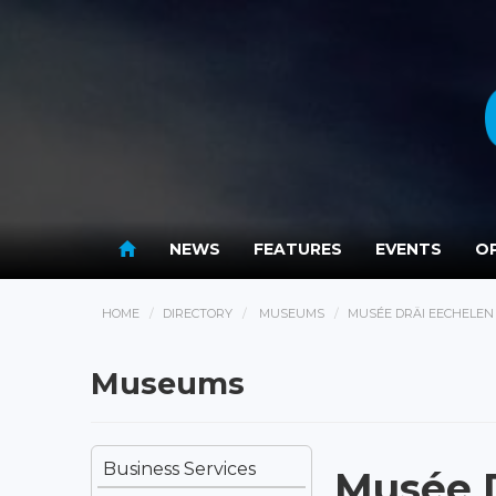
NEWS
FEATURES
EVENTS
OP
HOME
DIRECTORY
MUSEUMS
MUSÉE DRÄI EECHELEN
Museums
Business Services
Musée D