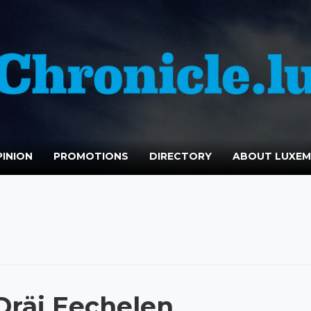
INION
PROMOTIONS
DIRECTORY
ABOUT LUXE
räi Eechelen