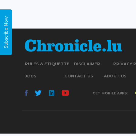
Subscribe Now
RULES & ETIQUETTE
DISCLAIMER
PRIVACY 
JOBS
CONTACT US
ABOUT US
GET MOBILE APPS: