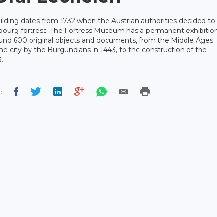
lding dates from 1732 when the Austrian authorities decided to
bourg fortress. The Fortress Museum has a permanent exhibitio
und 600 original objects and documents, from the Middle Ages
he city by the Burgundians in 1443, to the construction of the
.
: