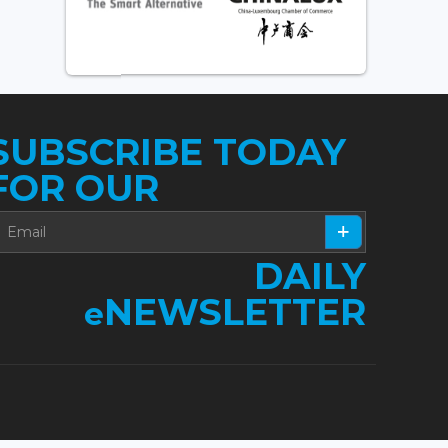
SUBSCRIBE TODAY
FOR OUR
DAILY
NEWSLETTER
e