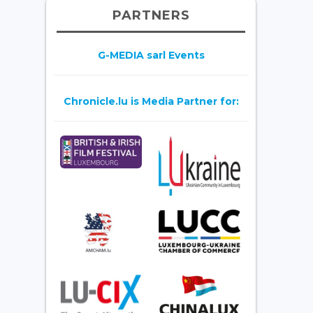
PARTNERS
G-MEDIA sarl Events
Chronicle.lu is Media Partner for: