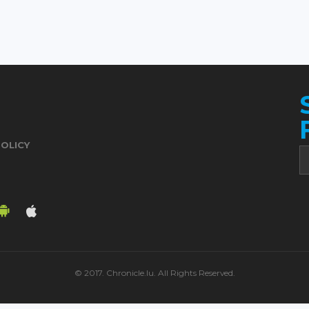
POLICY
© 2017. Chronicle.lu. All Rights Reserved.