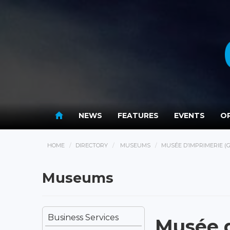
NEWS
FEATURES
EVENTS
OP
HOME
DIRECTORY
MUSEUMS
MUSÉE D’IMPRIMERIE 
Museums
Business Services
Musée 