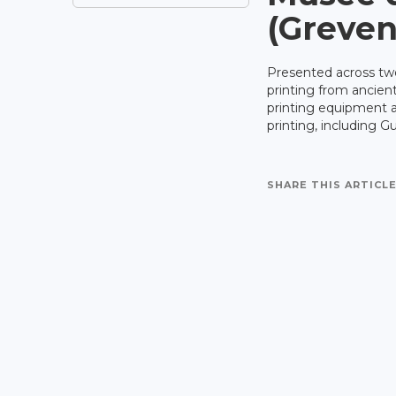
(Greve
Presented across two
printing from ancient
printing equipment a
printing, including G
SHARE THIS ARTICLE