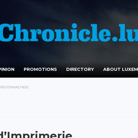
INION
PROMOTIONS
DIRECTORY
ABOUT LUXE
(GREVENMACHER)
d’Imprimerie