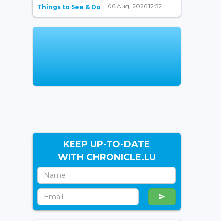
06 Aug, 2026 12:52
Things to See & Do
KEEP UP-TO-DATE
WITH CHRONICLE.LU