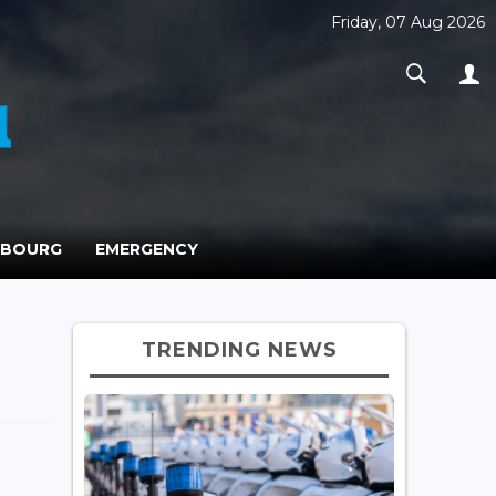
Friday, 07 Aug 2026
MBOURG
EMERGENCY
TRENDING NEWS