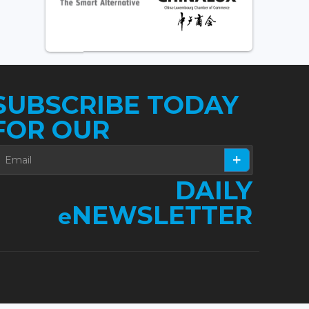
SUBSCRIBE TODAY
FOR OUR
DAILY
NEWSLETTER
e