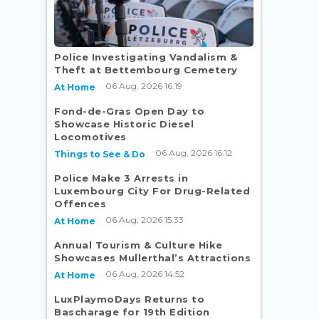
Police Investigating Vandalism &
Theft at Bettembourg Cemetery
06 Aug, 2026 16:19
At Home
Fond-de-Gras Open Day to
Showcase Historic Diesel
Locomotives
06 Aug, 2026 16:12
Things to See & Do
Police Make 3 Arrests in
Luxembourg City For Drug-Related
Offences
06 Aug, 2026 15:33
At Home
Annual Tourism & Culture Hike
Showcases Mullerthal’s Attractions
06 Aug, 2026 14:52
At Home
LuxPlaymoDays Returns to
Bascharage for 19th Edition