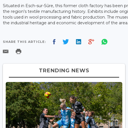
Situated in Esch-sur-Sûre, this former cloth factory has been 
the region's textile manufacturing history. Exhibits include ori
tools used in wool processing and fabric production. The museu
the industrial heritage and economic development of the area
SHARE THIS ARTICLE:
TRENDING NEWS