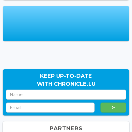
KEEP UP-TO-DATE
WITH CHRONICLE.LU
PARTNERS