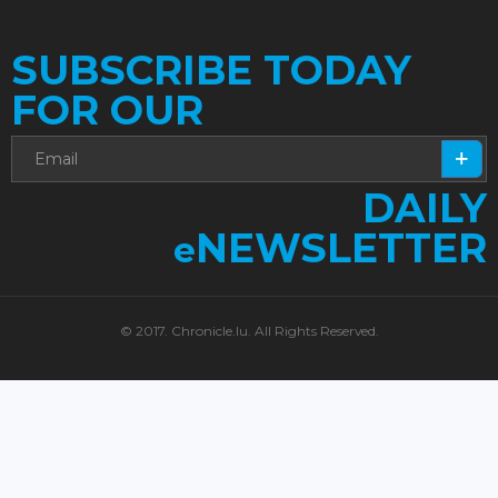
SUBSCRIBE TODAY
FOR OUR
DAILY
NEWSLETTER
e
© 2017. Chronicle.lu. All Rights Reserved.