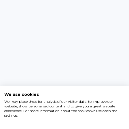
We use cookies
We may place these for analysis of our visitor data, to improve our
website, show personalised content and to give you a great website
experience. For more information about the cookies we use open the
settings.