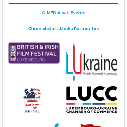
G-MEDIA sarl Events
Chronicle.lu is Media Partner for: