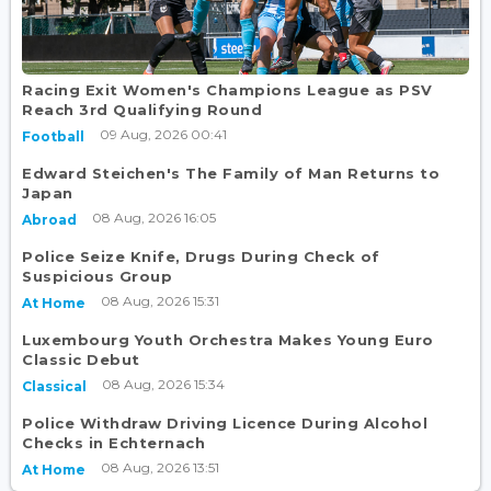
Racing Exit Women's Champions League as PSV
Reach 3rd Qualifying Round
09 Aug, 2026 00:41
Football
Edward Steichen's The Family of Man Returns to
Japan
08 Aug, 2026 16:05
Abroad
Police Seize Knife, Drugs During Check of
Suspicious Group
08 Aug, 2026 15:31
At Home
Luxembourg Youth Orchestra Makes Young Euro
Classic Debut
08 Aug, 2026 15:34
Classical
Police Withdraw Driving Licence During Alcohol
Checks in Echternach
08 Aug, 2026 13:51
At Home