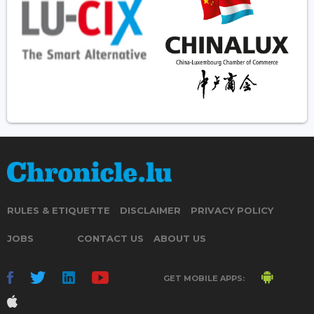
RULES & ETIQUETTE
DISCLAIMER
PRIVACY POLICY
JOBS
CONTACT US
ABOUT US
GET MOBILE APPS: