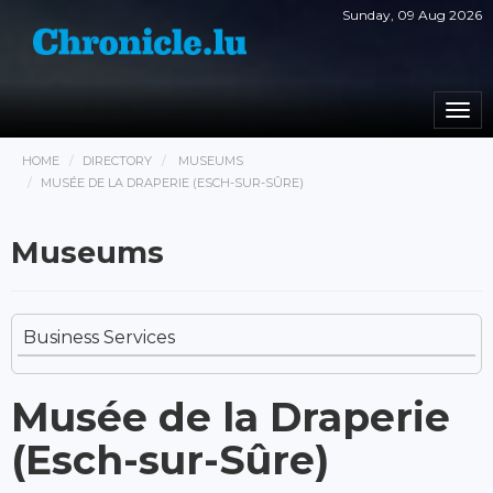
Sunday, 09 Aug 2026
Togg
navi
HOME
DIRECTORY
MUSEUMS
MUSÉE DE LA DRAPERIE (ESCH-SUR-SÛRE)
Museums
Business Services
Musée de la Draperie
(Esch-sur-Sûre)