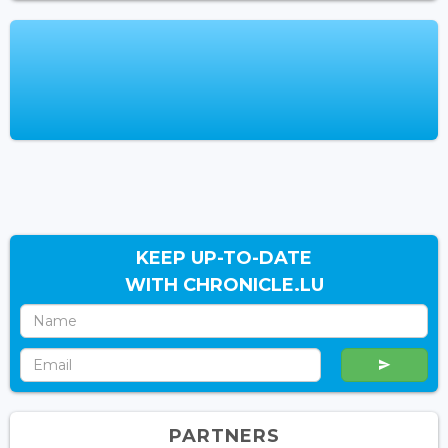
KEEP UP-TO-DATE
WITH CHRONICLE.LU
PARTNERS