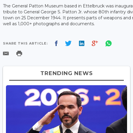
The General Patton Museum based in Ettelbruck was inaugurate
tribute to General George S. Patton Jr. whose 80th infantry divi
town on 25 December 1944. It presents parts of weapons and m
well as 1,000+ photographs and documents.
SHARE THIS ARTICLE:
TRENDING NEWS