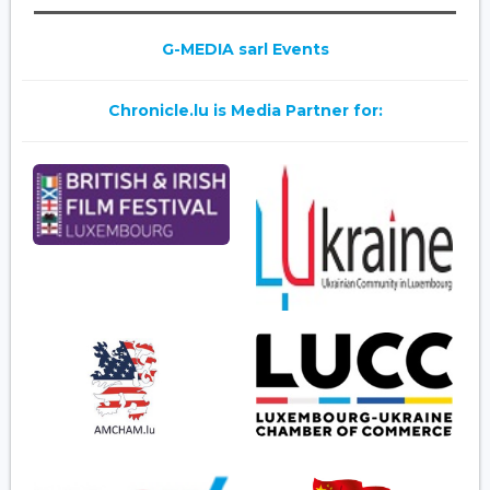
G-MEDIA sarl Events
Chronicle.lu is Media Partner for: