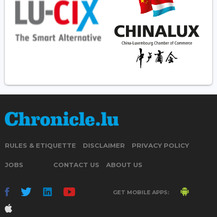
RULES & ETIQUETTE
DISCLAIMER
PRIVACY POLICY
JOBS
CONTACT US
ABOUT US
GET MOBILE APPS: