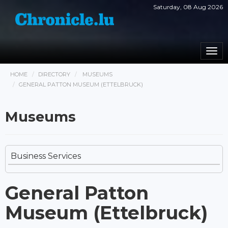
Saturday, 08 Aug 2026
Togg
navi
HOME
DIRECTORY
MUSEUMS
GENERAL PATTON MUSEUM (ETTELBRUCK)
Museums
Business Services
General Patton
Museum (Ettelbruck)