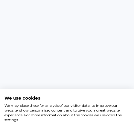
We use cookies
We may place these for analysis of our visitor data, to improve our
website, show personalised content and to give you a great website
experience. For more information about the cookies we use open the
settings.