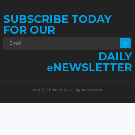
SUBSCRIBE TODAY
FOR OUR
DAILY
NEWSLETTER
e
© 2017. Chronicle.lu. All Rights Reserved.