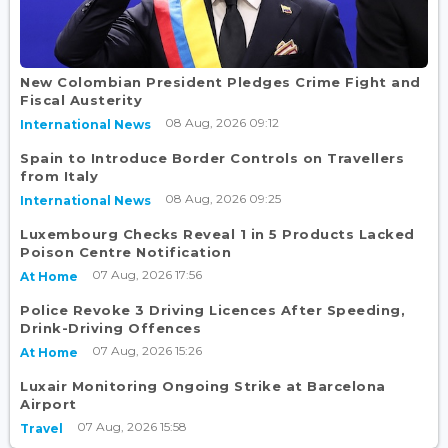
New Colombian President Pledges Crime Fight and
Fiscal Austerity
08 Aug, 2026 09:12
International News
Spain to Introduce Border Controls on Travellers
from Italy
08 Aug, 2026 09:25
International News
Luxembourg Checks Reveal 1 in 5 Products Lacked
Poison Centre Notification
07 Aug, 2026 17:56
At Home
Police Revoke 3 Driving Licences After Speeding,
Drink-Driving Offences
07 Aug, 2026 15:26
At Home
Luxair Monitoring Ongoing Strike at Barcelona
Airport
07 Aug, 2026 15:58
Travel