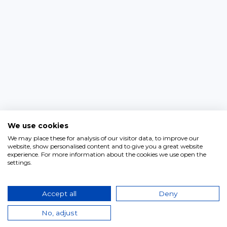
We use cookies
We may place these for analysis of our visitor data, to improve our
website, show personalised content and to give you a great website
experience. For more information about the cookies we use open the
settings.
Accept all
Deny
No, adjust