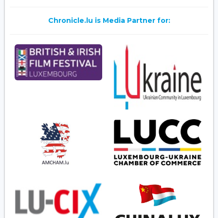
Chronicle.lu is Media Partner for: