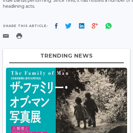
indie bands performing. Since 1995, it has hosted a number of
headlining acts.
SHARE THIS ARTICLE:
TRENDING NEWS