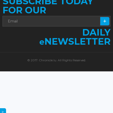
SUBSCRIBE TODAY
FOR OUR
DAILY
NEWSLETTER
e
© 2017. Chronicle.lu. All Rights Reserved.