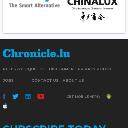
RULES & ETIQUETTE
DISCLAIMER
PRIVACY POLICY
JOBS
CONTACT US
ABOUT US
GET MOBILE APPS: