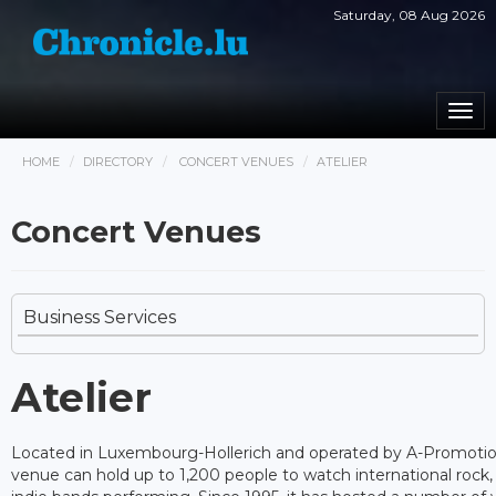
Saturday, 08 Aug 2026
Togg
navi
HOME
DIRECTORY
CONCERT VENUES
ATELIER
Concert Venues
Business Services
Atelier
Located in Luxembourg-Hollerich and operated by A-Promotion
venue can hold up to 1,200 people to watch international rock, 