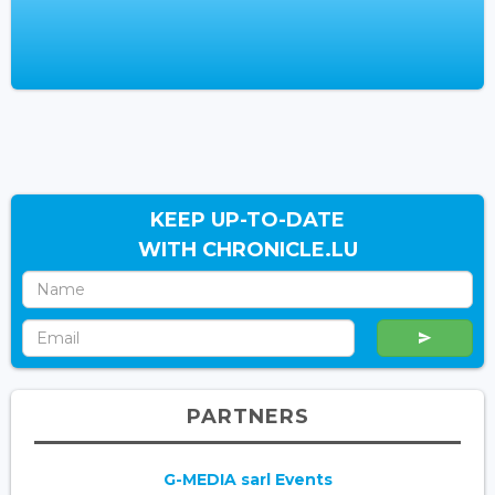
KEEP UP-TO-DATE
WITH CHRONICLE.LU
PARTNERS
G-MEDIA sarl Events