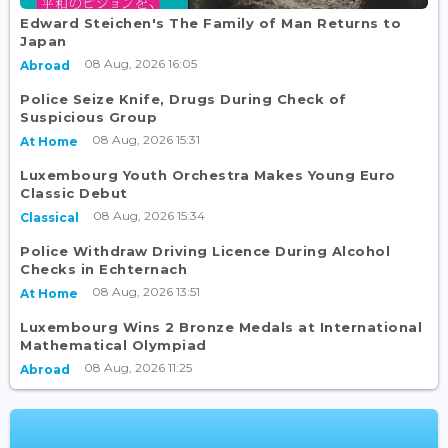
Edward Steichen's The Family of Man Returns to
Japan
08 Aug, 2026 16:05
Abroad
Police Seize Knife, Drugs During Check of
Suspicious Group
08 Aug, 2026 15:31
At Home
Luxembourg Youth Orchestra Makes Young Euro
Classic Debut
08 Aug, 2026 15:34
Classical
Police Withdraw Driving Licence During Alcohol
Checks in Echternach
08 Aug, 2026 13:51
At Home
Luxembourg Wins 2 Bronze Medals at International
Mathematical Olympiad
08 Aug, 2026 11:25
Abroad