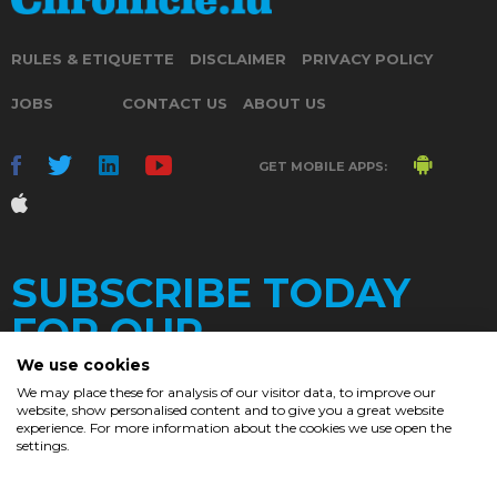
RULES & ETIQUETTE
DISCLAIMER
PRIVACY POLICY
JOBS
CONTACT US
ABOUT US
GET MOBILE APPS:
SUBSCRIBE TODAY
FOR OUR
We use cookies
We may place these for analysis of our visitor data, to improve our
website, show personalised content and to give you a great website
DAILY
experience. For more information about the cookies we use open the
settings.
NEWSLETTER
e