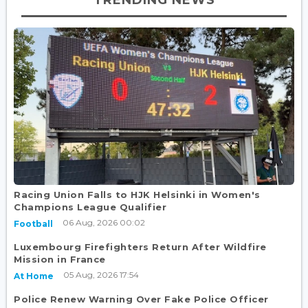
Racing Union Falls to HJK Helsinki in Women's
Champions League Qualifier
06 Aug, 2026 00:02
Football
Luxembourg Firefighters Return After Wildfire
Mission in France
05 Aug, 2026 17:54
At Home
Police Renew Warning Over Fake Police Officer