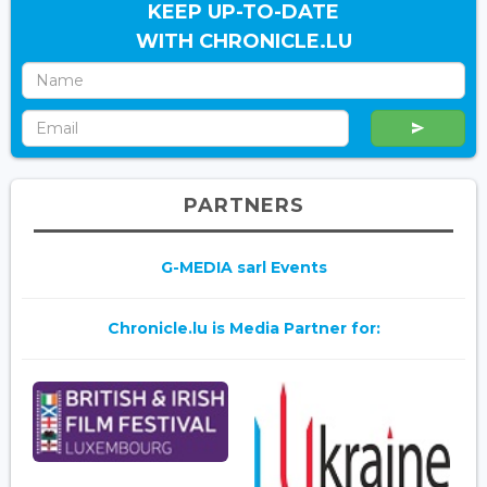
KEEP UP-TO-DATE
WITH CHRONICLE.LU
PARTNERS
G-MEDIA sarl Events
Chronicle.lu is Media Partner for: