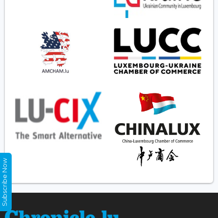
Subscribe Now