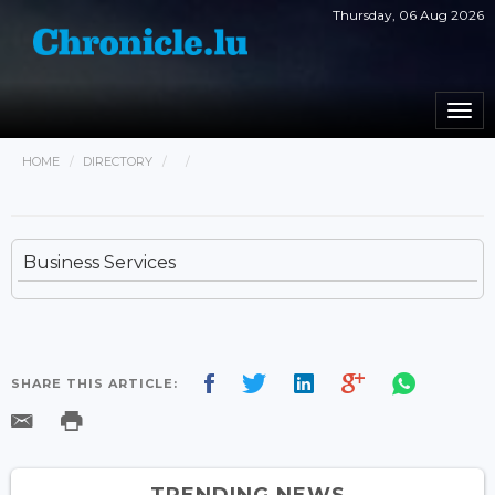
Thursday, 06 Aug 2026
Togg
navi
HOME
DIRECTORY
Business Services
SHARE THIS ARTICLE:
TRENDING NEWS