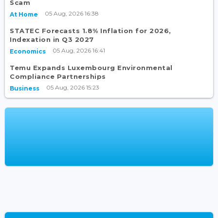
Scam
05 Aug, 2026 16:38
At Home
STATEC Forecasts 1.8% Inflation for 2026,
Indexation in Q3 2027
05 Aug, 2026 16:41
Economics
Temu Expands Luxembourg Environmental
Compliance Partnerships
05 Aug, 2026 15:23
Business