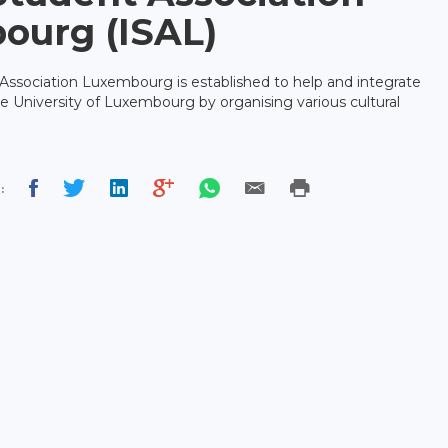
ourg (ISAL)
Association Luxembourg is established to help and integrate
he University of Luxembourg by organising various cultural
: