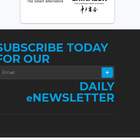
SUBSCRIBE TODAY
FOR OUR
DAILY
NEWSLETTER
e