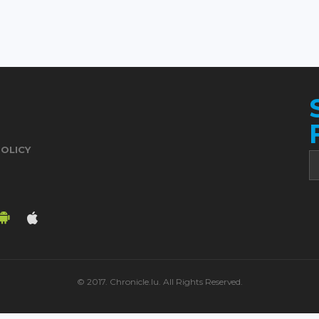
POLICY
© 2017. Chronicle.lu. All Rights Reserved.