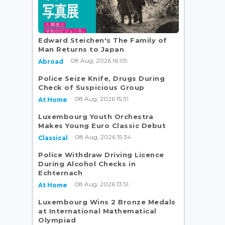
Edward Steichen's The Family of
Man Returns to Japan
08 Aug, 2026 16:05
Abroad
Police Seize Knife, Drugs During
Check of Suspicious Group
08 Aug, 2026 15:31
At Home
Luxembourg Youth Orchestra
Makes Young Euro Classic Debut
08 Aug, 2026 15:34
Classical
Police Withdraw Driving Licence
During Alcohol Checks in
Echternach
08 Aug, 2026 13:51
At Home
Luxembourg Wins 2 Bronze Medals
at International Mathematical
Olympiad