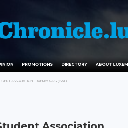
INION
PROMOTIONS
DIRECTORY
ABOUT LUXE
TUDENT ASSOCIATION LUXEMBOURG (ISAL)
Student Association