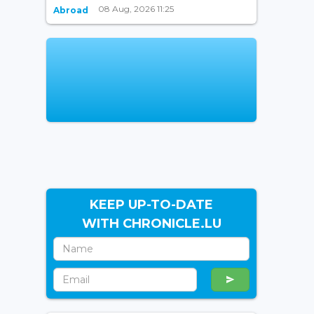
08 Aug, 2026 11:25
Abroad
KEEP UP-TO-DATE
WITH CHRONICLE.LU