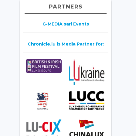
PARTNERS
G-MEDIA sarl Events
Chronicle.lu is Media Partner for: