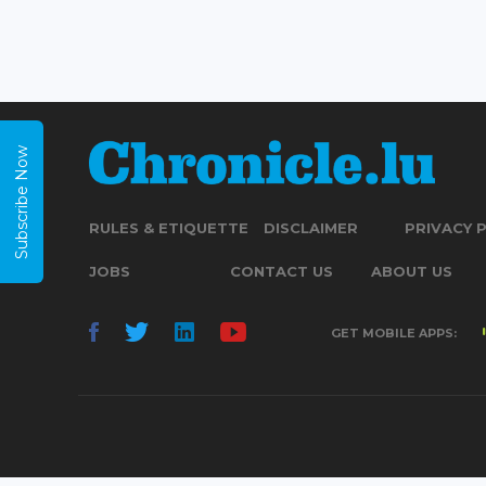
Subscribe Now
RULES & ETIQUETTE
DISCLAIMER
PRIVACY 
JOBS
CONTACT US
ABOUT US
GET MOBILE APPS: