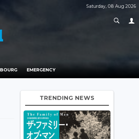
Saturday, 08 Aug 2026
MBOURG
EMERGENCY
TRENDING NEWS