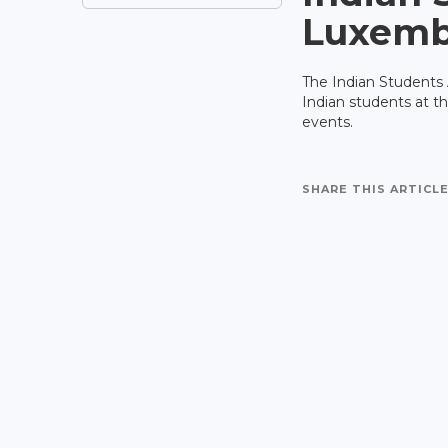
Luxemb
The Indian Students 
Indian students at t
events.
SHARE THIS ARTICLE