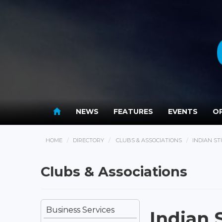
NEWS
FEATURES
EVENTS
OP
HOME
DIRECTORY
CLUBS & ASSOCIATIONS
INDIAN S
Clubs & Associations
Business Services
Indian 