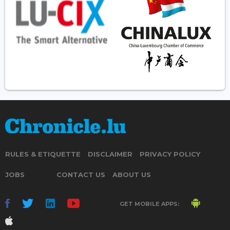
RULES & ETIQUETTE
DISCLAIMER
PRIVACY POLICY
JOBS
CONTACT US
ABOUT US
GET MOBILE APPS: