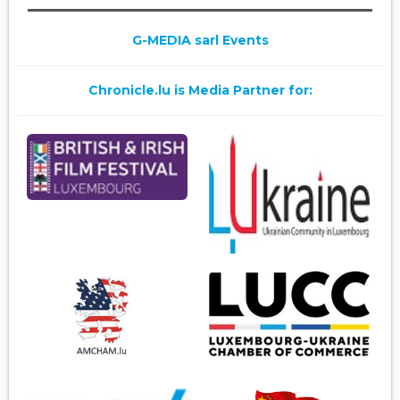
G-MEDIA sarl Events
Chronicle.lu is Media Partner for: