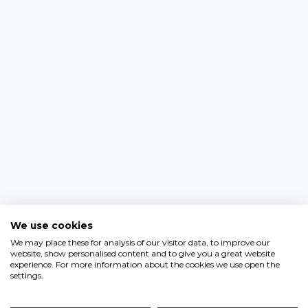
We use cookies
We may place these for analysis of our visitor data, to improve our
website, show personalised content and to give you a great website
experience. For more information about the cookies we use open the
settings.