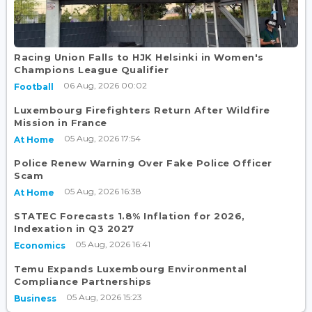
Racing Union Falls to HJK Helsinki in Women's
Champions League Qualifier
06 Aug, 2026 00:02
Football
Luxembourg Firefighters Return After Wildfire
Mission in France
05 Aug, 2026 17:54
At Home
Police Renew Warning Over Fake Police Officer
Scam
05 Aug, 2026 16:38
At Home
STATEC Forecasts 1.8% Inflation for 2026,
Indexation in Q3 2027
05 Aug, 2026 16:41
Economics
Temu Expands Luxembourg Environmental
Compliance Partnerships
05 Aug, 2026 15:23
Business