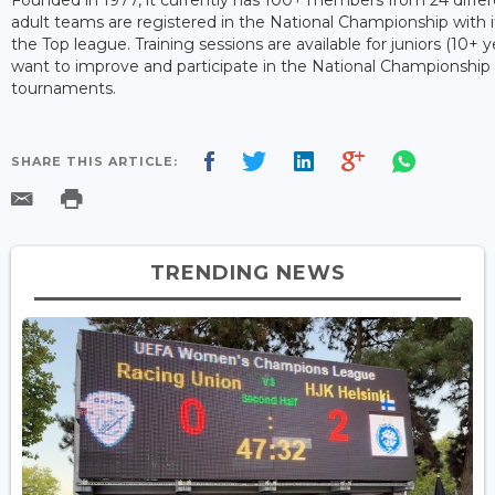
adult teams are registered in the National Championship with it
the Top league. Training sessions are available for juniors (10+ 
want to improve and participate in the National Championship
tournaments.
SHARE THIS ARTICLE:
TRENDING NEWS