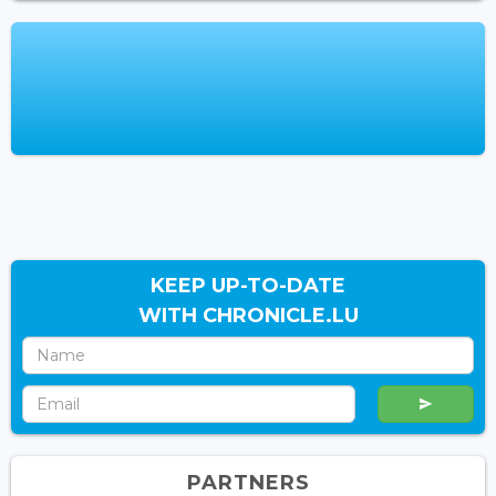
KEEP UP-TO-DATE
WITH CHRONICLE.LU
PARTNERS