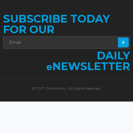
SUBSCRIBE TODAY
FOR OUR
DAILY
NEWSLETTER
e
© 2017. Chronicle.lu. All Rights Reserved.