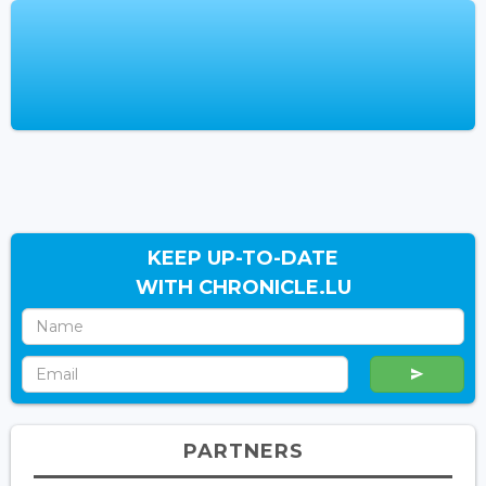
KEEP UP-TO-DATE
WITH CHRONICLE.LU
PARTNERS