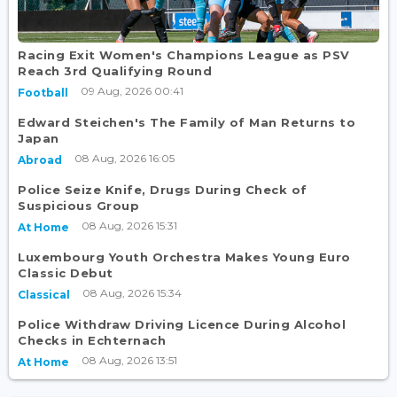
Racing Exit Women's Champions League as PSV
Reach 3rd Qualifying Round
09 Aug, 2026 00:41
Football
Edward Steichen's The Family of Man Returns to
Japan
08 Aug, 2026 16:05
Abroad
Police Seize Knife, Drugs During Check of
Suspicious Group
08 Aug, 2026 15:31
At Home
Luxembourg Youth Orchestra Makes Young Euro
Classic Debut
08 Aug, 2026 15:34
Classical
Police Withdraw Driving Licence During Alcohol
Checks in Echternach
08 Aug, 2026 13:51
At Home