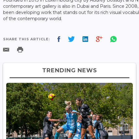
contemporary art gallery is also in Dubai and Paris. Since 2008,
been developing work that stands out for its rich visual vocabul
of the contemporary world.
SHARE THIS ARTICLE:
TRENDING NEWS