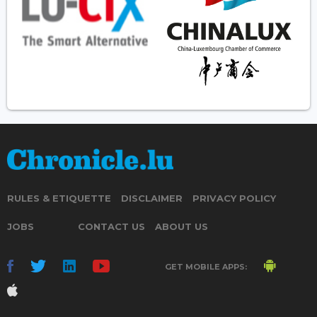
RULES & ETIQUETTE
DISCLAIMER
PRIVACY POLICY
JOBS
CONTACT US
ABOUT US
GET MOBILE APPS: