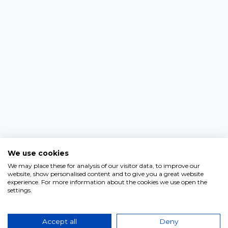
We use cookies
We may place these for analysis of our visitor data, to improve our
website, show personalised content and to give you a great website
experience. For more information about the cookies we use open the
settings.
Accept all
Deny