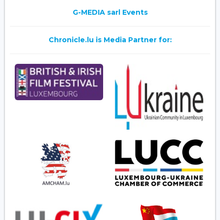
G-MEDIA sarl Events
Chronicle.lu is Media Partner for: