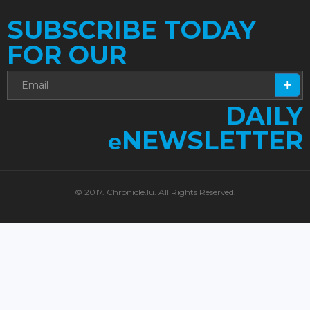
SUBSCRIBE TODAY
FOR OUR
DAILY
NEWSLETTER
e
© 2017. Chronicle.lu. All Rights Reserved.