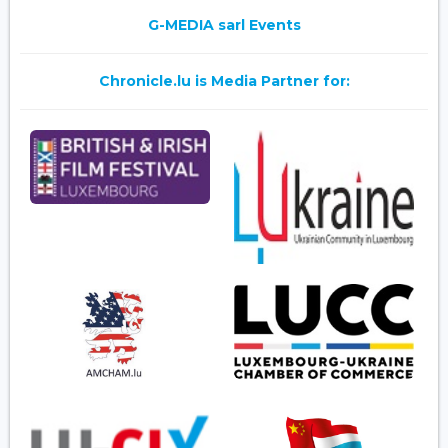
G-MEDIA sarl Events
Chronicle.lu is Media Partner for: