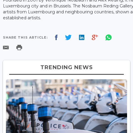
Luxembourg city and in Brussels. The Nosbaum Reding Galler
artists from Luxembourg and neighbouring countries, shown al
established artists.
SHARE THIS ARTICLE:
TRENDING NEWS