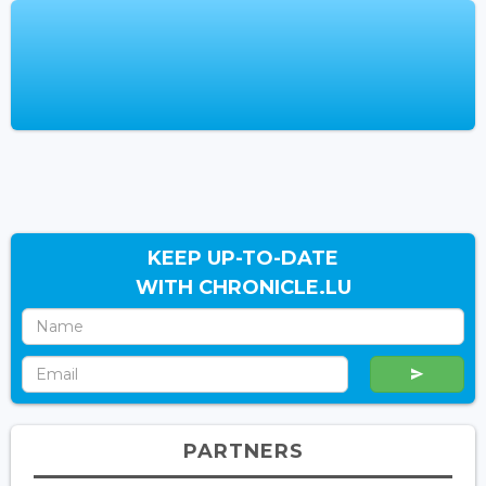
KEEP UP-TO-DATE
WITH CHRONICLE.LU
PARTNERS