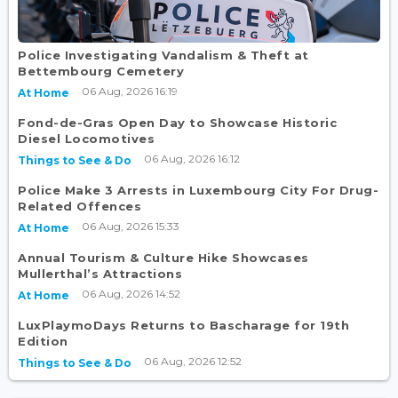
Police Investigating Vandalism & Theft at
Bettembourg Cemetery
06 Aug, 2026 16:19
At Home
Fond-de-Gras Open Day to Showcase Historic
Diesel Locomotives
06 Aug, 2026 16:12
Things to See & Do
Police Make 3 Arrests in Luxembourg City For Drug-
Related Offences
06 Aug, 2026 15:33
At Home
Annual Tourism & Culture Hike Showcases
Mullerthal’s Attractions
06 Aug, 2026 14:52
At Home
LuxPlaymoDays Returns to Bascharage for 19th
Edition
06 Aug, 2026 12:52
Things to See & Do