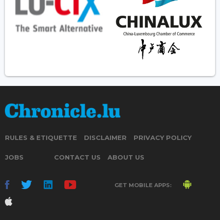
RULES & ETIQUETTE
DISCLAIMER
PRIVACY POLICY
JOBS
CONTACT US
ABOUT US
GET MOBILE APPS: