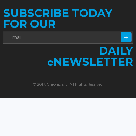
SUBSCRIBE TODAY
FOR OUR
DAILY
NEWSLETTER
e
© 2017. Chronicle.lu. All Rights Reserved.