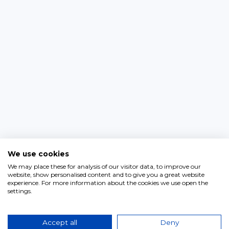
We use cookies
We may place these for analysis of our visitor data, to improve our
website, show personalised content and to give you a great website
experience. For more information about the cookies we use open the
settings.
Accept all
Deny