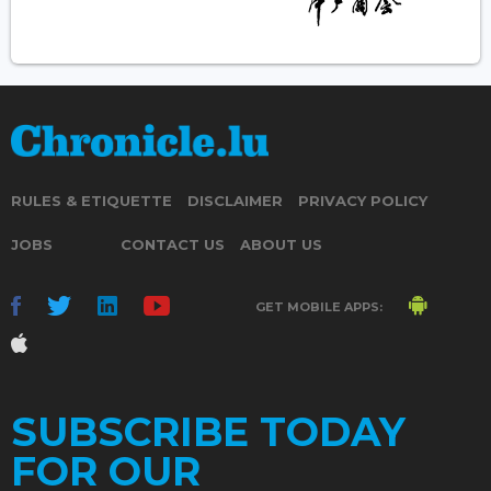
RULES & ETIQUETTE
DISCLAIMER
PRIVACY POLICY
JOBS
CONTACT US
ABOUT US
GET MOBILE APPS:
SUBSCRIBE TODAY
FOR OUR