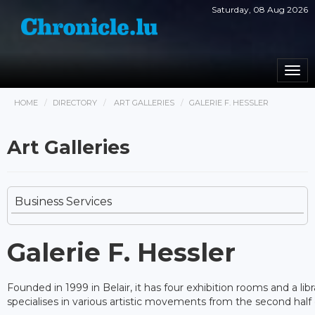
Saturday, 08 Aug 2026
Togg
navi
HOME
DIRECTORY
ART GALLERIES
GALERIE F. HESSLER
Art Galleries
Business Services
Galerie F. Hessler
Founded in 1999 in Belair, it has four exhibition rooms and a libr
specialises in various artistic movements from the second half 