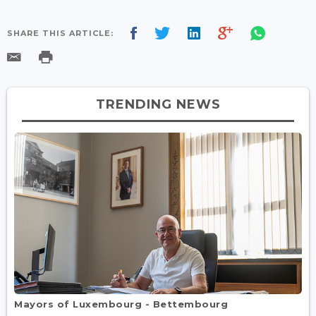
SHARE THIS ARTICLE:
TRENDING NEWS
Mayors of Luxembourg - Bettembourg