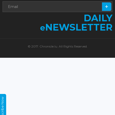
DAILY
NEWSLETTER
e
© 2017. Chronicle.lu. All Rights Reserved.
Subscribe Now