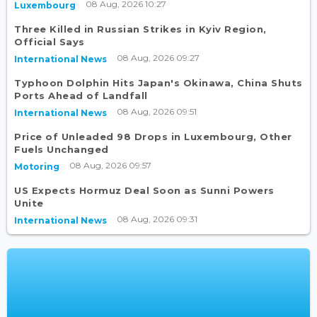
08 Aug, 2026 10:27
Luxembourg
Three Killed in Russian Strikes in Kyiv Region,
Official Says
08 Aug, 2026 09:27
International News
Typhoon Dolphin Hits Japan's Okinawa, China Shuts
Ports Ahead of Landfall
08 Aug, 2026 09:51
International News
Price of Unleaded 98 Drops in Luxembourg, Other
Fuels Unchanged
08 Aug, 2026 09:57
Motoring
US Expects Hormuz Deal Soon as Sunni Powers
Unite
08 Aug, 2026 09:31
International News