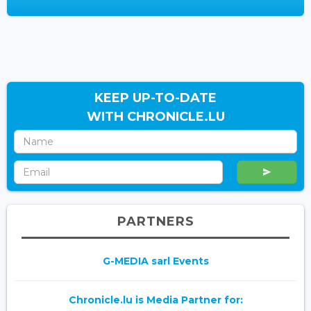
KEEP UP-TO-DATE
WITH CHRONICLE.LU
PARTNERS
G-MEDIA sarl Events
Chronicle.lu is Media Partner for: