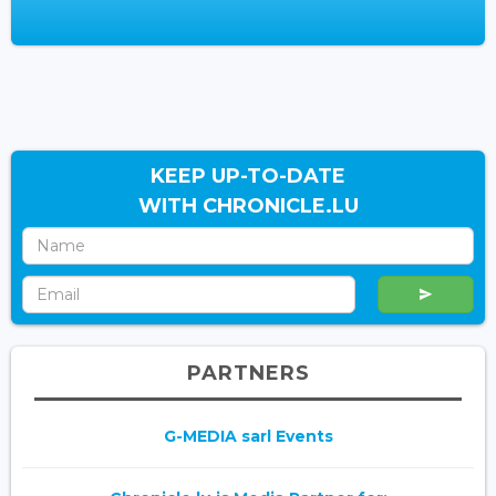
KEEP UP-TO-DATE
WITH CHRONICLE.LU
PARTNERS
G-MEDIA sarl Events