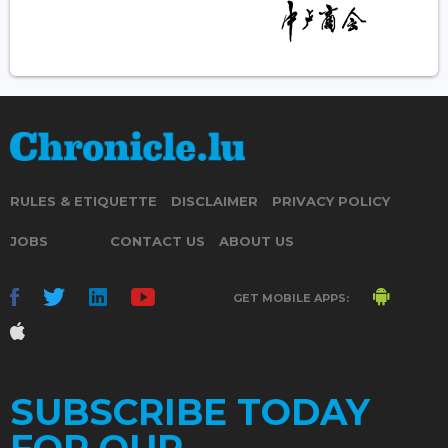
RULES & ETIQUETTE
DISCLAIMER
PRIVACY POLICY
JOBS
CONTACT US
ABOUT US
GET MOBILE APPS:
SUBSCRIBE TODAY