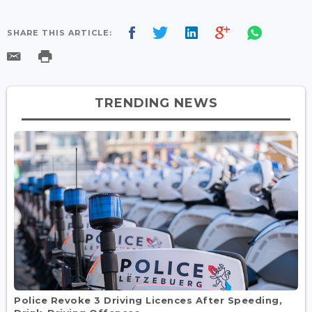
SHARE THIS ARTICLE:
TRENDING NEWS
Police Revoke 3 Driving Licences After Speeding,