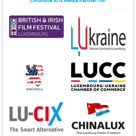
Chronicle.lu is Media Partner for: