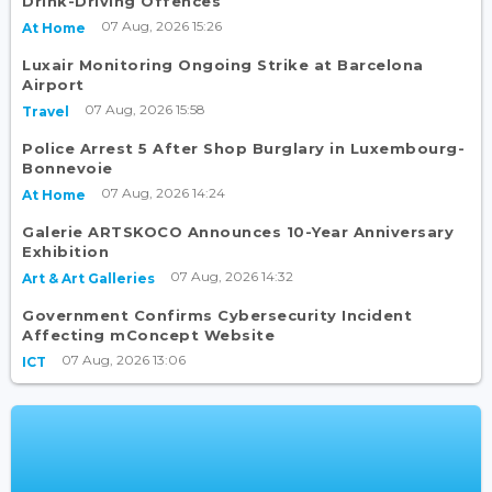
Drink-Driving Offences
07 Aug, 2026 15:26
At Home
Luxair Monitoring Ongoing Strike at Barcelona
Airport
07 Aug, 2026 15:58
Travel
Police Arrest 5 After Shop Burglary in Luxembourg-
Bonnevoie
07 Aug, 2026 14:24
At Home
Galerie ARTSKOCO Announces 10-Year Anniversary
Exhibition
07 Aug, 2026 14:32
Art & Art Galleries
Government Confirms Cybersecurity Incident
Affecting mConcept Website
07 Aug, 2026 13:06
ICT