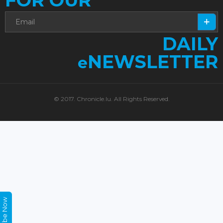
FOR OUR
DAILY
NEWSLETTER
e
© 2017. Chronicle.lu. All Rights Reserved.
Subscribe Now