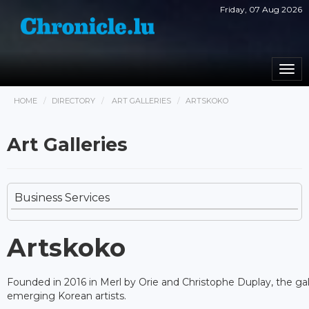
Friday, 07 Aug 2026
Togg
navi
HOME
DIRECTORY
ART GALLERIES
ARTSKOKO
Art Galleries
Business Services
Artskoko
Founded in 2016 in Merl by Orie and Christophe Duplay, the gal
emerging Korean artists.