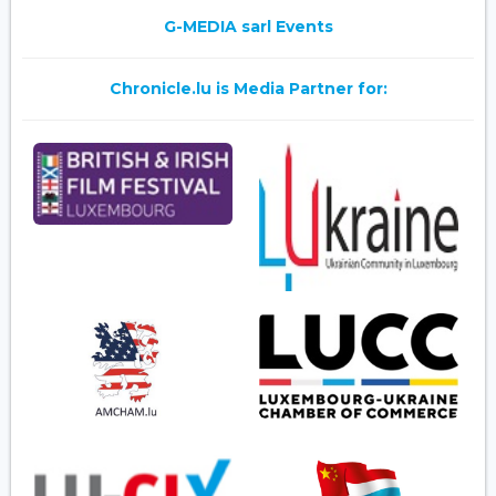
G-MEDIA sarl Events
Chronicle.lu is Media Partner for: