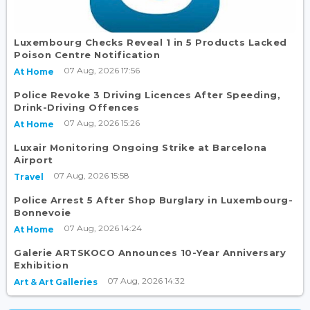
Luxembourg Checks Reveal 1 in 5 Products Lacked
Poison Centre Notification
07 Aug, 2026 17:56
At Home
Police Revoke 3 Driving Licences After Speeding,
Drink-Driving Offences
07 Aug, 2026 15:26
At Home
Luxair Monitoring Ongoing Strike at Barcelona
Airport
07 Aug, 2026 15:58
Travel
Police Arrest 5 After Shop Burglary in Luxembourg-
Bonnevoie
07 Aug, 2026 14:24
At Home
Galerie ARTSKOCO Announces 10-Year Anniversary
Exhibition
07 Aug, 2026 14:32
Art & Art Galleries