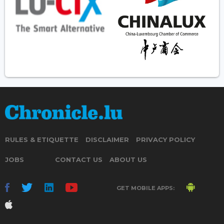
RULES & ETIQUETTE
DISCLAIMER
PRIVACY POLICY
JOBS
CONTACT US
ABOUT US
GET MOBILE APPS: