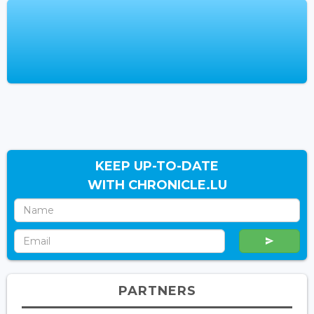
KEEP UP-TO-DATE
WITH CHRONICLE.LU
PARTNERS