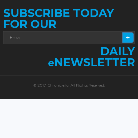
SUBSCRIBE TODAY
FOR OUR
DAILY
NEWSLETTER
e
© 2017. Chronicle.lu. All Rights Reserved.