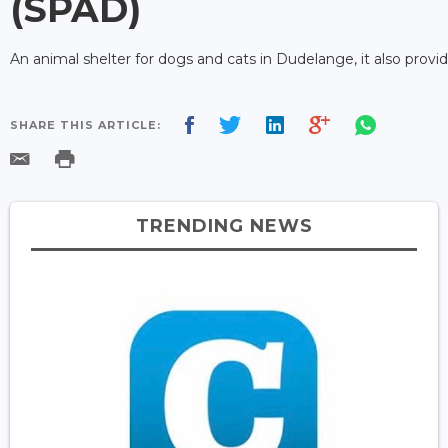
(SPAD)
An animal shelter for dogs and cats in Dudelange, it also provi
SHARE THIS ARTICLE:
TRENDING NEWS