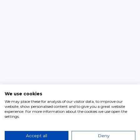
We use cookies
We may place these for analysis of our visitor data, to improve our
website, show personalised content and to give you a great website
experience. For more information about the cookies we use open the
settings.
Accept all
Deny