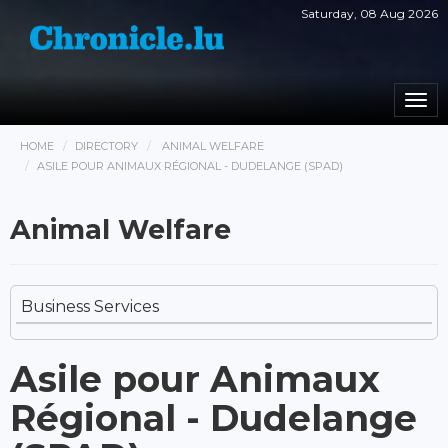
Saturday, 08 Aug 2026
Togg
navi
HOME
DIRECTORY
ANIMAL WELFARE
ASILE POUR ANIMAUX RÉGIONAL - DUDELANGE (SPAD)
Animal Welfare
Business Services
Asile pour Animaux
Régional - Dudelange