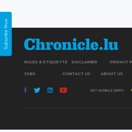
Subscribe Now
RULES & ETIQUETTE
DISCLAIMER
PRIVACY 
JOBS
CONTACT US
ABOUT US
GET MOBILE APPS: