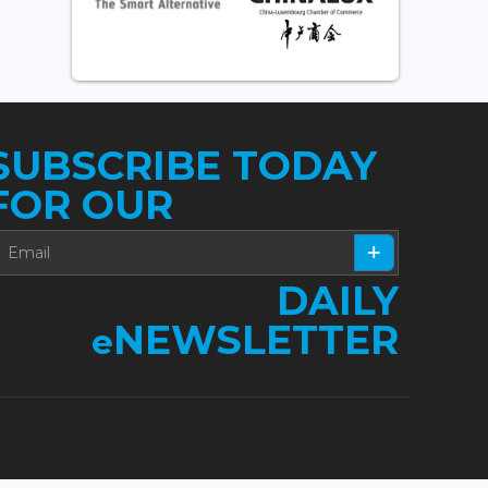
SUBSCRIBE TODAY
FOR OUR
DAILY
NEWSLETTER
e