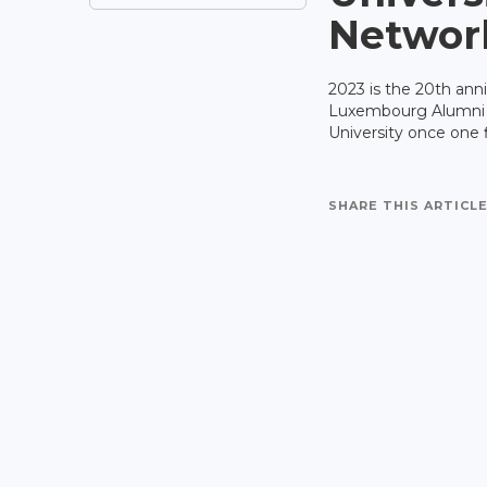
Networ
2023 is the 20th ann
Luxembourg Alumni Ne
University once one f
SHARE THIS ARTICLE