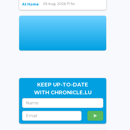
05 Aug, 2026 17:54
At Home
KEEP UP-TO-DATE
WITH CHRONICLE.LU