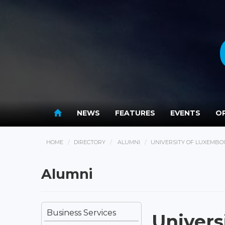
NEWS
FEATURES
EVENTS
OP
HOME
DIRECTORY
ALUMNI
UNIVERSITY OF LUXEMB
Alumni
Business Services
Univers