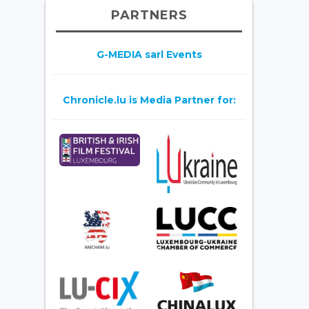
PARTNERS
G-MEDIA sarl Events
Chronicle.lu is Media Partner for: