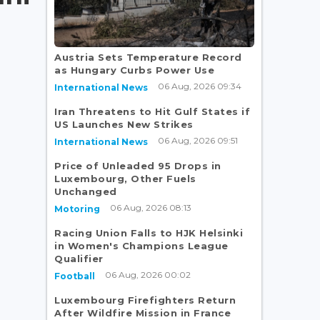
Austria Sets Temperature Record
as Hungary Curbs Power Use
06 Aug, 2026 09:34
International News
Iran Threatens to Hit Gulf States if
US Launches New Strikes
06 Aug, 2026 09:51
International News
Price of Unleaded 95 Drops in
Luxembourg, Other Fuels
Unchanged
06 Aug, 2026 08:13
Motoring
Racing Union Falls to HJK Helsinki
in Women's Champions League
Qualifier
06 Aug, 2026 00:02
Football
Luxembourg Firefighters Return
After Wildfire Mission in France