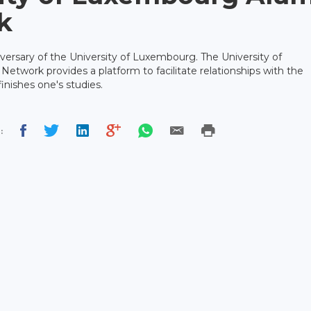
k
iversary of the University of Luxembourg. The University of
twork provides a platform to facilitate relationships with the
inishes one's studies.
: