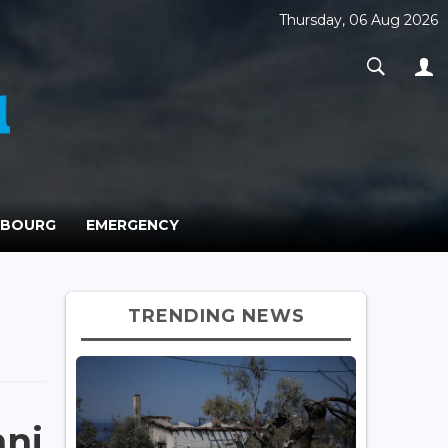
Thursday, 06 Aug 2026
MBOURG
EMERGENCY
TRENDING NEWS
mni