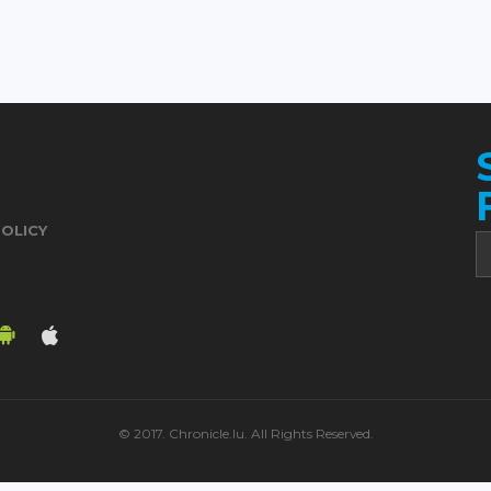
POLICY
© 2017. Chronicle.lu. All Rights Reserved.