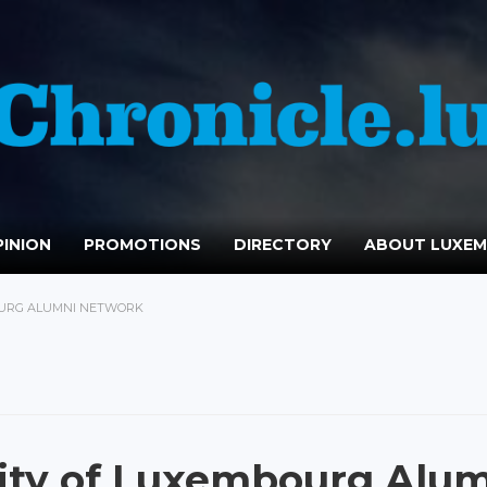
INION
PROMOTIONS
DIRECTORY
ABOUT LUXE
OURG ALUMNI NETWORK
ity of Luxembourg Alu