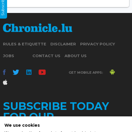
Subscribe Now
RULES & ETIQUETTE
DISCLAIMER
PRIVACY POLICY
JOBS
CONTACT US
ABOUT US
GET MOBILE APPS:
SUBSCRIBE TODAY
FOR OUR
We use cookies