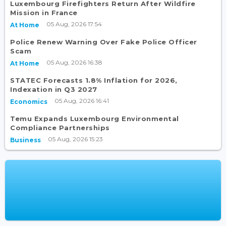
Luxembourg Firefighters Return After Wildfire
Mission in France
05 Aug, 2026 17:54
At Home
Police Renew Warning Over Fake Police Officer
Scam
05 Aug, 2026 16:38
At Home
STATEC Forecasts 1.8% Inflation for 2026,
Indexation in Q3 2027
05 Aug, 2026 16:41
Economics
Temu Expands Luxembourg Environmental
Compliance Partnerships
05 Aug, 2026 15:23
Business