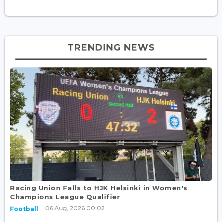
TRENDING NEWS
Racing Union Falls to HJK Helsinki in Women's
Champions League Qualifier
06 Aug, 2026 00:02
Football