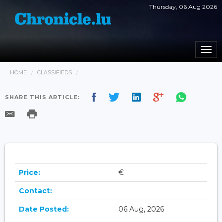
Thursday, 06 Aug 2026
Togg
navi
HOME
CLASSIFIEDS
SHARE THIS ARTICLE:
Price:
€
Contact:
Date Posted:
06 Aug, 2026