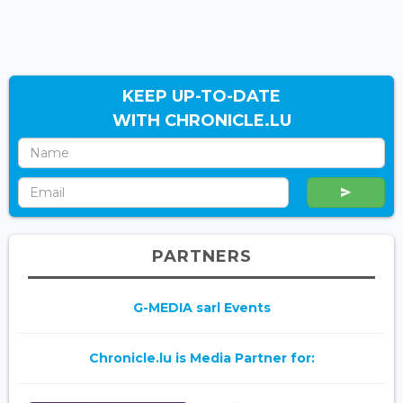
KEEP UP-TO-DATE
WITH CHRONICLE.LU
PARTNERS
G-MEDIA sarl Events
Chronicle.lu is Media Partner for: