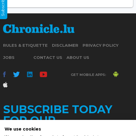
Subscribe Now
RULES & ETIQUETTE
DISCLAIMER
PRIVACY POLICY
JOBS
CONTACT US
ABOUT US
GET MOBILE APPS:
SUBSCRIBE TODAY
FOR OUR
We use cookies