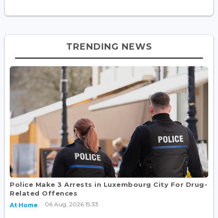
TRENDING NEWS
Police Make 3 Arrests in Luxembourg City For Drug-
Related Offences
06 Aug, 2026 15:33
At Home