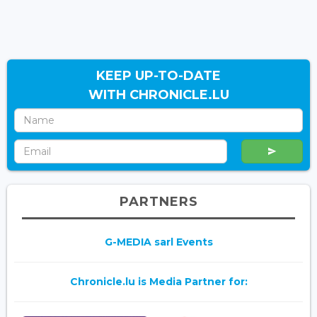
KEEP UP-TO-DATE
WITH CHRONICLE.LU
PARTNERS
G-MEDIA sarl Events
Chronicle.lu is Media Partner for: