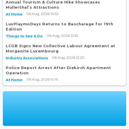
Annual Tourism & Culture Hike Showcases
Mullerthal’s Attractions
06 Aug, 2026 14:52
At Home
LuxPlaymoDays Returns to Bascharage for 19th
Edition
06 Aug, 2026 12:52
Things to See & Do
LCGB Signs New Collective Labour Agreement at
Morganite Luxembourg
06 Aug, 2026 12:20
Industry Associations
Police Report Arrest After Diekirch Apartment
Operation
06 Aug, 2026 10:15
At Home