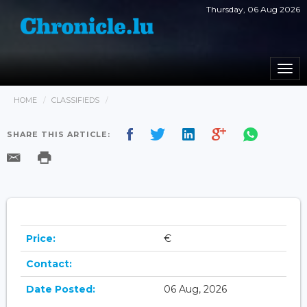
Thursday, 06 Aug 2026
Togg
navi
HOME
CLASSIFIEDS
SHARE THIS ARTICLE:
Price:
€
Contact:
Date Posted:
06 Aug, 2026