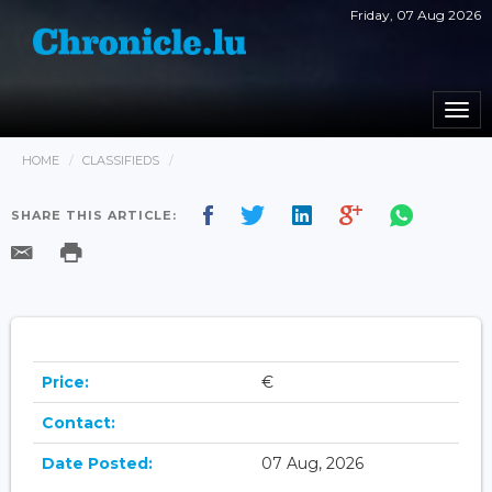
Friday, 07 Aug 2026
Togg
navi
HOME
CLASSIFIEDS
SHARE THIS ARTICLE:
Price:
€
Contact:
Date Posted:
07 Aug, 2026