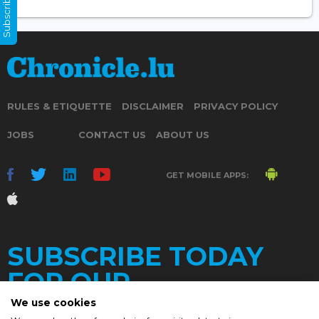
Subscribe Now
RULES & ETIQUETTE
DISCLAIMER
PRIVACY POLICY
JOBS
CONTACT US
ABOUT US
GET MOBILE APPS:
SUBSCRIBE TODAY
FOR OUR
We use cookies