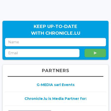
KEEP UP-TO-DATE
WITH CHRONICLE.LU
PARTNERS
G-MEDIA sarl Events
Chronicle.lu is Media Partner for: