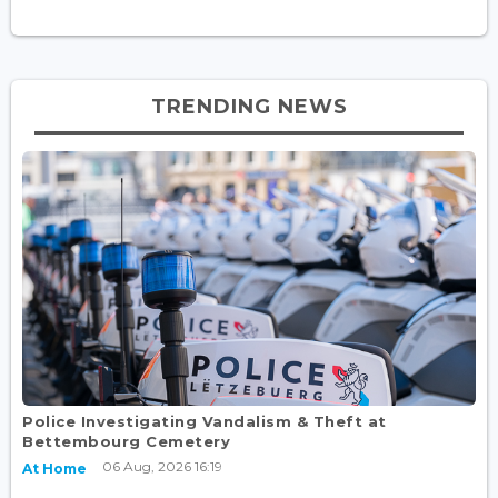
TRENDING NEWS
Police Investigating Vandalism & Theft at
Bettembourg Cemetery
06 Aug, 2026 16:19
At Home