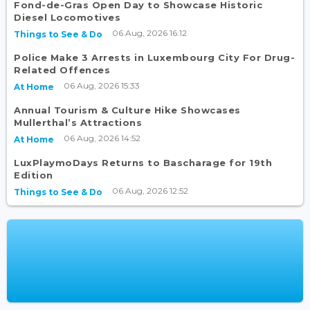
Fond-de-Gras Open Day to Showcase Historic
Diesel Locomotives
06 Aug, 2026 16:12
Things to See & Do
Police Make 3 Arrests in Luxembourg City For Drug-
Related Offences
06 Aug, 2026 15:33
At Home
Annual Tourism & Culture Hike Showcases
Mullerthal’s Attractions
06 Aug, 2026 14:52
At Home
LuxPlaymoDays Returns to Bascharage for 19th
Edition
06 Aug, 2026 12:52
Things to See & Do