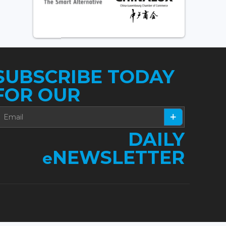
SUBSCRIBE TODAY
FOR OUR
DAILY
NEWSLETTER
e