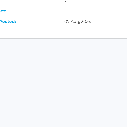
€
ct:
Posted:
07 Aug, 2026