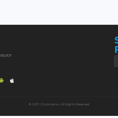
POLICY
© 2017. Chronicle.lu. All Rights Reserved.