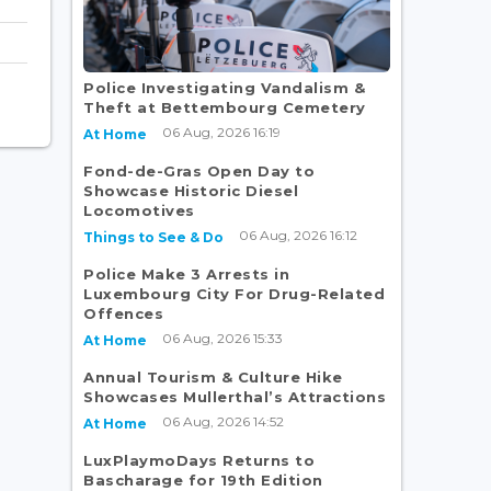
Police Investigating Vandalism &
Theft at Bettembourg Cemetery
06 Aug, 2026 16:19
At Home
Fond-de-Gras Open Day to
Showcase Historic Diesel
Locomotives
06 Aug, 2026 16:12
Things to See & Do
Police Make 3 Arrests in
Luxembourg City For Drug-Related
Offences
06 Aug, 2026 15:33
At Home
Annual Tourism & Culture Hike
Showcases Mullerthal’s Attractions
06 Aug, 2026 14:52
At Home
LuxPlaymoDays Returns to
Bascharage for 19th Edition