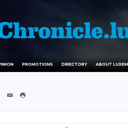
INION
PROMOTIONS
DIRECTORY
ABOUT LUXE