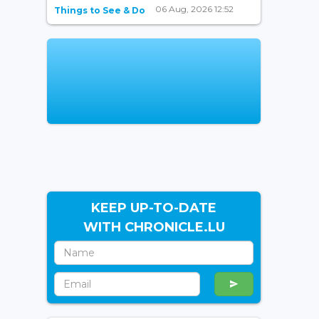
06 Aug, 2026 12:52
Things to See & Do
KEEP UP-TO-DATE
WITH CHRONICLE.LU