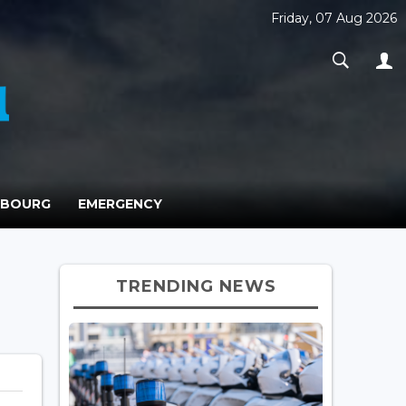
Friday, 07 Aug 2026
MBOURG
EMERGENCY
TRENDING NEWS