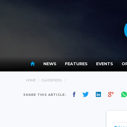
NEWS
FEATURES
EVENTS
OP
HOME
CLASSIFIEDS
SHARE THIS ARTICLE: