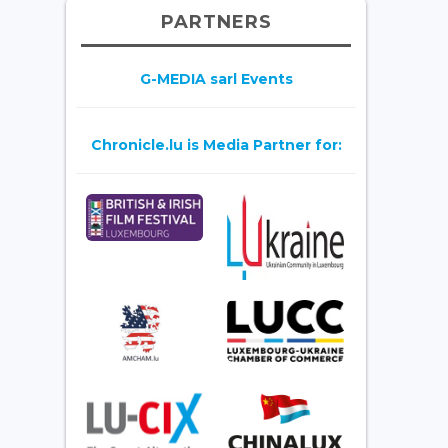
PARTNERS
G-MEDIA sarl Events
Chronicle.lu is Media Partner for: