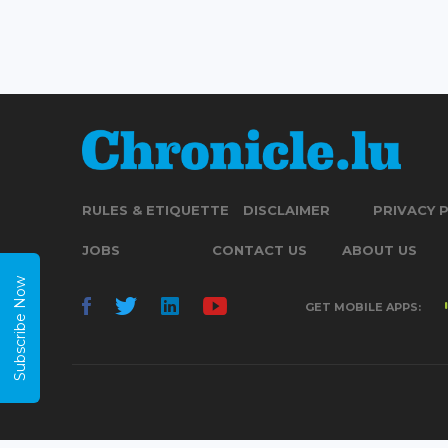
RULES & ETIQUETTE
DISCLAIMER
PRIVACY 
JOBS
CONTACT US
ABOUT US
Subscribe Now
GET MOBILE APPS: