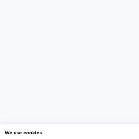
We use cookies