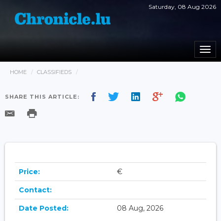
Saturday, 08 Aug 2026
Togg
navi
HOME
CLASSIFIEDS
SHARE THIS ARTICLE:
Price:
€
Contact:
Date Posted:
08 Aug, 2026