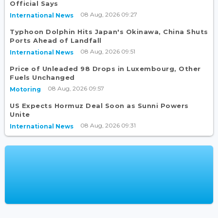
Official Says
08 Aug, 2026 09:27
International News
Typhoon Dolphin Hits Japan's Okinawa, China Shuts
Ports Ahead of Landfall
08 Aug, 2026 09:51
International News
Price of Unleaded 98 Drops in Luxembourg, Other
Fuels Unchanged
08 Aug, 2026 09:57
Motoring
US Expects Hormuz Deal Soon as Sunni Powers
Unite
08 Aug, 2026 09:31
International News