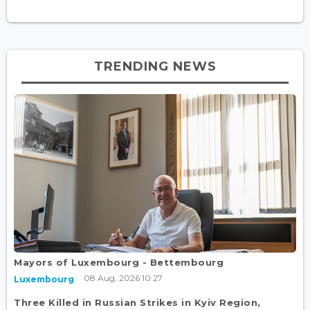
TRENDING NEWS
Mayors of Luxembourg - Bettembourg
08 Aug, 2026 10:27
Luxembourg
Three Killed in Russian Strikes in Kyiv Region,