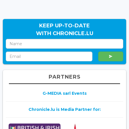
KEEP UP-TO-DATE
WITH CHRONICLE.LU
PARTNERS
G-MEDIA sarl Events
Chronicle.lu is Media Partner for: