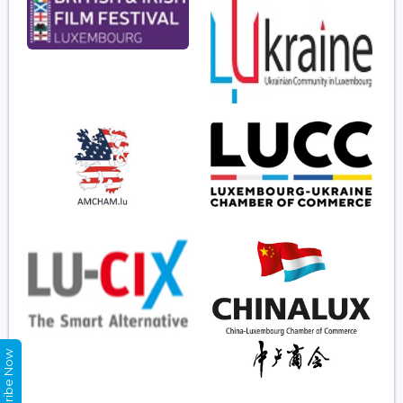
Subscribe Now