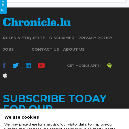
RULES & ETIQUETTE
DISCLAIMER
PRIVACY POLICY
JOBS
CONTACT US
ABOUT US
GET MOBILE APPS:
SUBSCRIBE TODAY
FOR OUR
We use cookies
We may place these for analysis of our visitor data, to improve our
website, show personalised content and to give you a great website