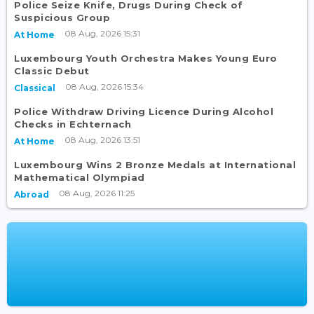
Police Seize Knife, Drugs During Check of
Suspicious Group
08 Aug, 2026 15:31
At Home
Luxembourg Youth Orchestra Makes Young Euro
Classic Debut
08 Aug, 2026 15:34
Classical
Police Withdraw Driving Licence During Alcohol
Checks in Echternach
08 Aug, 2026 13:51
At Home
Luxembourg Wins 2 Bronze Medals at International
Mathematical Olympiad
08 Aug, 2026 11:25
Abroad