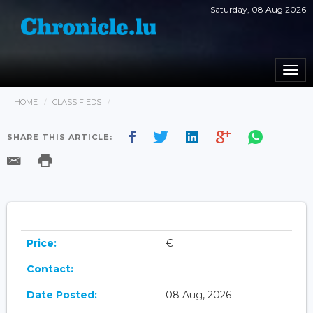
Saturday, 08 Aug 2026
Togg
navi
HOME
CLASSIFIEDS
SHARE THIS ARTICLE:
Price:
€
Contact:
Date Posted:
08 Aug, 2026