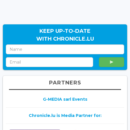
KEEP UP-TO-DATE
WITH CHRONICLE.LU
PARTNERS
G-MEDIA sarl Events
Chronicle.lu is Media Partner for: