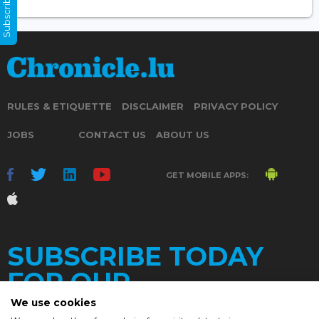
Subscribe Now
RULES & ETIQUETTE
DISCLAIMER
PRIVACY POLICY
JOBS
CONTACT US
ABOUT US
GET MOBILE APPS:
SUBSCRIBE TODAY
FOR OUR
We use cookies