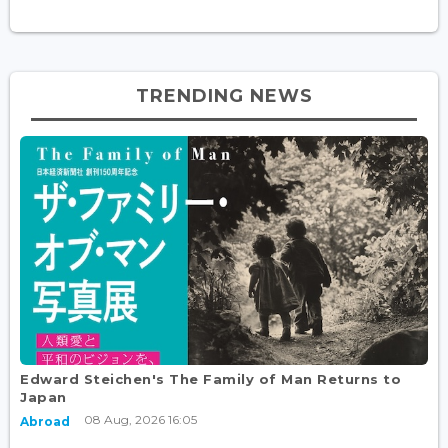
TRENDING NEWS
Edward Steichen's The Family of Man Returns to
Japan
08 Aug, 2026 16:05
Abroad