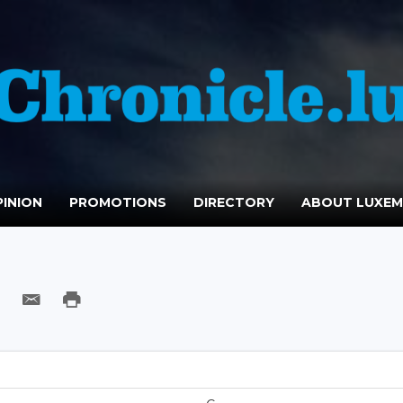
INION
PROMOTIONS
DIRECTORY
ABOUT LUXE