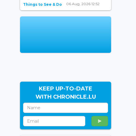
06 Aug, 2026 12:52
Things to See & Do
KEEP UP-TO-DATE
WITH CHRONICLE.LU