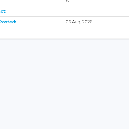
€
ct:
Posted:
06 Aug, 2026