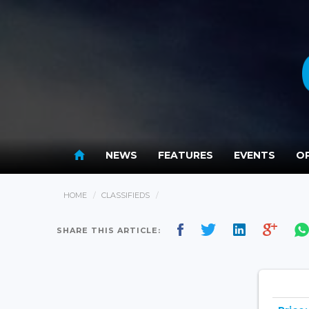
NEWS
FEATURES
EVENTS
OP
HOME
CLASSIFIEDS
SHARE THIS ARTICLE: