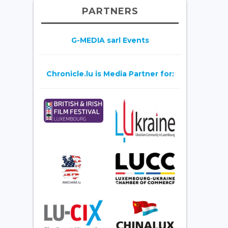
PARTNERS
G-MEDIA sarl Events
Chronicle.lu is Media Partner for: