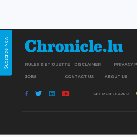
Subscribe Now
RULES & ETIQUETTE
DISCLAIMER
PRIVACY 
JOBS
CONTACT US
ABOUT US
GET MOBILE APPS: