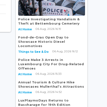
Police Investigating Vandalism &
Theft at Bettembourg Cemetery
06 Aug, 2026 16:19
At Home
Fond-de-Gras Open Day to
Showcase Historic Diesel
Locomotives
06 Aug, 2026 16:12
Things to See & Do
Police Make 3 Arrests in
Luxembourg City For Drug-Related
Offences
06 Aug, 2026 15:33
At Home
Annual Tourism & Culture Hike
Showcases Mullerthal’s Attractions
06 Aug, 2026 14:52
At Home
LuxPlaymoDays Returns to
Bascharage for 19th Edition