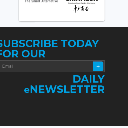
SUBSCRIBE TODAY
FOR OUR
DAILY
NEWSLETTER
e