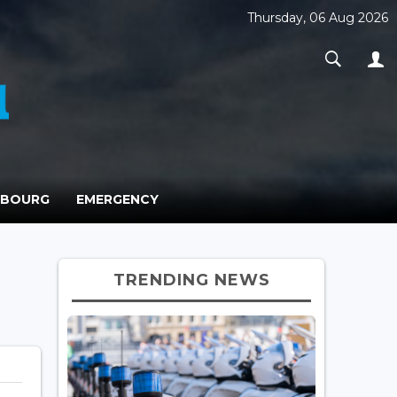
Thursday, 06 Aug 2026
MBOURG
EMERGENCY
TRENDING NEWS