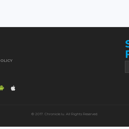
POLICY
© 2017. Chronicle.lu. All Rights Reserved.