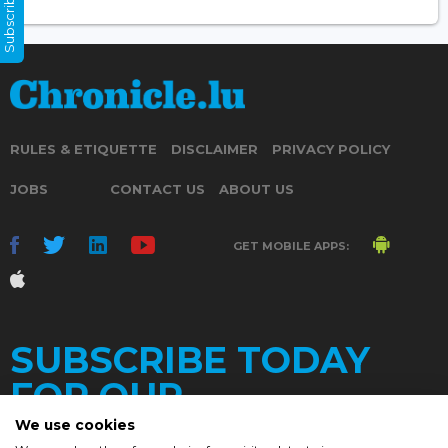
Subscribe Now
RULES & ETIQUETTE
DISCLAIMER
PRIVACY POLICY
JOBS
CONTACT US
ABOUT US
GET MOBILE APPS:
SUBSCRIBE TODAY
FOR OUR
We use cookies