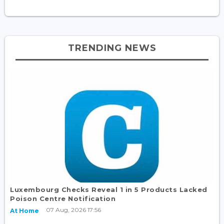
TRENDING NEWS
Luxembourg Checks Reveal 1 in 5 Products Lacked
Poison Centre Notification
07 Aug, 2026 17:56
At Home