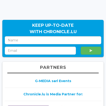
KEEP UP-TO-DATE
WITH CHRONICLE.LU
PARTNERS
G-MEDIA sarl Events
Chronicle.lu is Media Partner for: