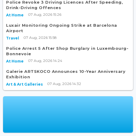
Police Revoke 3 Driving Licences After Speeding,
Drink-Driving Offences
07 Aug, 2026 15:26
At Home
Luxair Monitoring Ongoing Strike at Barcelona
Airport
07 Aug, 2026 15:58
Travel
Police Arrest 5 After Shop Burglary in Luxembourg-
Bonnevoie
07 Aug, 2026 14:24
At Home
Galerie ARTSKOCO Announces 10-Year Anniversary
Exhibition
07 Aug, 2026 14:32
Art & Art Galleries