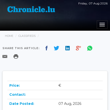
Friday, 07 Aug 2026
Togg
navi
HOME
CLASSIFIEDS
SHARE THIS ARTICLE:
Price:
€
Contact:
Date Posted:
07 Aug, 2026