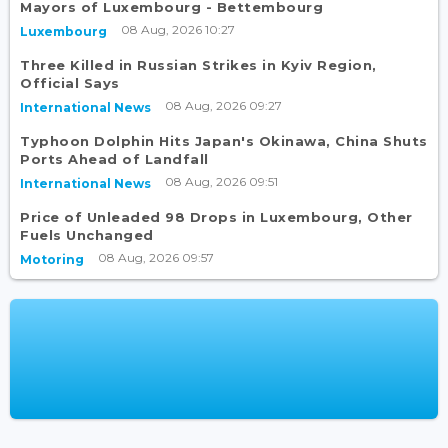
Mayors of Luxembourg - Bettembourg
08 Aug, 2026 10:27
Luxembourg
Three Killed in Russian Strikes in Kyiv Region,
Official Says
08 Aug, 2026 09:27
International News
Typhoon Dolphin Hits Japan's Okinawa, China Shuts
Ports Ahead of Landfall
08 Aug, 2026 09:51
International News
Price of Unleaded 98 Drops in Luxembourg, Other
Fuels Unchanged
08 Aug, 2026 09:57
Motoring