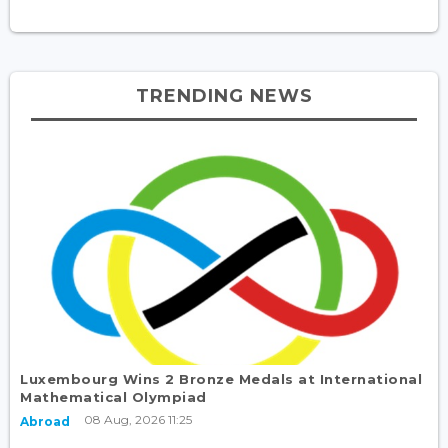
TRENDING NEWS
Luxembourg Wins 2 Bronze Medals at International
Mathematical Olympiad
08 Aug, 2026 11:25
Abroad