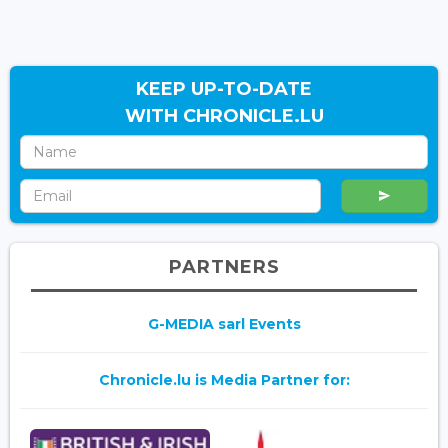
KEEP UP-TO-DATE
WITH CHRONICLE.LU
PARTNERS
G-MEDIA sarl Events
Chronicle.lu is Media Partner for: