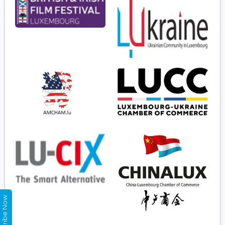
Subscribe Now