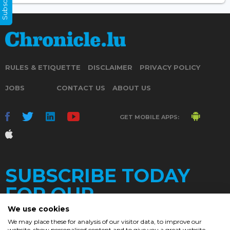
RULES & ETIQUETTE
DISCLAIMER
PRIVACY POLICY
JOBS
CONTACT US
ABOUT US
GET MOBILE APPS:
SUBSCRIBE TODAY
FOR OUR
We use cookies
We may place these for analysis of our visitor data, to improve our
website, show personalised content and to give you a great website