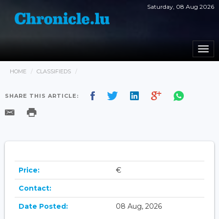
Saturday, 08 Aug 2026
Togg
navi
HOME
CLASSIFIEDS
SHARE THIS ARTICLE:
Price:
€
Contact:
Date Posted:
08 Aug, 2026