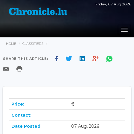
Friday, 07 Aug 2026
Togg
navi
HOME
CLASSIFIEDS
SHARE THIS ARTICLE:
Price:
€
Contact:
Date Posted:
07 Aug, 2026