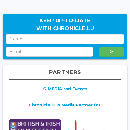
KEEP UP-TO-DATE
WITH CHRONICLE.LU
PARTNERS
G-MEDIA sarl Events
Chronicle.lu is Media Partner for: