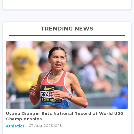
TRENDING NEWS
Uyana Granger Sets National Record at World U20
Championships
07 Aug, 2026 10:18
Athletics