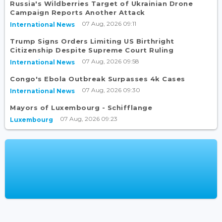
Russia's Wildberries Target of Ukrainian Drone
Campaign Reports Another Attack
07 Aug, 2026 09:11
International News
Trump Signs Orders Limiting US Birthright
Citizenship Despite Supreme Court Ruling
07 Aug, 2026 09:58
International News
Congo's Ebola Outbreak Surpasses 4k Cases
07 Aug, 2026 09:30
International News
Mayors of Luxembourg - Schifflange
07 Aug, 2026 09:23
Luxembourg