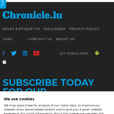
RULES & ETIQUETTE
DISCLAIMER
PRIVACY POLICY
JOBS
CONTACT US
ABOUT US
GET MOBILE APPS:
SUBSCRIBE TODAY
FOR OUR
We use cookies
We may place these for analysis of our visitor data, to improve our
website, show personalised content and to give you a great website
experience. For more information about the cookies we use open the