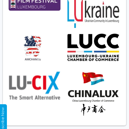
Subscribe Now