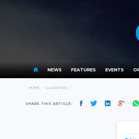
NEWS
FEATURES
EVENTS
OP
HOME
CLASSIFIEDS
SHARE THIS ARTICLE: