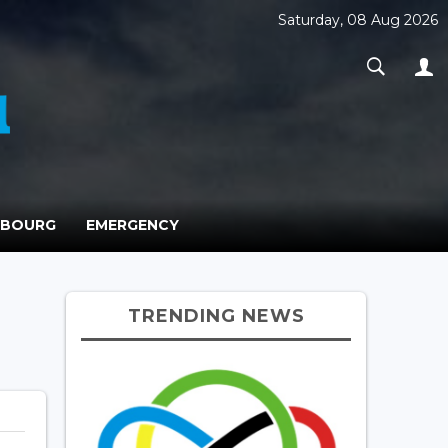
Saturday, 08 Aug 2026
MBOURG
EMERGENCY
TRENDING NEWS