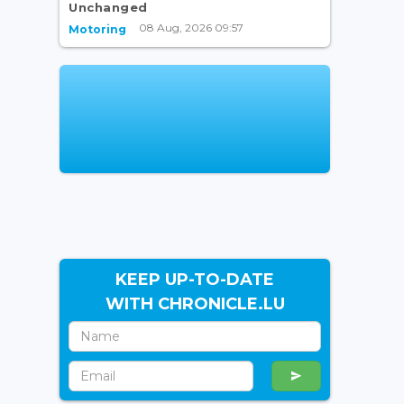
Unchanged
08 Aug, 2026 09:57
Motoring
KEEP UP-TO-DATE
WITH CHRONICLE.LU