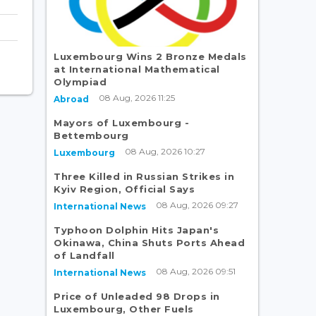
Luxembourg Wins 2 Bronze Medals
at International Mathematical
Olympiad
08 Aug, 2026 11:25
Abroad
Mayors of Luxembourg -
Bettembourg
08 Aug, 2026 10:27
Luxembourg
Three Killed in Russian Strikes in
Kyiv Region, Official Says
08 Aug, 2026 09:27
International News
Typhoon Dolphin Hits Japan's
Okinawa, China Shuts Ports Ahead
of Landfall
08 Aug, 2026 09:51
International News
Price of Unleaded 98 Drops in
Luxembourg, Other Fuels