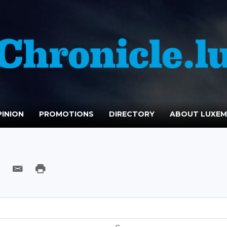
INION
PROMOTIONS
DIRECTORY
ABOUT LUXE