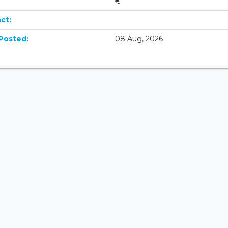
€
ct:
Posted:
08 Aug, 2026