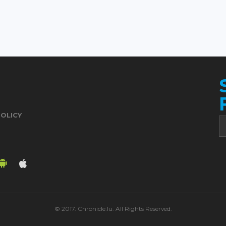
POLICY
© 2017. Chronicle.lu. All Rights Reserved.