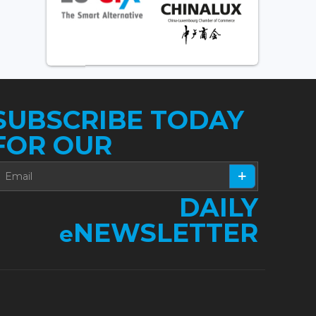
SUBSCRIBE TODAY
FOR OUR
DAILY
NEWSLETTER
e