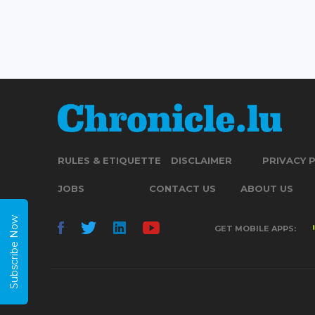
RULES & ETIQUETTE
DISCLAIMER
PRIVACY 
JOBS
CONTACT US
ABOUT US
Subscribe Now
GET MOBILE APPS: