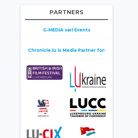
PARTNERS
G-MEDIA sarl Events
Chronicle.lu is Media Partner for: