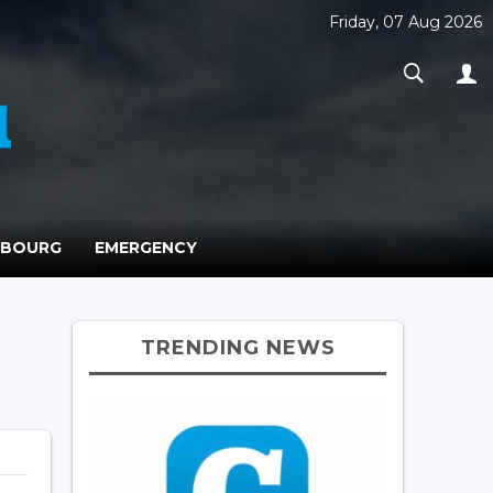
Friday, 07 Aug 2026
MBOURG
EMERGENCY
TRENDING NEWS