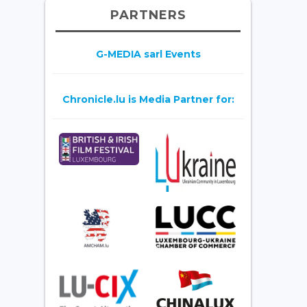
PARTNERS
G-MEDIA sarl Events
Chronicle.lu is Media Partner for: