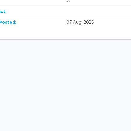
€
ct:
Posted:
07 Aug, 2026