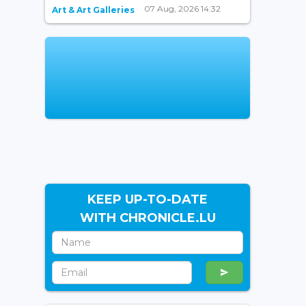
07 Aug, 2026 14:32
Art & Art Galleries
KEEP UP-TO-DATE
WITH CHRONICLE.LU