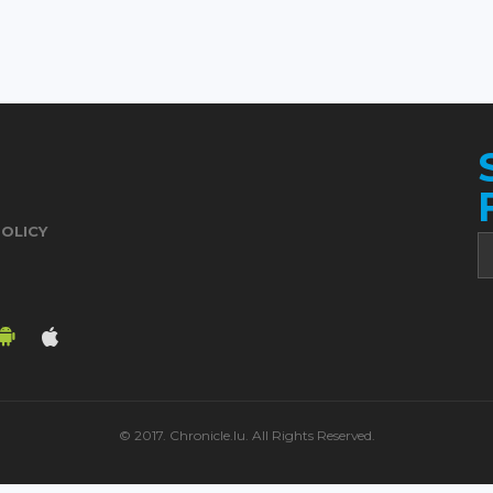
POLICY
© 2017. Chronicle.lu. All Rights Reserved.