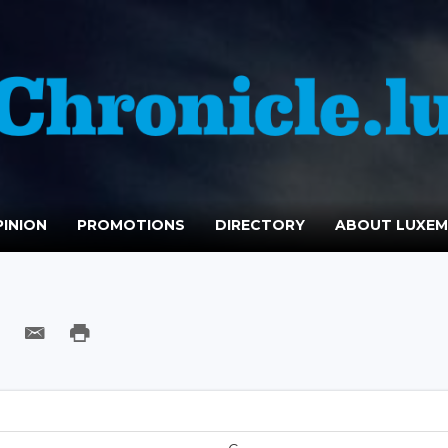
INION
PROMOTIONS
DIRECTORY
ABOUT LUXE