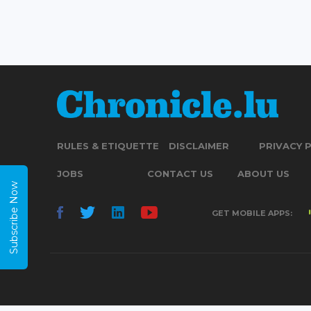
RULES & ETIQUETTE
DISCLAIMER
PRIVACY 
JOBS
CONTACT US
ABOUT US
Subscribe Now
GET MOBILE APPS: