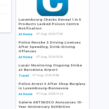
Luxembourg Checks Reveal 1 in 5
Products Lacked Poison Centre
Notification
07 Aug, 2026 17:56
At Home
Police Revoke 3 Driving Licences
After Speeding, Drink-Driving
Offences
07 Aug, 2026 15:26
At Home
Luxair Monitoring Ongoing Strike
at Barcelona Airport
07 Aug, 2026 15:58
Travel
Police Arrest 5 After Shop Burglary
in Luxembourg-Bonnevoie
07 Aug, 2026 14:24
At Home
Galerie ARTSKOCO Announces 10-
Year Anniversary Exhibition