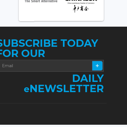
SUBSCRIBE TODAY
FOR OUR
DAILY
NEWSLETTER
e