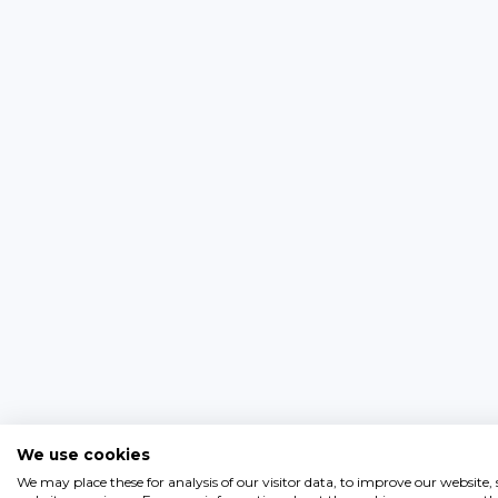
We use cookies
We may place these for analysis of our visitor data, to improve our website