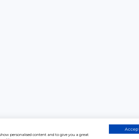
Accept
, show personalised content and to give you a great