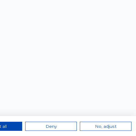
 all
Deny
No, adjust