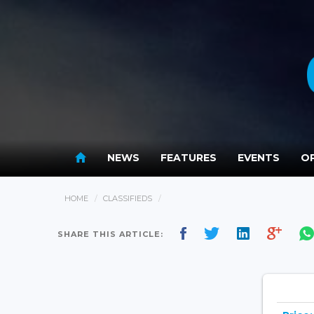
NEWS
FEATURES
EVENTS
OP
HOME
CLASSIFIEDS
SHARE THIS ARTICLE: