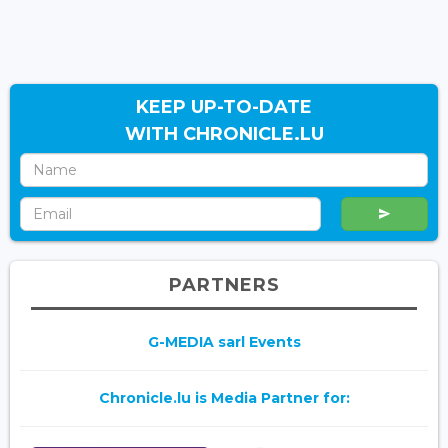
KEEP UP-TO-DATE
WITH CHRONICLE.LU
PARTNERS
G-MEDIA sarl Events
Chronicle.lu is Media Partner for: