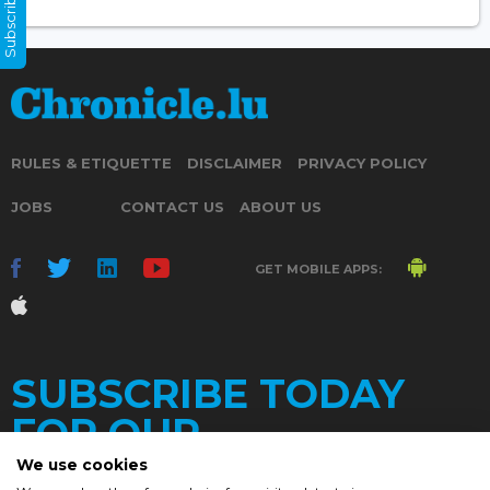
Subscribe Now
RULES & ETIQUETTE
DISCLAIMER
PRIVACY POLICY
JOBS
CONTACT US
ABOUT US
GET MOBILE APPS:
SUBSCRIBE TODAY
FOR OUR
We use cookies