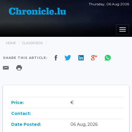
Thursday, 06 Aug 2026
Togg
navi
HOME
CLASSIFIEDS
SHARE THIS ARTICLE:
Price:
€
Contact:
Date Posted:
06 Aug, 2026