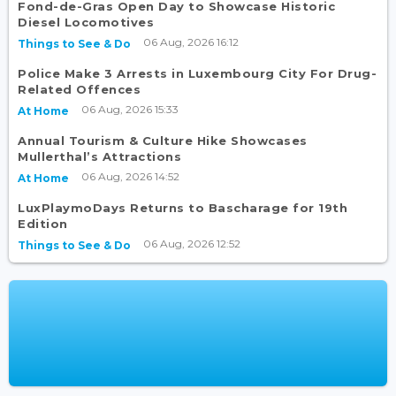
Fond-de-Gras Open Day to Showcase Historic
Diesel Locomotives
06 Aug, 2026 16:12
Things to See & Do
Police Make 3 Arrests in Luxembourg City For Drug-
Related Offences
06 Aug, 2026 15:33
At Home
Annual Tourism & Culture Hike Showcases
Mullerthal’s Attractions
06 Aug, 2026 14:52
At Home
LuxPlaymoDays Returns to Bascharage for 19th
Edition
06 Aug, 2026 12:52
Things to See & Do