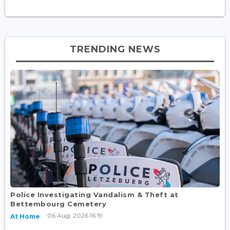
TRENDING NEWS
Police Investigating Vandalism & Theft at
Bettembourg Cemetery
06 Aug, 2026 16:19
At Home