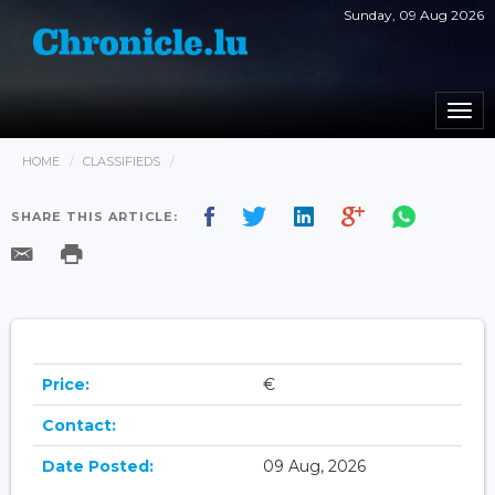
Sunday, 09 Aug 2026
Togg
navi
HOME
CLASSIFIEDS
SHARE THIS ARTICLE:
Price:
€
Contact:
Date Posted:
09 Aug, 2026