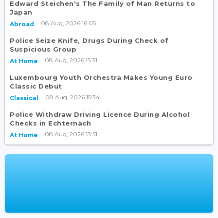
Edward Steichen's The Family of Man Returns to
Japan
08 Aug, 2026 16:05
Abroad
Police Seize Knife, Drugs During Check of
Suspicious Group
08 Aug, 2026 15:31
At Home
Luxembourg Youth Orchestra Makes Young Euro
Classic Debut
08 Aug, 2026 15:34
Classical
Police Withdraw Driving Licence During Alcohol
Checks in Echternach
08 Aug, 2026 13:51
At Home