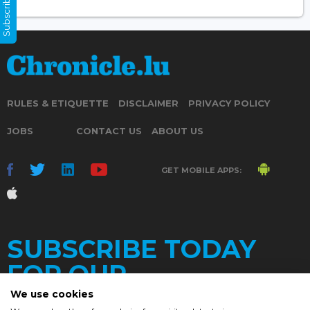
Subscribe Now
RULES & ETIQUETTE
DISCLAIMER
PRIVACY POLICY
JOBS
CONTACT US
ABOUT US
GET MOBILE APPS:
SUBSCRIBE TODAY
FOR OUR
We use cookies