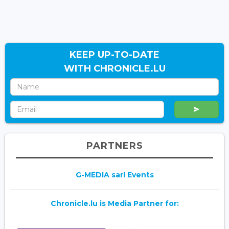
KEEP UP-TO-DATE
WITH CHRONICLE.LU
PARTNERS
G-MEDIA sarl Events
Chronicle.lu is Media Partner for: