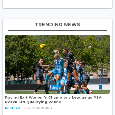
TRENDING NEWS
Racing Exit Women's Champions League as PSV
Reach 3rd Qualifying Round
09 Aug, 2026 00:41
Football