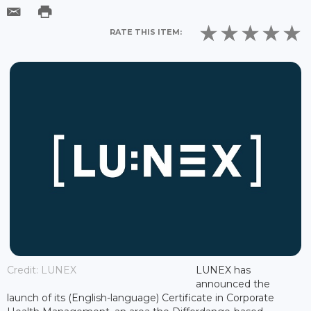
RATE THIS ITEM:
Credit: LUNEX
LUNEX has
announced the
launch of its (English-language) Certificate in Corporate