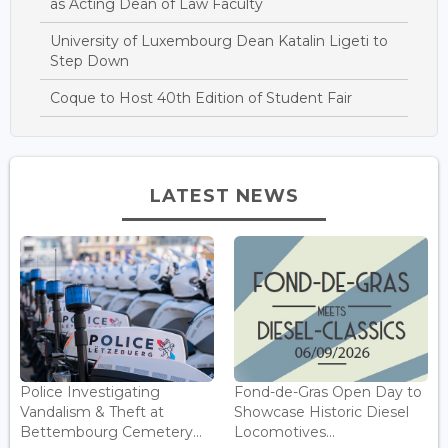
as Acting Dean of Law Faculty
University of Luxembourg Dean Katalin Ligeti to
Step Down
Coque to Host 40th Edition of Student Fair
LATEST NEWS
Police Investigating
Fond-de-Gras Open Day to
Vandalism & Theft at
Showcase Historic Diesel
Bettembourg Cemetery...
Locomotives...