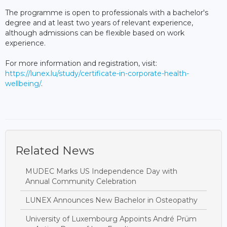
The programme is open to professionals with a bachelor's
degree and at least two years of relevant experience,
although admissions can be flexible based on work
experience.
For more information and registration, visit:
https://lunex.lu/study/certificate-in-corporate-health-
wellbeing/
.
Related News
MUDEC Marks US Independence Day with
Annual Community Celebration
LUNEX Announces New Bachelor in Osteopathy
University of Luxembourg Appoints André Prüm