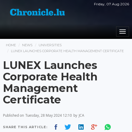
Friday, 07 Aug 2026
Togg
navi
HOME
NEWS
UNIVERSITIES
LUNEX LAUNCHES CORPORATE HEALTH MANAGEMENT CERTIFICATE
LUNEX Launches
Corporate Health
Management
Certificate
Published on
Tuesday, 28 May 2024 12:10
by
JCA
SHARE THIS ARTICLE: