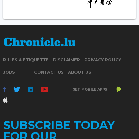
RULES & ETIQUETTE
DISCLAIMER
PRIVACY POLICY
JOBS
CONTACT US
ABOUT US
GET MOBILE APPS:
SUBSCRIBE TODAY
FOR OUR