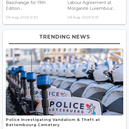
Bascharage for 19th
Labour Agreement at
Edition...
Morganite Luxembour...
06 Aug, 2026 12:32
06 Aug, 2026 12:13
TRENDING NEWS
Police Investigating Vandalism & Theft at
Bettembourg Cemetery