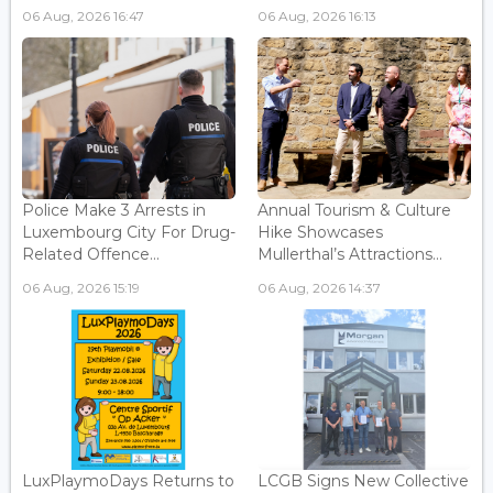
06 Aug, 2026 16:47
06 Aug, 2026 16:13
Police Make 3 Arrests in
Annual Tourism & Culture
Luxembourg City For Drug-
Hike Showcases
Related Offence...
Mullerthal’s Attractions...
06 Aug, 2026 15:19
06 Aug, 2026 14:37
LuxPlaymoDays Returns to
LCGB Signs New Collective