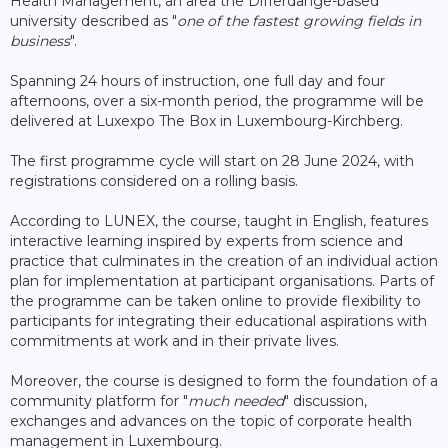
Health Management, an area the Differdange-based
university described as "
one of the fastest growing fields in
business
".
Spanning 24 hours of instruction, one full day and four
afternoons, over a six-month period, the programme will be
delivered at Luxexpo The Box in Luxembourg-Kirchberg.
The first programme cycle will start on 28 June 2024, with
registrations considered on a rolling basis.
According to LUNEX, the course, taught in English, features
interactive learning inspired by experts from science and
practice that culminates in the creation of an individual action
plan for implementation at participant organisations. Parts of
the programme can be taken online to provide flexibility to
participants for integrating their educational aspirations with
commitments at work and in their private lives.
Moreover, the course is designed to form the foundation of a
community platform for "
much needed
" discussion,
exchanges and advances on the topic of corporate health
management in Luxembourg.