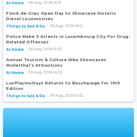
06 Aug, 2026 16:19
At Home
Fond-de-Gras Open Day to Showcase Historic
Diesel Locomotives
06 Aug, 2026 16:12
Things to See & Do
Police Make 3 Arrests in Luxembourg City For Drug-
Related Offences
06 Aug, 2026 15:33
At Home
Annual Tourism & Culture Hike Showcases
Mullerthal’s Attractions
06 Aug, 2026 14:52
At Home
LuxPlaymoDays Returns to Bascharage for 19th
Edition
06 Aug, 2026 12:52
Things to See & Do