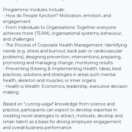
Programme modules Include:
- How do People function? Motivation, emotion, and
engagement
- From Individuals to Organisations: Together everyone
achieves more (TEAM), organisational systems, behaviour,
and challenges
- The Process of Corporate Health Management: Identifying
needs (e.g. stress and burnout, back pain or cardiovascular
problems), designing prevention, interventions, preparing,
promoting and managing change, monitoring results
- Preventing Ill-being & Implementing Health: Ideas, best
practices, solutions and strategies in areas such mental
health, skeleton and muscles, or inner organs
- Health is Wealth: Economics, leadership, executive decision
making.
Based on "
cutting-edge
" knowledge from science and
practice, participants can expect to develop expertise in
creating novel strategies to attract, motivate, develop and
retain talent as a basis for driving employee engagement
and overall business performance.