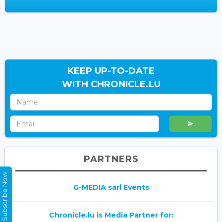
KEEP UP-TO-DATE
WITH CHRONICLE.LU
PARTNERS
Subscribe Now
G-MEDIA sarl Events
Chronicle.lu is Media Partner for: