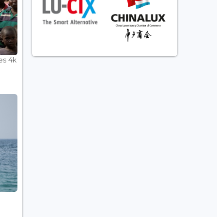
es 4k