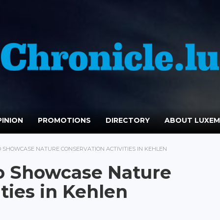
INION
PROMOTIONS
DIRECTORY
ABOUT LUXE
TO SHOWCASE NATURE CONSERVATION ACTIVITIES IN KEHLEN
o Showcase Nature
ties in Kehlen