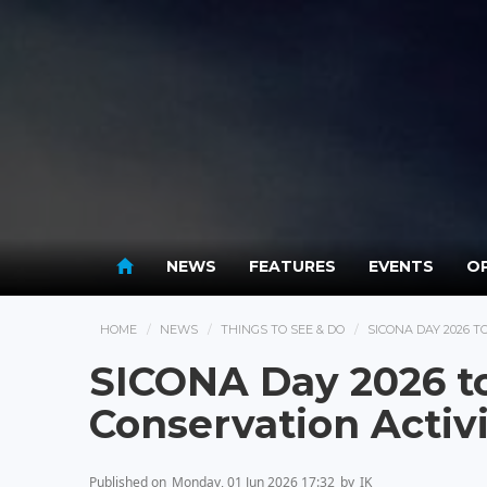
NEWS
FEATURES
EVENTS
OP
HOME
NEWS
THINGS TO SEE & DO
SICONA DAY 2026 
SICONA Day 2026 t
Conservation Activi
Published on
Monday, 01 Jun 2026 17:32
by
IK