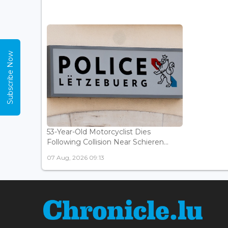
Subscribe Now
53-Year-Old Motorcyclist Dies
Following Collision Near Schieren...
07 Aug, 2026 09:13