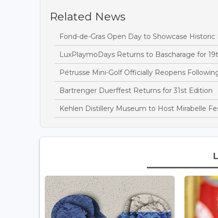
Related News
Fond-de-Gras Open Day to Showcase Historic
LuxPlaymoDays Returns to Bascharage for 19t
Pétrusse Mini-Golf Officially Reopens Followi
Bartrenger Duerffest Returns for 31st Edition
Kehlen Distillery Museum to Host Mirabelle Fes