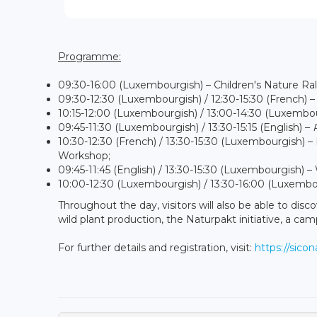
Programme:
09:30-16:00 (Luxembourgish) – Children's Nature Ral
09:30-12:30 (Luxembourgish) / 12:30-15:30 (French) – 
10:15-12:00 (Luxembourgish) / 13:00-14:30 (Luxemb
09:45-11:30 (Luxembourgish) / 13:30-15:15 (English) –
10:30-12:30 (French) / 13:30-15:30 (Luxembourgish) – 
Workshop;
09:45-11:45 (English) / 13:30-15:30 (Luxembourgish) 
10:00-12:30 (Luxembourgish) / 13:30-16:00 (Luxembou
Throughout the day, visitors will also be able to dis
wild plant production, the Naturpakt initiative, a ca
For further details and registration, visit:
https://sico