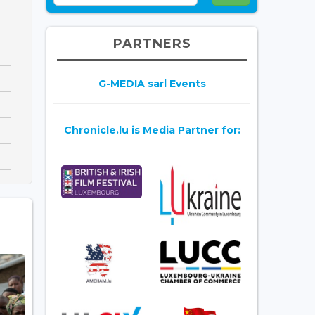
PARTNERS
G-MEDIA sarl Events
Chronicle.lu is Media Partner for: