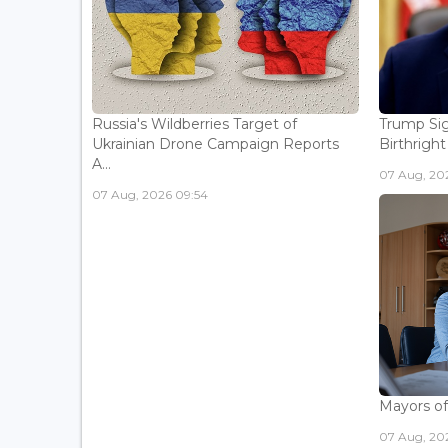
Russia's Wildberries Target of
Trump Sig
Ukrainian Drone Campaign Reports
Birthright
A...
07 Aug, 20
07 Aug, 2026 09:54
Mayors of
07 Aug, 20