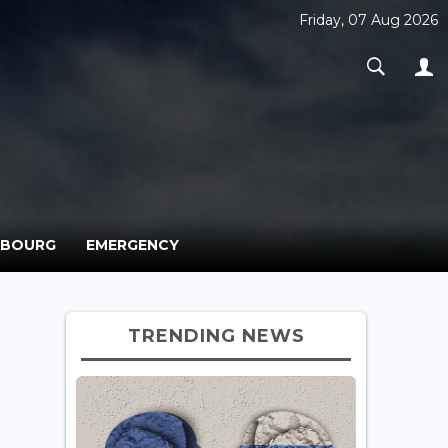
Friday, 07 Aug 2026
MBOURG
EMERGENCY
TRENDING NEWS