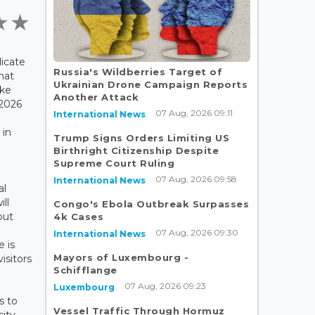
icate
Russia's Wildberries Target of
hat
Ukrainian Drone Campaign Reports
ake
Another Attack
 2026
07 Aug, 2026 09:11
International News
e
 in
Trump Signs Orders Limiting US
Birthright Citizenship Despite
Supreme Court Ruling
e
07 Aug, 2026 09:58
International News
al
ll
Congo's Ebola Outbreak Surpasses
out
4k Cases
07 Aug, 2026 09:30
International News
 is
Mayors of Luxembourg -
isitors
Schifflange
07 Aug, 2026 09:23
Luxembourg
s to
Vessel Traffic Through Hormuz
ity,