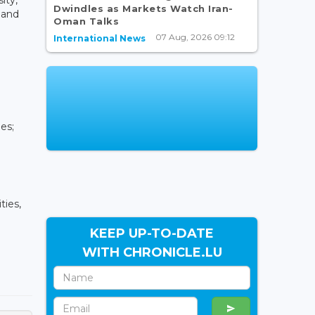
Dwindles as Markets Watch Iran-
 and
Oman Talks
07 Aug, 2026 09:12
International News
es;
ties,
KEEP UP-TO-DATE
WITH CHRONICLE.LU