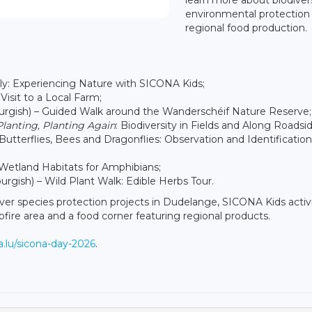
environmental protection
regional food production.
ly: Experiencing Nature with SICONA Kids;
Visit to a Local Farm;
ourgish) – Guided Walk around the Wanderschéif Nature Reserve;
Planting, Planting Again
: Biodiversity in Fields and Along Roadsid
Butterflies, Bees and Dragonflies: Observation and Identification
– Wetland Habitats for Amphibians;
rgish) – Wild Plant Walk: Edible Herbs Tour.
cover species protection projects in Dudelange, SICONA Kids activi
mpfire area and a food corner featuring regional products.
na.lu/sicona-day-2026
.