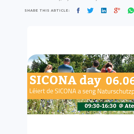
SHARE THIS ARTICLE: