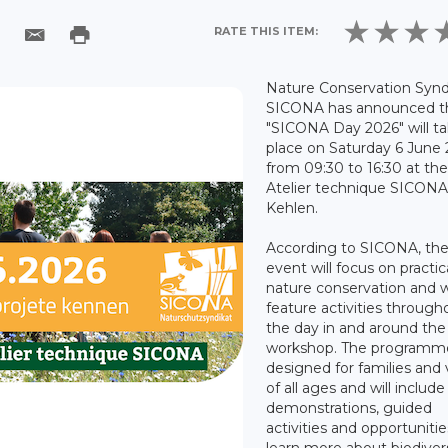
RATE THIS ITEM:
Nature Conservation Synd
SICONA has announced t
"SICONA Day 2026" will t
place on Saturday 6 June
from 09:30 to 16:30 at th
Atelier technique SICONA
Kehlen.
According to SICONA, th
event will focus on practic
nature conservation and wi
feature activities through
the day in and around the
workshop. The programme
designed for families and v
of all ages and will include
demonstrations, guided
activities and opportunitie
learn more about biodivers