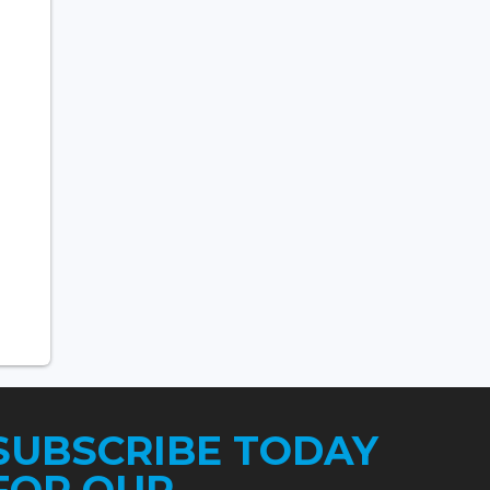
SUBSCRIBE TODAY
FOR OUR