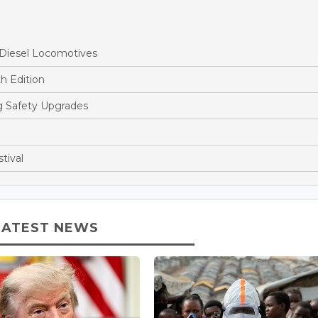
 Diesel Locomotives
h Edition
ng Safety Upgrades
tival
LATEST NEWS