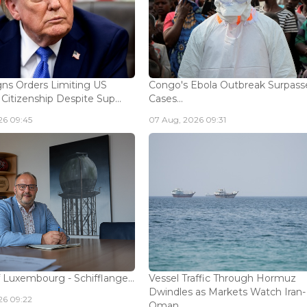
ns Orders Limiting US
Congo's Ebola Outbreak Surpass
 Citizenship Despite Sup...
Cases...
26 09:45
07 Aug, 2026 09:31
 Luxembourg - Schifflange...
Vessel Traffic Through Hormuz
Dwindles as Markets Watch Iran-
26 09:22
Oman...