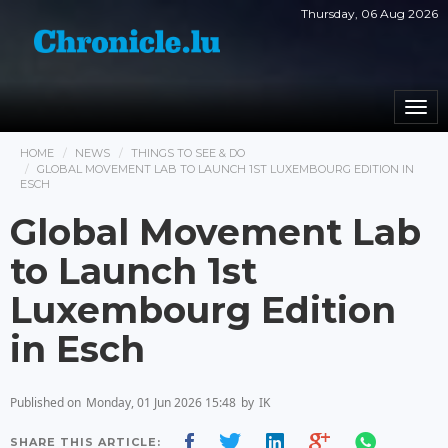
Thursday, 06 Aug 2026
Togg
navi
HOME
NEWS
THINGS TO SEE & DO
GLOBAL MOVEMENT LAB TO LAUNCH 1ST LUXEMBOURG EDITION IN
ESCH
Global Movement Lab
to Launch 1st
Luxembourg Edition
in Esch
Published on
Monday, 01 Jun 2026 15:48
by
IK
SHARE THIS ARTICLE: