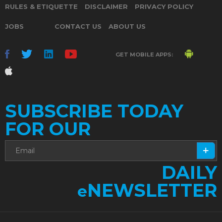
RULES & ETIQUETTE
DISCLAIMER
PRIVACY POLICY
JOBS
CONTACT US
ABOUT US
GET MOBILE APPS:
SUBSCRIBE TODAY
FOR OUR
DAILY
NEWSLETTER
e