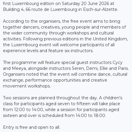
first Luxembourg edition on Saturday 20 June 2026 at
Building 4, 66 route de Luxembourg in Esch-sur-Alzette.
According to the organisers, the free event aims to bring
together dancers, creatives, young people and members of
the wider community through workshops and cultural
activities. Following previous editions in the United Kingdom,
the Luxembourg event will welcome participants of all
experience levels and feature six instructors.
The programme will feature special guest instructors Cycy
and Meeya, alongside instructors Seren, Demi, Ellie and Paris.
Organisers noted that the event will combine dance, cultural
exchange, performance opportunities and creative
movement workshops.
Two sessions are planned throughout the day. A children's
class for participants aged seven to fifteen will take place
from 12:00 to 14:00, while a session for participants aged
sixteen and over is scheduled from 14:00 to 18:00.
Entry is free and open to all.