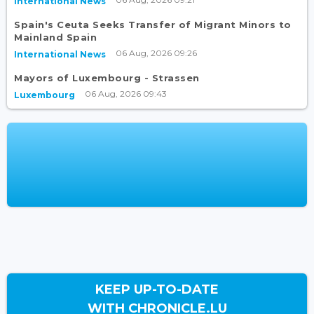
International News
Spain's Ceuta Seeks Transfer of Migrant Minors to
Mainland Spain
06 Aug, 2026 09:26
International News
Mayors of Luxembourg - Strassen
06 Aug, 2026 09:43
Luxembourg
KEEP UP-TO-DATE
WITH CHRONICLE.LU