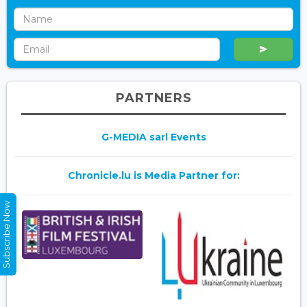
PARTNERS
G-MEDIA sarl Events
Chronicle.lu is Media Partner for:
Subscribe Now