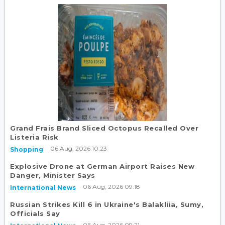
Grand Frais Brand Sliced Octopus Recalled Over
Listeria Risk
06 Aug, 2026 10:23
Shopping
Explosive Drone at German Airport Raises New
Danger, Minister Says
06 Aug, 2026 09:18
International News
Russian Strikes Kill 6 in Ukraine's Balakliia, Sumy,
Officials Say
06 Aug, 2026 09:21