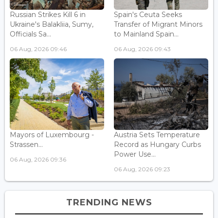
Russian Strikes Kill 6 in
Spain's Ceuta Seeks
Ukraine's Balakliia, Sumy,
Transfer of Migrant Minors
Officials Sa...
to Mainland Spain...
06 Aug, 2026 09:46
06 Aug, 2026 09:43
Mayors of Luxembourg -
Austria Sets Temperature
Strassen...
Record as Hungary Curbs
Power Use...
06 Aug, 2026 09:36
06 Aug, 2026 09:23
TRENDING NEWS