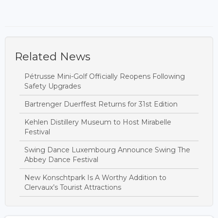
Related News
Pétrusse Mini-Golf Officially Reopens Following
Safety Upgrades
Bartrenger Duerffest Returns for 31st Edition
Kehlen Distillery Museum to Host Mirabelle
Festival
Swing Dance Luxembourg Announce Swing The
Abbey Dance Festival
New Konschtpark Is A Worthy Addition to
Clervaux’s Tourist Attractions