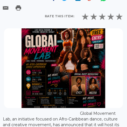
RATE THIS ITEM:
Global Movement
Lab, an initiative focused on Afro-Caribbean dance, culture
and creative movement, has announced that it will host its