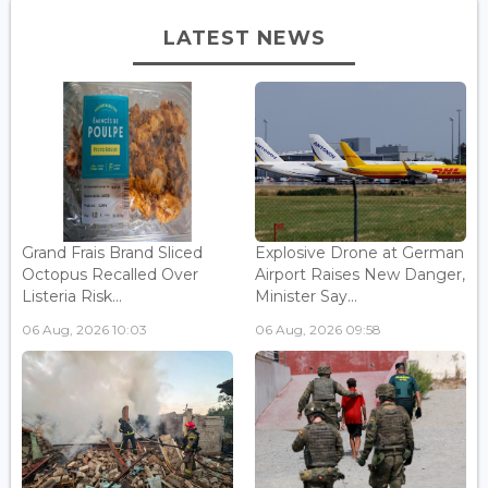
LATEST NEWS
Grand Frais Brand Sliced
Explosive Drone at German
Octopus Recalled Over
Airport Raises New Danger,
Listeria Risk...
Minister Say...
06 Aug, 2026 10:03
06 Aug, 2026 09:58