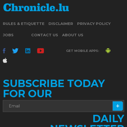
RULES & ETIQUETTE
DISCLAIMER
PRIVACY POLICY
JOBS
CONTACT US
ABOUT US
GET MOBILE APPS:
SUBSCRIBE TODAY
FOR OUR
DAILY