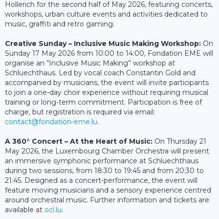
Hollerich for the second half of May 2026, featuring concerts,
workshops, urban culture events and activities dedicated to
music, graffiti and retro gaming.
Creative Sunday – Inclusive Music Making Workshop:
On
Sunday 17 May 2026 from 10:00 to 14:00, Fondation EME will
organise an “Inclusive Music Making” workshop at
Schluechthaus. Led by vocal coach Constantin Gold and
accompanied by musicians, the event will invite participants
to join a one-day choir experience without requiring musical
training or long-term commitment. Participation is free of
charge, but registration is required via email:
contact@fondation-eme.lu
.
A 360° Concert – At the Heart of Music:
On Thursday 21
May 2026, the Luxembourg Chamber Orchestra will present
an immersive symphonic performance at Schluechthaus
during two sessions, from 18:30 to 19:45 and from 20:30 to
21:45. Designed as a concert-performance, the event will
feature moving musicians and a sensory experience centred
around orchestral music. Further information and tickets are
available at
ocl.lu
.