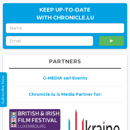
KEEP UP-TO-DATE
WITH CHRONICLE.LU
PARTNERS
Subscribe Now
G-MEDIA sarl Events
Chronicle.lu is Media Partner for: