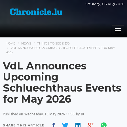
Saturday, 08 Aug 2026
Togg
navi
HOME
NEWS
THINGS TO SEE & DO
VDL ANNOUNCES UPCOMING SCHLUECHTHAUS EVENTS FOR MAY
2026
VdL Announces
Upcoming
Schluechthaus Events
for May 2026
Published on
Wednesday, 13 May 2026 11:58
by
IK
SHARE THIS ARTICLE: