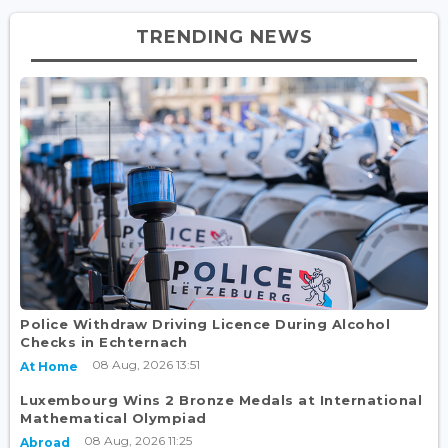
TRENDING NEWS
Police Withdraw Driving Licence During Alcohol
Checks in Echternach
08 Aug, 2026 13:51
At Home
Luxembourg Wins 2 Bronze Medals at International
Mathematical Olympiad
08 Aug, 2026 11:25
Abroad