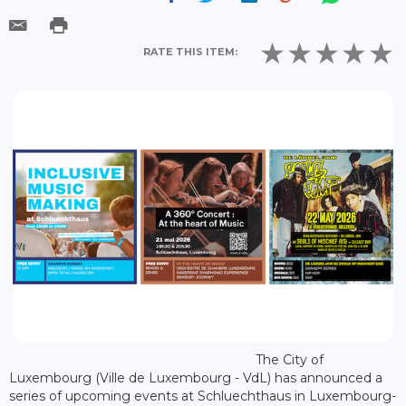
RATE THIS ITEM:
The City of
Luxembourg (Ville de Luxembourg - VdL) has announced a
series of upcoming events at Schluechthaus in Luxembourg-