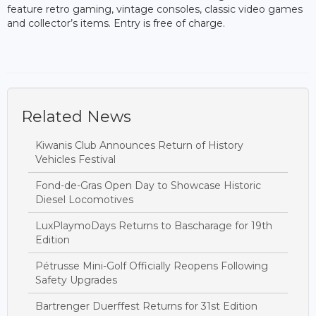
feature retro gaming, vintage consoles, classic video games
and collector’s items. Entry is free of charge.
Related News
Kiwanis Club Announces Return of History
Vehicles Festival
Fond-de-Gras Open Day to Showcase Historic
Diesel Locomotives
LuxPlaymoDays Returns to Bascharage for 19th
Edition
Pétrusse Mini-Golf Officially Reopens Following
Safety Upgrades
Bartrenger Duerffest Returns for 31st Edition