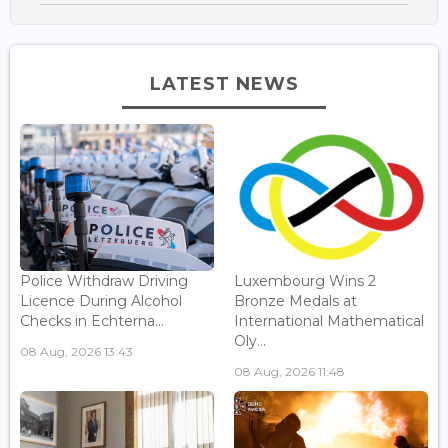
LATEST NEWS
Police Withdraw Driving
Luxembourg Wins 2
Licence During Alcohol
Bronze Medals at
Checks in Echterna...
International Mathematical
Oly...
08 Aug, 2026 13:43
08 Aug, 2026 11:48