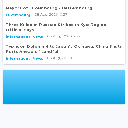
Mayors of Luxembourg - Bettembourg
08 Aug, 2026 10:27
Luxembourg
Three Killed in Russian Strikes in Kyiv Region,
Official Says
08 Aug, 2026 09:27
International News
Typhoon Dolphin Hits Japan's Okinawa, China Shuts
Ports Ahead of Landfall
08 Aug, 2026 09:51
International News