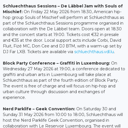
Schluechthaus Sessions – De Läbbel Jam with Souls of
Mischief:
On Friday 22 May 2026 from 18:30, American hip-
hop group Souls of Mischief will perform at Schluechthaus as
part of the Schluechthaus Sessions programme organised in
collaboration with the De Läbbel team. Doors open at 18:30
and the concert starts at 19:00. Tickets cost €32 in presale
and €35 at the door. Local support acts include Corbi, David
Fluit, Fizé MC, Don Cee and DJ BTM, with a warm-up set by
DJ Far LXB. Tickets are available via
schluechthaus.vdl.lu
.
Block Party Conference – Graffiti in Luxembourg:
On
Wednesday 27 May 2026 at 19:00, a conference dedicated to
graffiti and urban arts in Luxembourg will take place at
Schluechthaus as part of the fourth edition of Block Party.
The event is free of charge and will focus on hip-hop and
urban culture through discussion and exchanges of
experience.
Nerd Parklife – Geek Convention:
On Saturday 30 and
Sunday 31 May 2026 from 10:00 to 18:00, Schluechthaus will
host the Nerd Parklife Geek Convention, organised in
collaboration with Le Reservoir Luxembourg. The event will