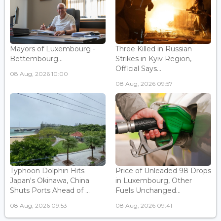
Mayors of Luxembourg -
Three Killed in Russian
Bettembourg...
Strikes in Kyiv Region,
Official Says...
08 Aug, 2026 10:00
08 Aug, 2026 09:57
Typhoon Dolphin Hits
Price of Unleaded 98 Drops
Japan's Okinawa, China
in Luxembourg, Other
Shuts Ports Ahead of ...
Fuels Unchanged...
08 Aug, 2026 09:53
08 Aug, 2026 09:41