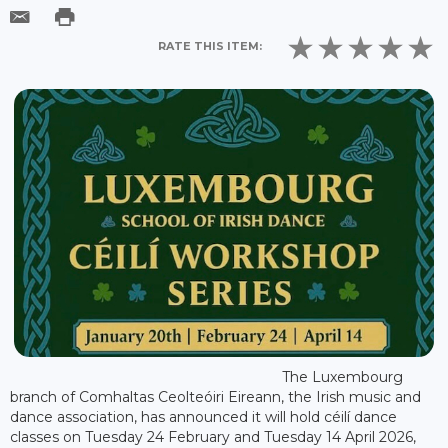
RATE THIS ITEM:
The Luxembourg
branch of Comhaltas Ceolteóiri Eireann, the Irish music and
dance association, has announced it will hold céilí dance
classes on Tuesday 24 February and Tuesday 14 April 2026,