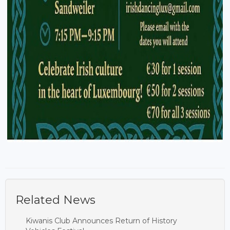
Related News
Kiwanis Club Announces Return of History