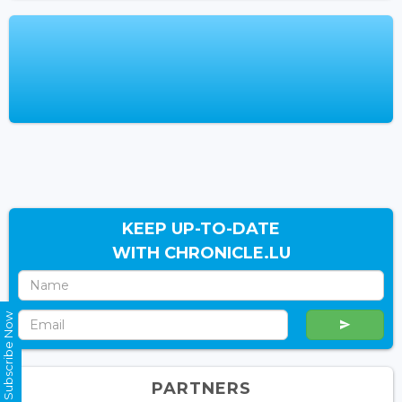
KEEP UP-TO-DATE
WITH CHRONICLE.LU
Subscribe Now
PARTNERS