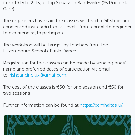
from 19:15 to 21:15, at Top Squash in Sandweiler (25 Rue de la
Gare).
The organisers have said the classes will teach céilí steps and
dances and invite adults at all levels, from complete beginner
to experienced, to participate.
The workshop will be taught by teachers from the
Luxembourg School of Irish Dance.
Registration for the classes can be made by sending ones’
name and preferred dates of participation via email
to
irishdancinglux@gmail.com
.
The cost of the classes is €30 for one session and €50 for
two sessions.
Further information can be found at
https://comhaltas.lu/
.