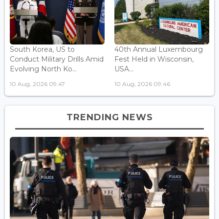
South Korea, US to
40th Annual Luxembourg
Conduct Military Drills Amid
Fest Held in Wisconsin,
Evolving North Ko...
USA...
10 Aug, 2026 09:47
10 Aug, 2026 09:46
TRENDING NEWS