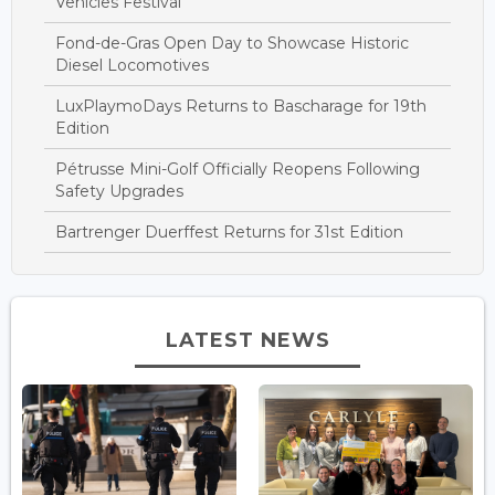
Vehicles Festival
Fond-de-Gras Open Day to Showcase Historic
Diesel Locomotives
LuxPlaymoDays Returns to Bascharage for 19th
Edition
Pétrusse Mini-Golf Officially Reopens Following
Safety Upgrades
Bartrenger Duerffest Returns for 31st Edition
LATEST NEWS