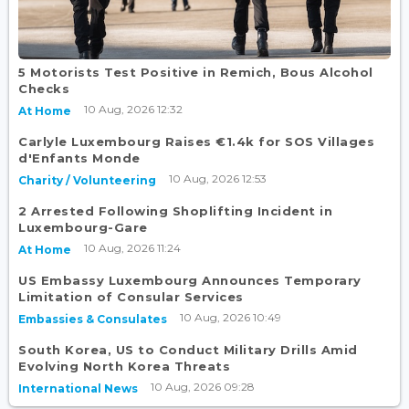
5 Motorists Test Positive in Remich, Bous Alcohol
Checks
10 Aug, 2026 12:32
At Home
Carlyle Luxembourg Raises €1.4k for SOS Villages
d'Enfants Monde
10 Aug, 2026 12:53
Charity / Volunteering
2 Arrested Following Shoplifting Incident in
Luxembourg-Gare
10 Aug, 2026 11:24
At Home
US Embassy Luxembourg Announces Temporary
Limitation of Consular Services
10 Aug, 2026 10:49
Embassies & Consulates
South Korea, US to Conduct Military Drills Amid
Evolving North Korea Threats
10 Aug, 2026 09:28
International News