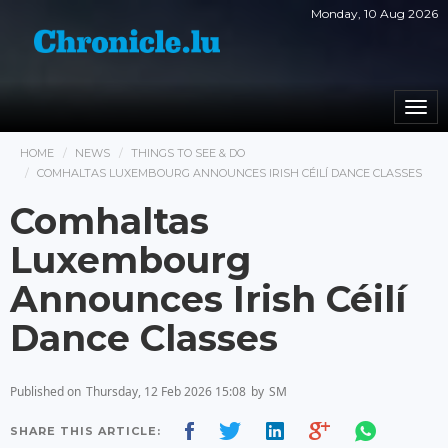
Monday, 10 Aug 2026
Togg
navi
HOME
NEWS
THINGS TO SEE & DO
COMHALTAS LUXEMBOURG ANNOUNCES IRISH CÉILÍ DANCE CLASSES
Comhaltas
Luxembourg
Announces Irish Céilí
Dance Classes
Published on
Thursday, 12 Feb 2026 15:08
by
SM
SHARE THIS ARTICLE: