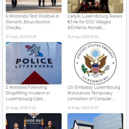
5 Motorists Test Positive in
Carlyle Luxembourg Raises
Remich, Bous Alcohol
€1.4k for SOS Villages
Checks...
d'Enfants Monde...
10 Aug, 2026 12:57
10 Aug, 2026 12:20
2 Arrested Following
US Embassy Luxembourg
Shoplifting Incident in
Announces Temporary
Luxembourg-Gare...
Limitation of Consular ...
10 Aug, 2026 11:25
10 Aug, 2026 10:17