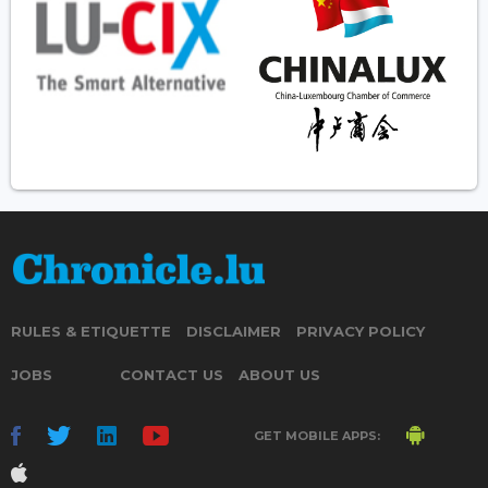
RULES & ETIQUETTE
DISCLAIMER
PRIVACY POLICY
JOBS
CONTACT US
ABOUT US
GET MOBILE APPS: