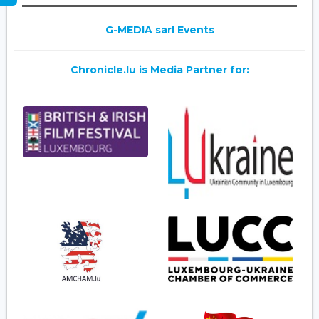
G-MEDIA sarl Events
Chronicle.lu is Media Partner for: