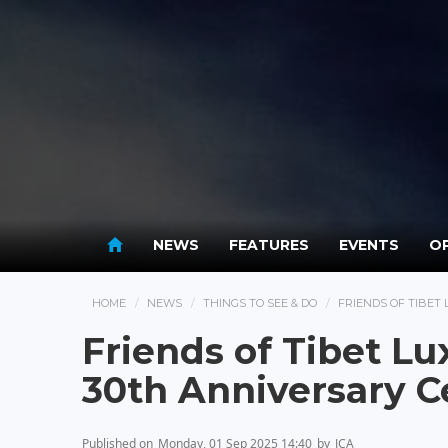
NEWS
FEATURES
EVENTS
OP
HOME
NEWS
THINGS TO SEE & DO
FRIENDS OF TIBE
Friends of Tibet 
30th Anniversary C
Published on
Monday, 01 Sep 2025 14:40
by
JCA