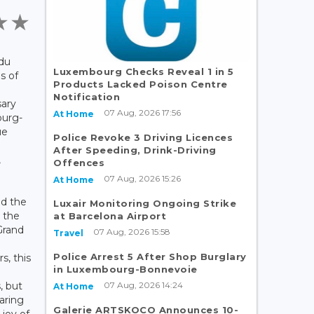
 du
Luxembourg Checks Reveal 1 in 5
s of
Products Lacked Poison Centre
Notification
sary
07 Aug, 2026 17:56
At Home
ourg-
ue
Police Revoke 3 Driving Licences
After Speeding, Drink-Driving
,
Offences
07 Aug, 2026 15:26
At Home
nd the
Luxair Monitoring Ongoing Strike
 the
at Barcelona Airport
Grand
07 Aug, 2026 15:58
Travel
Police Arrest 5 After Shop Burglary
s, this
in Luxembourg-Bonnevoie
07 Aug, 2026 14:24
, but
At Home
aring
Galerie ARTSKOCO Announces 10-
 joy of