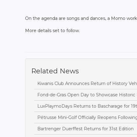
On the agenda are songs and dances, a Momo worksho
More details set to follow.
Related News
Kiwanis Club Announces Return of History Vehi
Fond-de-Gras Open Day to Showcase Historic
LuxPlaymoDays Returns to Bascharage for 19t
Pétrusse Mini-Golf Officially Reopens Followi
Bartrenger Duerffest Returns for 31st Edition