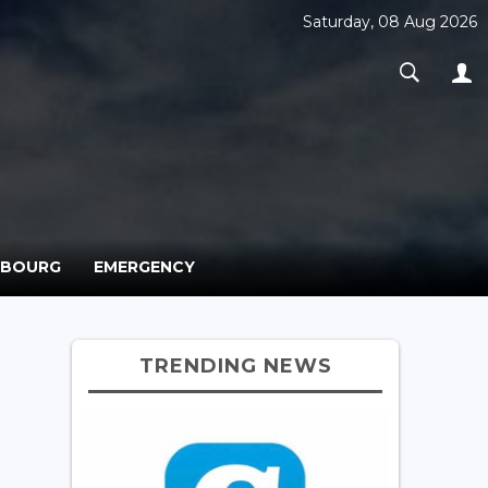
Saturday, 08 Aug 2026
MBOURG
EMERGENCY
TRENDING NEWS