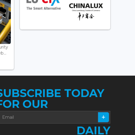
rity
...
SUBSCRIBE TODAY
FOR OUR
DAILY