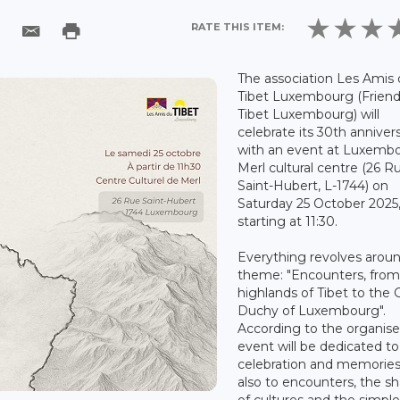
RATE THIS ITEM:
The association Les Amis
Tibet Luxembourg (Friend
Tibet Luxembourg) will
celebrate its 30th anniver
with an event at Luxemb
Merl cultural centre (26 R
Saint-Hubert, L-1744) on
Saturday 25 October 2025
starting at 11:30.
Everything revolves arou
theme: "Encounters, from
highlands of Tibet to the 
Duchy of Luxembourg".
According to the organiser
event will be dedicated to
celebration and memories
also to encounters, the sh
of cultures and the simple