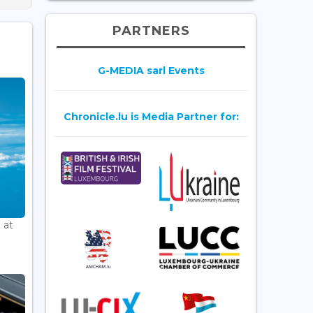
PARTNERS
G-MEDIA sarl Events
Chronicle.lu is Media Partner for:
 at