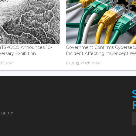
ARTSKOCO Announces 10-
Government Confirms Cybersecu
ersary Exhibition...
Incident Affecting mConcept Web
6 14:37
07 Aug, 2026 13:40
POLICY