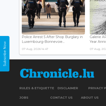
Police Arrest 5 After Shop Burglary in
Galerie 
Luxembourg-Bonnevoie...
Year Anniv
Subscribe Now
07 Aug, 2026 14:47
07 Aug, 202
RULES & ETIQUETTE
DISCLAIMER
PRIVACY 
JOBS
CONTACT US
ABOUT US