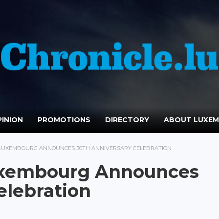
INION
PROMOTIONS
DIRECTORY
ABOUT LUXE
T LUXEMBOURG ANNOUNCES 30TH ANNIVERSARY CELEBRATION
Luxembourg Announces
elebration