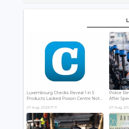
Luxembourg Checks Reveal 1 in 5
Police Re
Products Lacked Poison Centre Not...
After Spee
07 Aug, 2026 17:11
07 Aug, 202