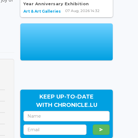
Year Anniversary Exhibition
07 Aug, 2026 14:32
Art & Art Galleries
KEEP UP-TO-DATE
WITH CHRONICLE.LU