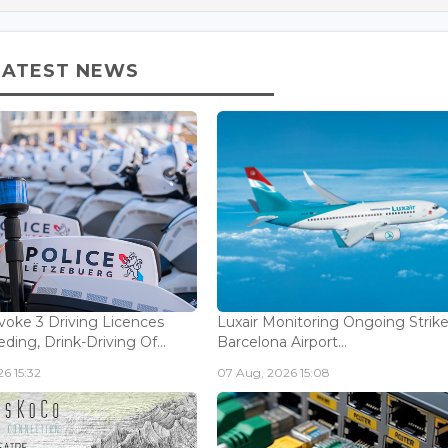
LATEST NEWS
voke 3 Driving Licences
Luxair Monitoring Ongoing Strike
ding, Drink-Driving Of...
Barcelona Airport...
6 15:32
07 Aug, 2026 15:08