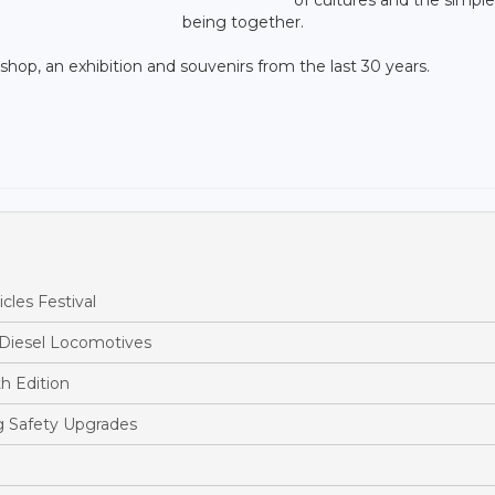
being together.
p, an exhibition and souvenirs from the last 30 years.
cles Festival
 Diesel Locomotives
h Edition
ng Safety Upgrades