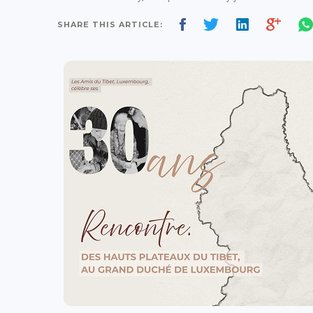
SHARE THIS ARTICLE: