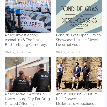
Police Investigating
Fond-de-Gras Open Day to
Vandalism & Theft at
Showcase Historic Diesel
Bettembourg Cemetery...
Locomotives...
06 Aug, 2026 16:47
06 Aug, 2026 16:13
Police Make 3 Arrests in
Annual Tourism & Culture
Luxembourg City For Drug-
Hike Showcases
Related Offence...
Mullerthal’s Attractions...