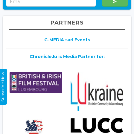
PARTNERS
G-MEDIA sarl Events
Chronicle.lu is Media Partner for:
Subscribe Now