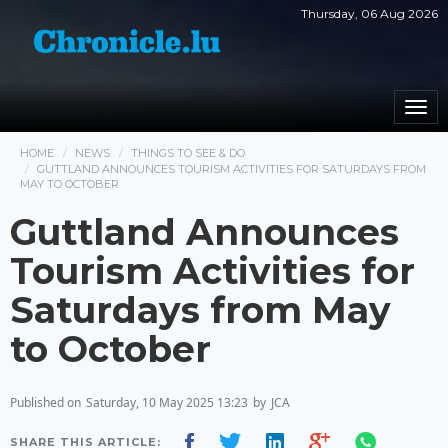
Thursday, 06 Aug 2026
Togg
navi
HOME
NEWS
THINGS TO SEE & DO
GUTTLAND ANNOUNCES TOURISM ACTIVITIES FOR SATURDAYS FROM
MAY TO OCTOBER
Guttland Announces
Tourism Activities for
Saturdays from May
to October
Published on
Saturday, 10 May 2025 13:23
by
JCA
SHARE THIS ARTICLE: