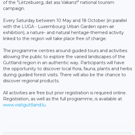
of the "Lëtzebuerg, dat ass Vakanz!" national tourism
campaign.
Every Saturday between 10 May and 18 October (in parallel
with the LUGA - Luxembourg Urban Garden open-air
exhibition), a nature- and natural heritage-themed activity
linked to the region will take place free of charge.
The programme centres around guided tours and activities
allowing the public to explore the varied landscapes of the
Guttland region in an authentic way. Participants will have
the opportunity to discover local flora, fauna, plants and herbs
during guided forest visits. There will also be the chance to
discover regional products.
All activities are free but prior registration is required online.
Registration, as well as the full programme, is available at
www.visitguttland.lu
.