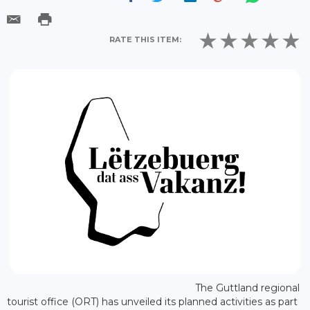
RATE THIS ITEM:
The Guttland regional
tourist office (ORT) has unveiled its planned activities as part