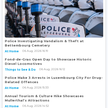
Police Investigating Vandalism & Theft at
Bettembourg Cemetery
06 Aug, 2026 16:19
At Home
Fond-de-Gras Open Day to Showcase Historic
Diesel Locomotives
06 Aug, 2026 16:12
Things to See & Do
Police Make 3 Arrests in Luxembourg City For Drug-
Related Offences
06 Aug, 2026 15:33
At Home
Annual Tourism & Culture Hike Showcases
Mullerthal’s Attractions
06 Aug, 2026 14:52
At Home