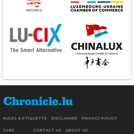
RULES & ETIQUETTE
DISCLAIMER
PRIVACY POLICY
JOBS
CONTACT US
ABOUT US