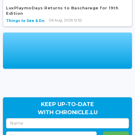
LuxPlaymoDays Returns to Bascharage for 19th
Edition
06 Aug, 2026 12:52
Things to See & Do
KEEP UP-TO-DATE
WITH CHRONICLE.LU