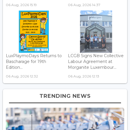
06 Aug, 2026 15:19
06 Aug, 2026 14:37
LuxPlaymoDays Returns to
LCGB Signs New Collective
Bascharage for 19th
Labour Agreement at
Edition...
Morganite Luxembour...
06 Aug, 2026 12:32
06 Aug, 2026 12:13
TRENDING NEWS