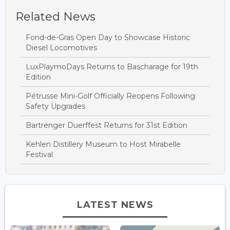
Related News
Fond-de-Gras Open Day to Showcase Historic
Diesel Locomotives
LuxPlaymoDays Returns to Bascharage for 19th
Edition
Pétrusse Mini-Golf Officially Reopens Following
Safety Upgrades
Bartrenger Duerffest Returns for 31st Edition
Kehlen Distillery Museum to Host Mirabelle
Festival
LATEST NEWS