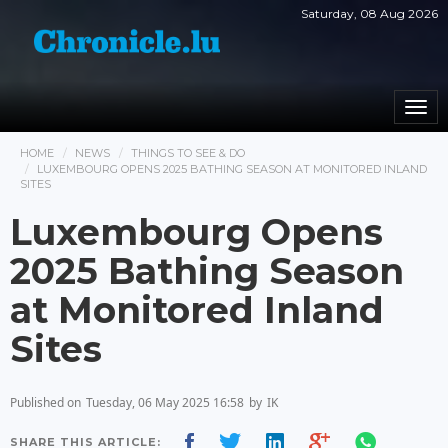
Saturday, 08 Aug 2026
Togg
navi
HOME
NEWS
THINGS TO SEE & DO
LUXEMBOURG OPENS 2025 BATHING SEASON AT MONITORED INLAND
SITES
Luxembourg Opens
2025 Bathing Season
at Monitored Inland
Sites
Published on
Tuesday, 06 May 2025 16:58
by
IK
SHARE THIS ARTICLE: