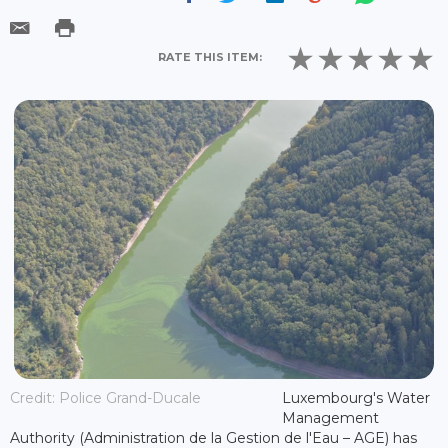
RATE THIS ITEM:
Credit: Police Grand-Ducale
Luxembourg's Water
Management
Authority (Administration de la Gestion de l'Eau – AGE) has