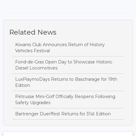
Related News
Kiwanis Club Announces Return of History
Vehicles Festival
Fond-de-Gras Open Day to Showcase Historic
Diesel Locomotives
LuxPlaymoDays Returns to Bascharage for 19th
Edition
Pétrusse Mini-Golf Officially Reopens Following
Safety Upgrades
Bartrenger Duerffest Returns for 31st Edition