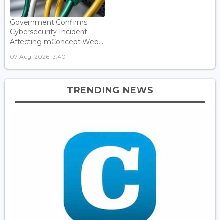
Government Confirms
Cybersecurity Incident
Affecting mConcept Web...
07 Aug, 2026 13:40
TRENDING NEWS