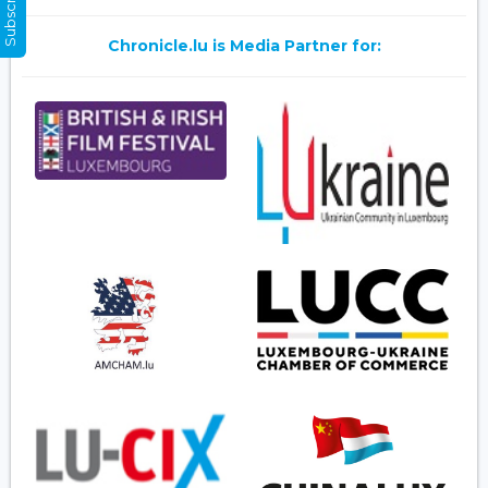
Chronicle.lu is Media Partner for: