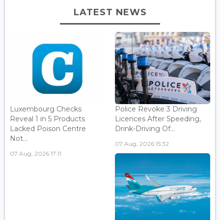
LATEST NEWS
Luxembourg Checks
Police Revoke 3 Driving
Reveal 1 in 5 Products
Licences After Speeding,
Lacked Poison Centre
Drink-Driving Of...
Not...
07 Aug, 2026 15:32
07 Aug, 2026 17:11