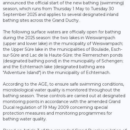
announced the official start of the new bathing (swimming)
season, which runs from Thursday 1 May to Tuesday 30
September 2025 and applies to several designated inland
bathing sites across the Grand Duchy.
The following surface waters are officially open for bathing
during the 2025 season: the two lakes in Weiswampach
(upper and lower lake) in the municipality of Weiswampach;
the Upper Sûre lake in the municipalities of Boulaide, Esch-
sur-Sûre and Lac de la Haute-Sûre; the Remerschen ponds
(designated bathing pond) in the municipality of Schengen;
and the Echternach lake (designated bathing area
"Adventure Island") in the municipality of Echternach.
According to the AGE, to ensure safe swimming conditions,
microbiological water quality is monitored throughout the
bathing season. These controls are carried out at designated
monitoring points in accordance with the amended Grand
Ducal regulation of 19 May 2009 concerning special
protection measures and monitoring programmes for
bathing water quality.