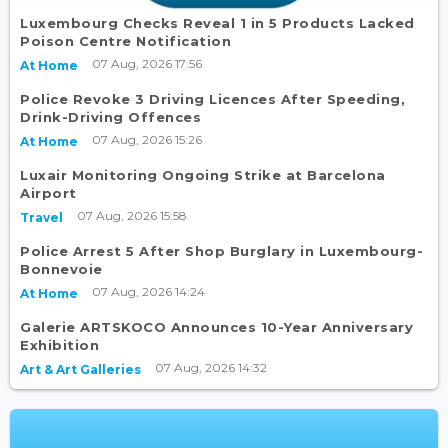
Luxembourg Checks Reveal 1 in 5 Products Lacked
Poison Centre Notification
07 Aug, 2026 17:56
At Home
Police Revoke 3 Driving Licences After Speeding,
Drink-Driving Offences
07 Aug, 2026 15:26
At Home
Luxair Monitoring Ongoing Strike at Barcelona
Airport
07 Aug, 2026 15:58
Travel
Police Arrest 5 After Shop Burglary in Luxembourg-
Bonnevoie
07 Aug, 2026 14:24
At Home
Galerie ARTSKOCO Announces 10-Year Anniversary
Exhibition
07 Aug, 2026 14:32
Art & Art Galleries