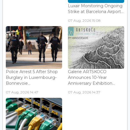
Luxair Monitoring Ongoing
Strike at Barcelona Airport...
07 Aug, 2026 15:08
Police Arrest 5 After Shop
Galerie ARTSKOCO
Burglary in Luxembourg-
Announces 10-Year
Bonnevoie...
Anniversary Exhibition...
07 Aug, 2026 14:47
07 Aug, 2026 14:37