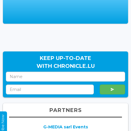
KEEP UP-TO-DATE
WITH CHRONICLE.LU
PARTNERS
Subscribe Now
G-MEDIA sarl Events