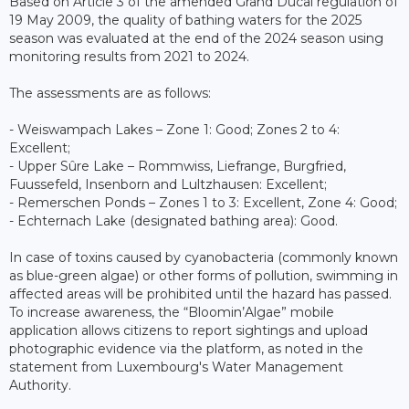
Based on Article 3 of the amended Grand Ducal regulation of
19 May 2009, the quality of bathing waters for the 2025
season was evaluated at the end of the 2024 season using
monitoring results from 2021 to 2024.
The assessments are as follows:
- Weiswampach Lakes – Zone 1: Good; Zones 2 to 4:
Excellent;
- Upper Sûre Lake – Rommwiss, Liefrange, Burgfried,
Fuussefeld, Insenborn and Lultzhausen: Excellent;
- Remerschen Ponds – Zones 1 to 3: Excellent, Zone 4: Good;
- Echternach Lake (designated bathing area): Good.
In case of toxins caused by cyanobacteria (commonly known
as blue-green algae) or other forms of pollution, swimming in
affected areas will be prohibited until the hazard has passed.
To increase awareness, the “Bloomin’Algae” mobile
application allows citizens to report sightings and upload
photographic evidence via the platform, as noted in the
statement from Luxembourg's Water Management
Authority.