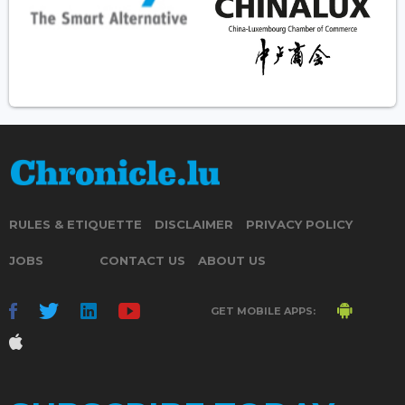
RULES & ETIQUETTE
DISCLAIMER
PRIVACY POLICY
JOBS
CONTACT US
ABOUT US
GET MOBILE APPS: