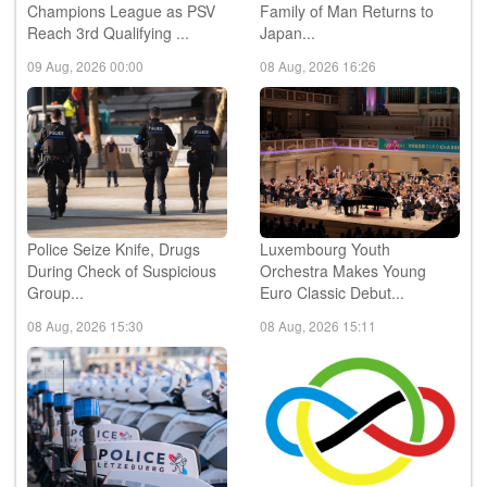
Champions League as PSV
Family of Man Returns to
Reach 3rd Qualifying ...
Japan...
09 Aug, 2026 00:00
08 Aug, 2026 16:26
Police Seize Knife, Drugs
Luxembourg Youth
During Check of Suspicious
Orchestra Makes Young
Group...
Euro Classic Debut...
08 Aug, 2026 15:30
08 Aug, 2026 15:11