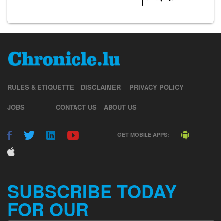
RULES & ETIQUETTE
DISCLAIMER
PRIVACY POLICY
JOBS
CONTACT US
ABOUT US
GET MOBILE APPS:
SUBSCRIBE TODAY
FOR OUR