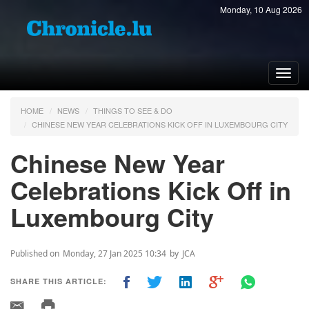
Monday, 10 Aug 2026
Toggl
navig
HOME
NEWS
THINGS TO SEE & DO
CHINESE NEW YEAR CELEBRATIONS KICK OFF IN LUXEMBOURG CITY
Chinese New Year
Celebrations Kick Off in
Luxembourg City
Published on
Monday, 27 Jan 2025 10:34
by
JCA
SHARE THIS ARTICLE: