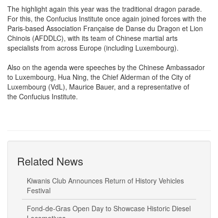
The highlight again this year was the traditional dragon parade.
For this, the Confucius Institute once again joined forces with the
Paris-based Association Française de Danse du Dragon et Lion
Chinois (AFDDLC), with its team of Chinese martial arts
specialists from across Europe (including Luxembourg).
Also on the agenda were speeches by the Chinese Ambassador
to Luxembourg, Hua Ning, the Chief Alderman of the City of
Luxembourg (VdL), Maurice Bauer, and a representative of
the Confucius Institute.
Related News
Kiwanis Club Announces Return of History Vehicles
Festival
Fond-de-Gras Open Day to Showcase Historic Diesel