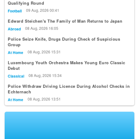
Qualifying Round
09 Aug, 2026 00:41
Football
Edward Steichen's The Family of Man Returns to Japan
08 Aug, 2026 16:05
Abroad
Police Seize Knife, Drugs During Check of Suspicious
Group
08 Aug, 2026 15:31
At Home
Luxembourg Youth Orchestra Makes Young Euro Classic
Debut
08 Aug, 2026 15:34
Classical
Police Withdraw Driving Licence During Alcohol Checks in
Echternach
08 Aug, 2026 13:51
At Home