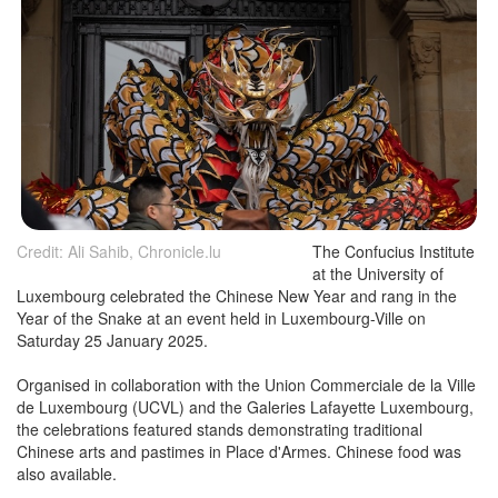
Credit: Ali Sahib, Chronicle.lu
The Confucius Institute
at the University of
Luxembourg celebrated the Chinese New Year and rang in the
Year of the Snake at an event held in Luxembourg-Ville on
Saturday 25 January 2025.
Organised in collaboration with the Union Commerciale de la Ville
de Luxembourg (UCVL) and the Galeries Lafayette Luxembourg,
the celebrations featured stands demonstrating traditional
Chinese arts and pastimes in Place d'Armes. Chinese food was
also available.