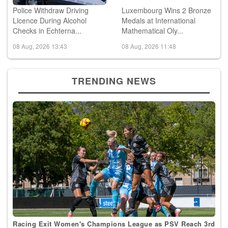
Police Withdraw Driving
Luxembourg Wins 2 Bronze
Licence During Alcohol
Medals at International
Checks in Echterna...
Mathematical Oly...
08 Aug, 2026 13:43
08 Aug, 2026 11:48
TRENDING NEWS
Racing Exit Women's Champions League as PSV Reach 3rd