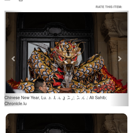
RATE THIS ITEM:
Previous
Next
Sahib;
Chinese New Year, Luxembourg City; Credit: Ali Sahi
Chronicle.lu