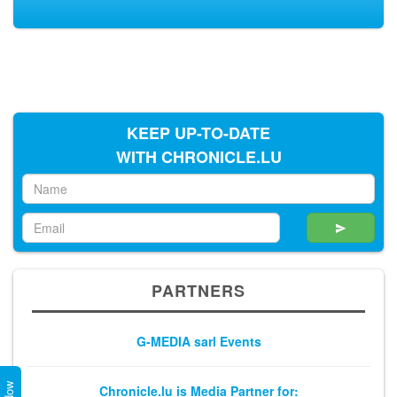
KEEP UP-TO-DATE
WITH CHRONICLE.LU
PARTNERS
G-MEDIA sarl Events
Chronicle.lu is Media Partner for: