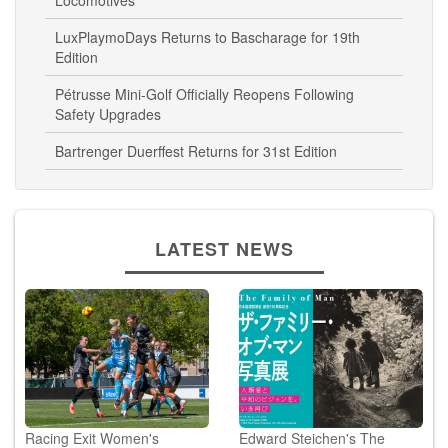
Locomotives
LuxPlaymoDays Returns to Bascharage for 19th
Edition
Pétrusse Mini-Golf Officially Reopens Following
Safety Upgrades
Bartrenger Duerffest Returns for 31st Edition
LATEST NEWS
Racing Exit Women's
Edward Steichen's The