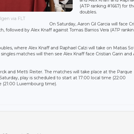
(ATP ranking #1667) for t
doubles.
lgen via FLT
On Saturday, Aaron Gil Garcia will face Cr
h, followed by Alex Knaff against Tomas Barrios Vera (ATP ranki
ubles, where Alex Knaff and Raphael Calzi will take on Matias So
 singles matches will then see Alex Knaff face Cristian Garin and
erck and Metti Reiter. The matches will take place at the Parque
aturday, play is scheduled to start at 17:00 local time (22:00
e (21:00 Luxembourg time).