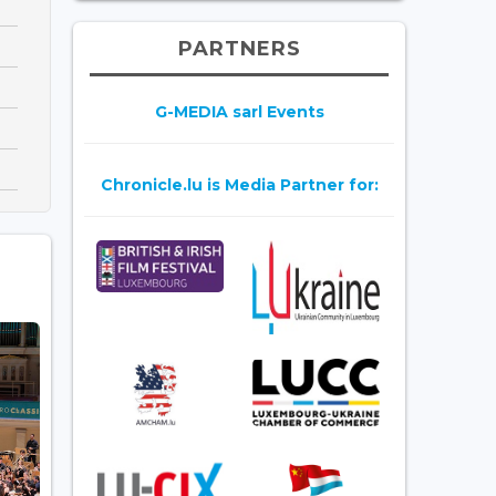
PARTNERS
G-MEDIA sarl Events
Chronicle.lu is Media Partner for: