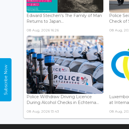
Edward Steichen's The Family of Man
Police Se
Returns to Japan...
Check of 
08 Aug, 2026 16:26
08 Aug, 202
Subscribe Now
Police Withdraw Driving Licence
Luxembou
During Alcohol Checks in Echterna...
at Interna
08 Aug, 2026 13:43
08 Aug, 202