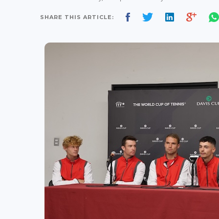
SHARE THIS ARTICLE: