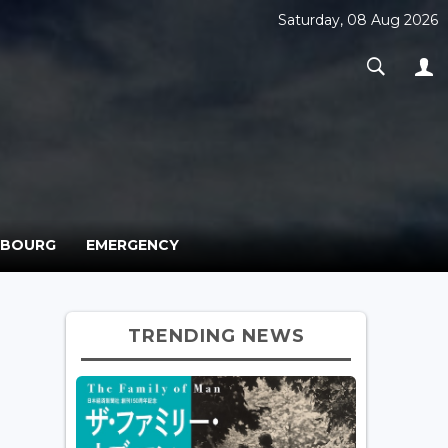
Saturday, 08 Aug 2026
MBOURG
EMERGENCY
TRENDING NEWS