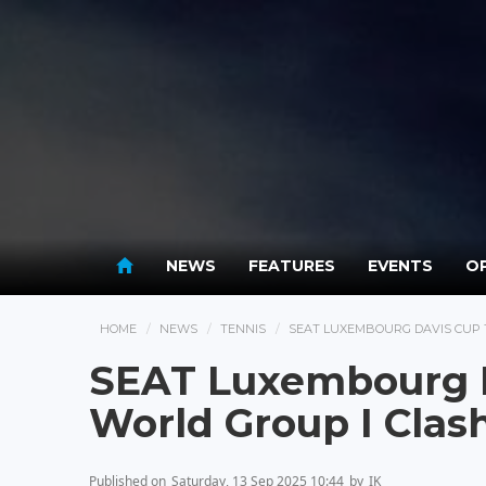
NEWS
FEATURES
EVENTS
OP
HOME
NEWS
TENNIS
SEAT LUXEMBOURG DAVIS CUP T
SEAT Luxembourg D
World Group I Clash
Published on
Saturday, 13 Sep 2025 10:44
by
IK