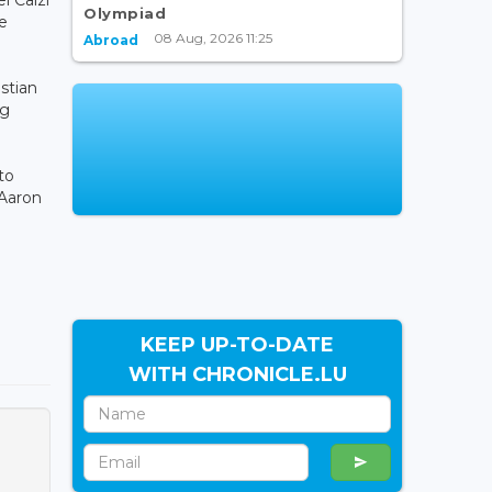
Olympiad
he
08 Aug, 2026 11:25
Abroad
istian
ng
to
 Aaron
KEEP UP-TO-DATE
WITH CHRONICLE.LU