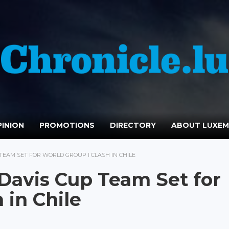
INION
PROMOTIONS
DIRECTORY
ABOUT LUXE
EAM SET FOR WORLD GROUP I CLASH IN CHILE
avis Cup Team Set for
 in Chile