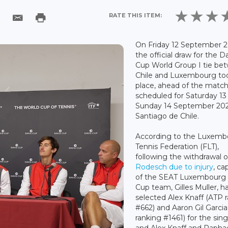
RATE THIS ITEM:
On Friday 12 September 2
the official draw for the D
Cup World Group I tie be
Chile and Luxembourg to
place, ahead of the matc
scheduled for Saturday 13
Sunday 14 September 202
Santiago de Chile.
According to the Luxemb
Tennis Federation (FLT),
following the withdrawal 
Rodesch due to injury
, ca
of the SEAT Luxembourg 
Cup team, Gilles Muller, h
selected Alex Knaff (ATP 
#662) and Aaron Gil Garci
ranking #1461) for the sing
and Alex Knaff and Raphae