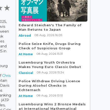
025,
Edward Steichen's The Family of
avis
Man Returns to Japan
tween
08 Aug, 2026 16:05
Abroad
ok
hes
Police Seize Knife, Drugs During
 and
Check of Suspicious Group
5 in
08 Aug, 2026 15:31
At Home
Luxembourg Youth Orchestra
ourg
Makes Young Euro Classic Debut
08 Aug, 2026 15:34
Classical
of
Chris
ptain
Police Withdraw Driving Licence
Davis
During Alcohol Checks in
Echternach
as
ranking
08 Aug, 2026 13:51
At Home
a (ATP
Luxembourg Wins 2 Bronze Medals
les,
at International Mathematical
l Calzi