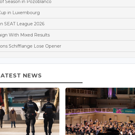
 of Season in Pozoblanco
 Cup in Luxembourg
y in SEAT League 2026
ign With Mixed Results
ons Schifflange Lose Opener
LATEST NEWS