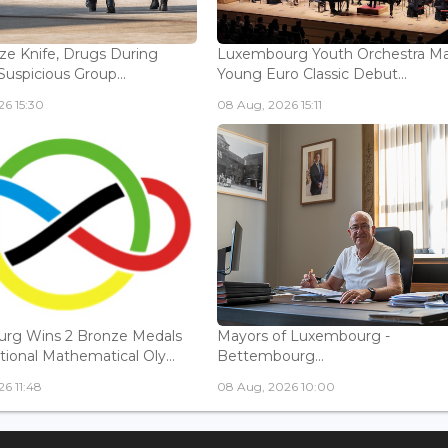
ize Knife, Drugs During
Luxembourg Youth Orchestra M
Suspicious Group...
Young Euro Classic Debut...
6 15:30
08 Aug, 2026 15:11
rg Wins 2 Bronze Medals
Mayors of Luxembourg -
tional Mathematical Oly...
Bettembourg...
6 11:48
08 Aug, 2026 10:00