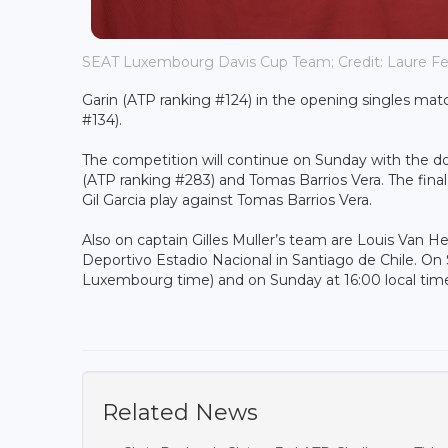
SEAT Luxembourg Davis Cup Team; Credit: Laure Fe
Garin (ATP ranking #124) in the opening singles matc
#134).
The competition will continue on Sunday with the do
(ATP ranking #283) and Tomas Barrios Vera. The final
Gil Garcia play against Tomas Barrios Vera.
Also on captain Gilles Muller’s team are Louis Van H
Deportivo Estadio Nacional in Santiago de Chile. On S
Luxembourg time) and on Sunday at 16:00 local tim
Related News