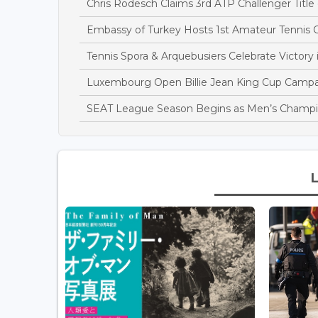
Chris Rodesch Claims 3rd ATP Challenger Title
Embassy of Turkey Hosts 1st Amateur Tennis
Tennis Spora & Arquebusiers Celebrate Victor
Luxembourg Open Billie Jean King Cup Campa
SEAT League Season Begins as Men’s Champi