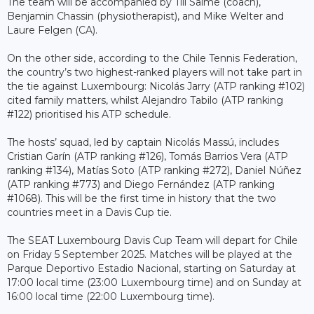
The team will be accompanied by Till Salme (coach),
Benjamin Chassin (physiotherapist), and Mike Welter and
Laure Felgen (CA).
On the other side, according to the Chile Tennis Federation,
the country’s two highest-ranked players will not take part in
the tie against Luxembourg: Nicolás Jarry (ATP ranking #102)
cited family matters, whilst Alejandro Tabilo (ATP ranking
#122) prioritised his ATP schedule.
The hosts’ squad, led by captain Nicolás Massú, includes
Cristian Garín (ATP ranking #126), Tomás Barrios Vera (ATP
ranking #134), Matías Soto (ATP ranking #272), Daniel Núñez
(ATP ranking #773) and Diego Fernández (ATP ranking
#1068). This will be the first time in history that the two
countries meet in a Davis Cup tie.
The SEAT Luxembourg Davis Cup Team will depart for Chile
on Friday 5 September 2025. Matches will be played at the
Parque Deportivo Estadio Nacional, starting on Saturday at
17:00 local time (23:00 Luxembourg time) and on Sunday at
16:00 local time (22:00 Luxembourg time).