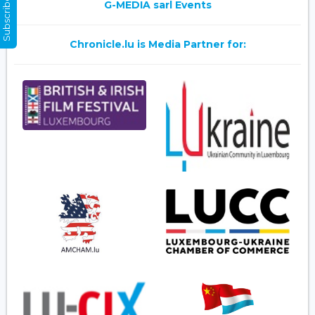
Subscribe Now
G-MEDIA sarl Events
Chronicle.lu is Media Partner for: