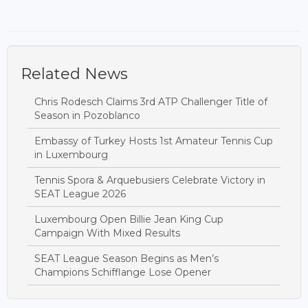
Related News
Chris Rodesch Claims 3rd ATP Challenger Title of
Season in Pozoblanco
Embassy of Turkey Hosts 1st Amateur Tennis Cup
in Luxembourg
Tennis Spora & Arquebusiers Celebrate Victory in
SEAT League 2026
Luxembourg Open Billie Jean King Cup
Campaign With Mixed Results
SEAT League Season Begins as Men’s
Champions Schifflange Lose Opener