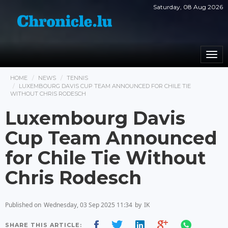
Saturday, 08 Aug 2026
Togg
navi
HOME
NEWS
TENNIS
LUXEMBOURG DAVIS CUP TEAM ANNOUNCED FOR CHILE TIE
WITHOUT CHRIS RODESCH
Luxembourg Davis
Cup Team Announced
for Chile Tie Without
Chris Rodesch
Published on
Wednesday, 03 Sep 2025 11:34
by
IK
SHARE THIS ARTICLE: