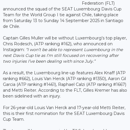
Federation (FLT)
announced the squad of the SEAT Luxembourg Davis Cup
Team for the World Group I tie against Chile, taking place
from Saturday 13 to Sunday 14 September 2025 in Santiago
de Chile.
Captain Gilles Muller will be without Luxembourg’s top player,
Chris Rodesch, (ATP ranking #162), who announced on
Instagram:
“I won’t be able to represent Luxembourg in the
next Davis Cup tie as I’m still focused on recovering after
two injuries I’ve been dealing with since July.”
As a result, the Luxembourg line-up features Alex Knaff (ATP
ranking #662), Louis Van Herck (ATP ranking #1350), Aaron Gil
Garcia (ATP ranking #1461), Raphael Calzi (ATP ranking #1667)
and Metti Reiter. According to the FLT, Gilles Kremer has also
been sidelined with an injury.
For 26-year-old Louis Van Herck and 17-year-old Metti Reiter,
this is their first nomination for the SEAT Luxembourg Davis
Cup Team.