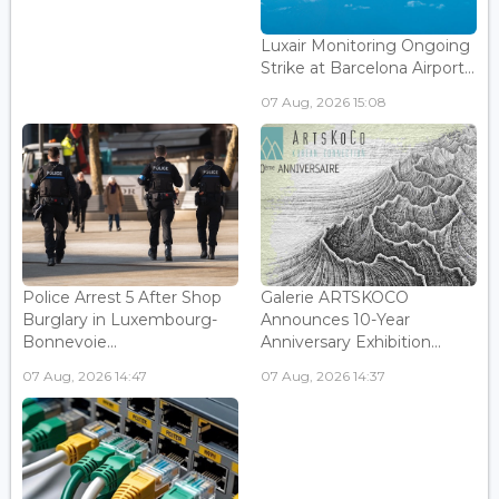
Luxair Monitoring Ongoing
Strike at Barcelona Airport...
07 Aug, 2026 15:08
Police Arrest 5 After Shop
Galerie ARTSKOCO
Burglary in Luxembourg-
Announces 10-Year
Bonnevoie...
Anniversary Exhibition...
07 Aug, 2026 14:47
07 Aug, 2026 14:37