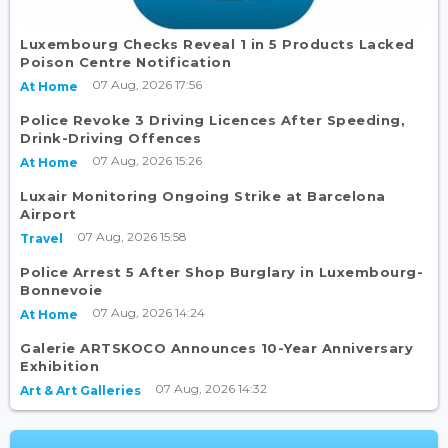
Luxembourg Checks Reveal 1 in 5 Products Lacked
Poison Centre Notification
07 Aug, 2026 17:56
At Home
Police Revoke 3 Driving Licences After Speeding,
Drink-Driving Offences
07 Aug, 2026 15:26
At Home
Luxair Monitoring Ongoing Strike at Barcelona
Airport
07 Aug, 2026 15:58
Travel
Police Arrest 5 After Shop Burglary in Luxembourg-
Bonnevoie
07 Aug, 2026 14:24
At Home
Galerie ARTSKOCO Announces 10-Year Anniversary
Exhibition
07 Aug, 2026 14:32
Art & Art Galleries