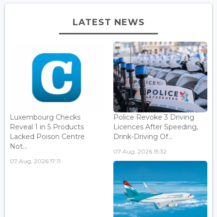
LATEST NEWS
Luxembourg Checks
Police Revoke 3 Driving
Reveal 1 in 5 Products
Licences After Speeding,
Lacked Poison Centre
Drink-Driving Of...
Not...
07 Aug, 2026 15:32
07 Aug, 2026 17:11