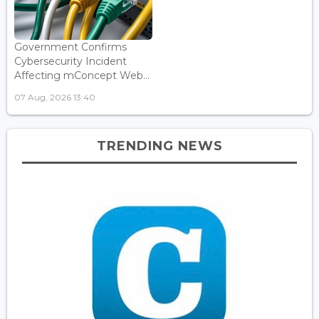
Government Confirms
Cybersecurity Incident
Affecting mConcept Web...
07 Aug, 2026 13:40
TRENDING NEWS