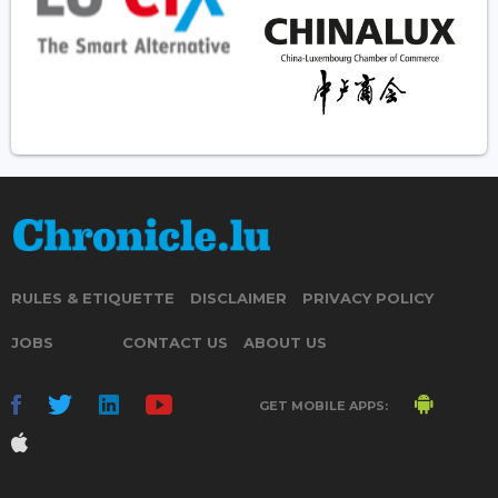
RULES & ETIQUETTE
DISCLAIMER
PRIVACY POLICY
JOBS
CONTACT US
ABOUT US
GET MOBILE APPS: