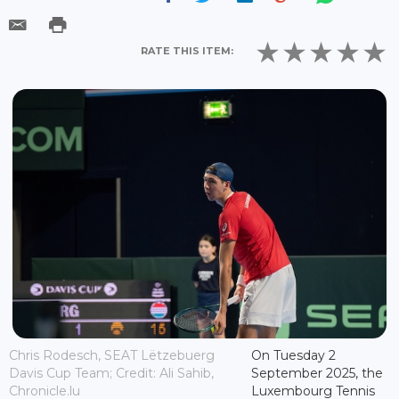
RATE THIS ITEM:
Chris Rodesch, SEAT Lëtzebuerg
On Tuesday 2
Davis Cup Team; Credit: Ali Sahib,
September 2025, the
Chronicle.lu
Luxembourg Tennis