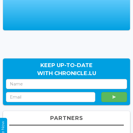
KEEP UP-TO-DATE
WITH CHRONICLE.LU
PARTNERS