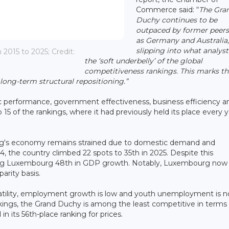
Commerce said: “
The Gra
Duchy continues to be
outpaced by former peers
as Germany and Australia
slipping into what analyst
015 to 2025; Credit:
the ‘soft underbelly’ of the global
competitiveness rankings. This marks th
 long-term structural repositioning.”
mic performance, government effectiveness, business efficiency a
15 of the rankings, where it had previously held its place every 
rg's economy remains strained due to domestic demand and
4, the country climbed 22 spots to 35th in 2025. Despite this
ing Luxembourg 48th in GDP growth. Notably, Luxembourg now t
arity basis.
latility, employment growth is low and youth unemployment is n
kings, the Grand Duchy is among the least competitive in terms 
 in its 56th-place ranking for prices.