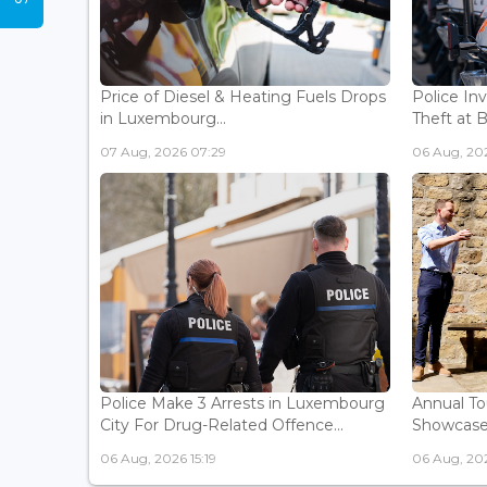
Price of Diesel & Heating Fuels Drops
Police In
in Luxembourg...
Theft at 
07 Aug, 2026 07:29
06 Aug, 202
Police Make 3 Arrests in Luxembourg
Annual To
City For Drug-Related Offence...
Showcases 
06 Aug, 2026 15:19
06 Aug, 202