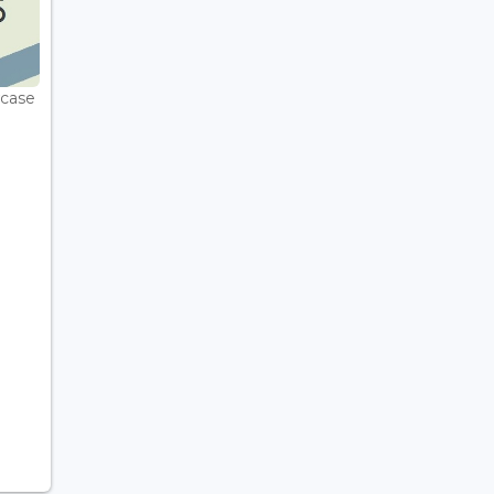
wcase