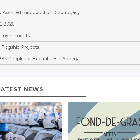
y Assisted Reproduction & Surrogacy
Q2 2026
 Investments
x Flagship Projects
k People for Hepatitis B in Senegal
LATEST NEWS