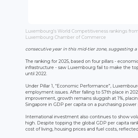
Luxembourg's World Competitiveness rankings from 2
Luxembourg Chamber of Commerce
consecutive year in this mid-tier zone, suggesting a
The ranking for 2025, based on four pillars - econo
infrastructure - saw Luxembourg fail to make the top 
until 2022.
Under Pillar 1, “Economic Performance”, Luxembou
employment issues. After falling to 57th place in 202
improvement, growth remains sluggish at 1%, plac
Singapore in GDP per capita on a purchasing power p
International investment also continues to show vo
high. Despite topping the global GDP per capita ran
cost of living, housing prices and fuel costs, reflected