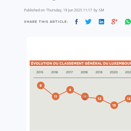
Published on
Thursday, 19 Jun 2025 11:17
by
SM
SHARE THIS ARTICLE: