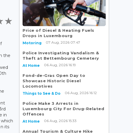
Price of Diesel & Heating Fuels
Drops in Luxembourg
07 Aug, 2026 07:47
Motoring
f
Police Investigating Vandalism &
m the
Theft at Bettembourg Cemetery
06 Aug, 2026 16:19
At Home
owed
0th
Fond-de-Gras Open Day to
Showcase Historic Diesel
Locomotives
the
06 Aug, 2026 16:12
Things to See & Do
nt
Police Make 3 Arrests in
Luxembourg City For Drug-Related
3rd
Offences
e in
d which
06 Aug, 2026 15:33
At Home
n its
Annual Tourism & Culture Hike