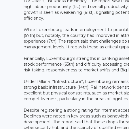
For Pillar 3, “Business Efficiency”, the report saw L
high labour productivity (1st) and overall productiv
growth is seen as weakening (61st), signalling pot
efficiency.
While Luxembourg leads in employment-to-population 
(57th) but, notably, the country had improved in att
experience (7th). The report said that challenges do r
management levels. It regards these as critical gap
Financially, Luxembourg’s strengths in banking asse
stock performance (65th) and difficulty accessing cred
risk-taking, responsiveness to market shifts and Big D
Under Pillar 4, “Infrastructure”, Luxembourg remains 
strong basic infrastructure (14th). Rail network den
excellent but physical constraints, such as market siz
competitiveness, particularly in the areas of logistics 
Despite registering a strong rating for internet acces
Declines were noted in key areas such as bandwidth 
development. The report said that these drops thre
cybersecurity hub and the scarcity of qualified engin