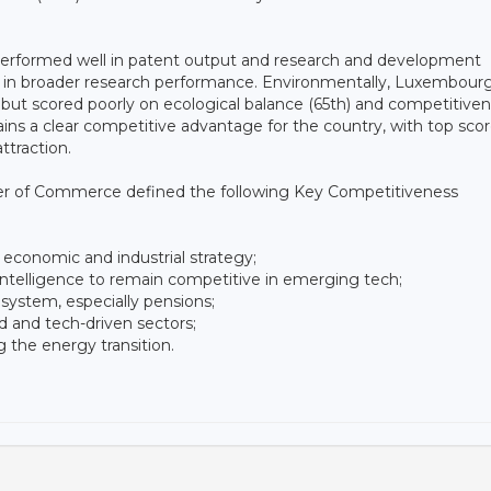
g performed well in patent output and research and development
 in broader research performance. Environmentally, Luxembour
 but scored poorly on ecological balance (65th) and competitiven
ns a clear competitive advantage for the country, with top scor
ttraction.
ber of Commerce defined the following Key Competitiveness
 economic and industrial strategy;
l intelligence to remain competitive in emerging tech;
 system, especially pensions;
led and tech-driven sectors;
 the energy transition.