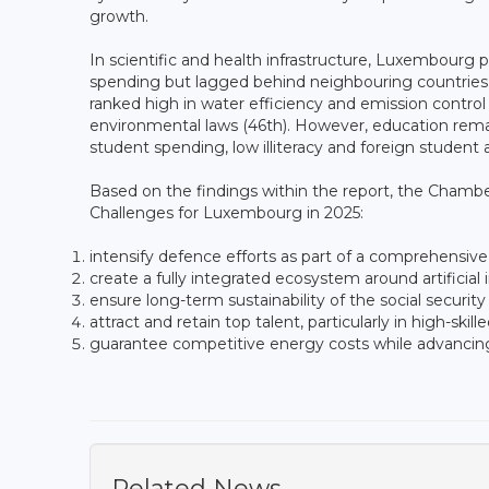
growth.
In scientific and health infrastructure, Luxembour
spending but lagged behind neighbouring countries
ranked high in water efficiency and emission control
environmental laws (46th). However, education remai
student spending, low illiteracy and foreign student a
Based on the findings within the report, the Cham
Challenges for Luxembourg in 2025:
intensify defence efforts as part of a comprehensive
create a fully integrated ecosystem around artificia
ensure long-term sustainability of the social security
attract and retain top talent, particularly in high-skil
guarantee competitive energy costs while advancing
Related News