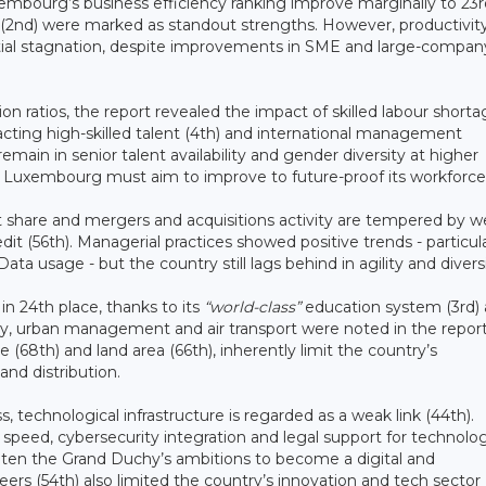
uxembourg’s business efficiency ranking improve marginally to 23r
ity (2nd) were marked as standout strengths. However, productivit
ential stagnation, despite improvements in SME and large-compan
ratios, the report revealed the impact of skilled labour shorta
racting high-skilled talent (4th) and international management
emain in senior talent availability and gender diversity at higher
s Luxembourg must aim to improve to future-proof its workforce
t share and mergers and acquisitions activity are tempered by 
it (56th). Managerial practices showed positive trends - particula
ata usage - but the country still lags behind in agility and divers
in 24th place, thanks to its
“world-class”
education system (3rd)
sity, urban management and air transport were noted in the repor
e (68th) and land area (66th), inherently limit the country’s
and distribution.
s, technological infrastructure is regarded as a weak link (44th).
speed, cybersecurity integration and legal support for technolog
aten the Grand Duchy’s ambitions to become a digital and
eers (54th) also limited the country’s innovation and tech sector