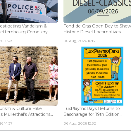
vestigating Vandalism &
Fond-de-Gras Open Day to Sho
Bettembourg Cemetery...
Historic Diesel Locomotives...
6 16:47
06 Aug, 2026 16:13
urism & Culture Hike
LuxPlaymoDays Returns to
Mullerthal’s Attractions...
Bascharage for 19th Edition...
6 14:37
06 Aug, 2026 12:32