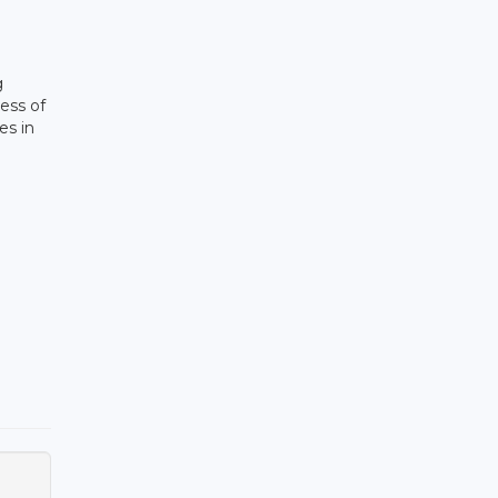
g
ess of
es in