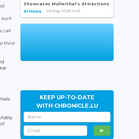
Showcases Mullerthal’s Attractions
nd
06 Aug, 2026 14:52
At Home
 such
,
s call
e third
nd
year
KEEP UP-TO-DATE
rails
WITH CHRONICLE.LU
otably
of