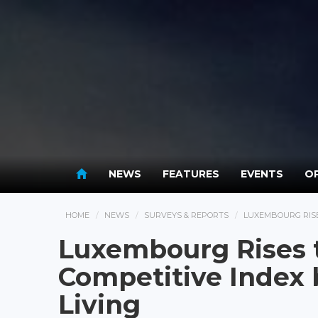
NEWS
FEATURES
EVENTS
OP
HOME
NEWS
SURVEYS & REPORTS
LUXEMBOURG RISES
Luxembourg Rises t
Competitive Index b
Living