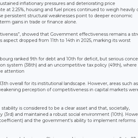
sustained inflationary pressures and deteriorating price
e at 2.25%, housing and fuel prices continued to weigh heavily 
se persistent structural weaknesses point to deeper economic
erm gains in trade or finance alone.
ectiveness”, showed that Government effectiveness remains a st
is aspect dropped from 11th to 14th in 2025, marking its worst
bourg ranked 9th for debt and 10th for deficit, but serious conc
nsion system (38th) and an uncompetitive tax policy (49th), where
e attention
3th overall for its institutional landscape. However, areas such as
 weakening perception of competitiveness in capital markets wer
stability is considered to be a clear asset and that, societally,
 (3rd) and maintained a robust social environment (10th). Howe
 coefficient) and the government's ability to implement reforms