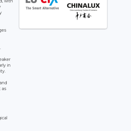
d, with
y
y
ges
.
weaker
rly in
ity.
 and
t as
ical