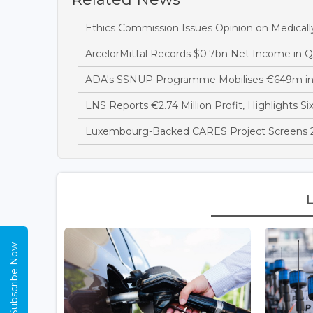
Ethics Commission Issues Opinion on Medicall
ArcelorMittal Records $0.7bn Net Income in 
ADA's SSNUP Programme Mobilises €649m in
LNS Reports €2.74 Million Profit, Highlights Si
Luxembourg-Backed CARES Project Screens 28
Subscribe Now