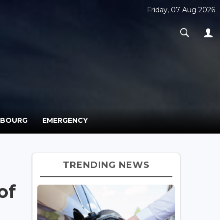
Friday, 07 Aug 2026
MBOURG
EMERGENCY
TRENDING NEWS
of