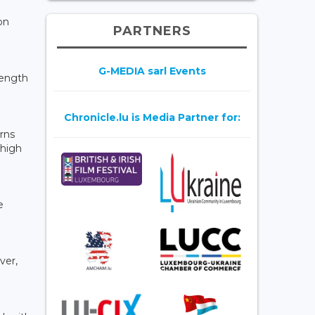
on
PARTNERS
G-MEDIA sarl Events
rength
Chronicle.lu is Media Partner for:
erns
 high
e
ver,