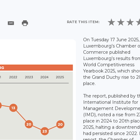
RATE THIS ITEM:
On Tuesday 17 June 2025,
Luxembourg’s Chamber o
Commerce published
Luxembourg’s results fro
World Competitiveness
Yearbook 2025, which sh
the Grand Duchy rise to 2
place.
The report, published by 
International Institute for
Management Developme
(IMD), noted a rise from 2
place in 2024 to 20th plac
2025, halting a downtren
had persisted since 2022. I
report, the Chamber of