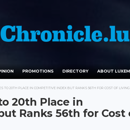
INION
PROMOTIONS
DIRECTORY
ABOUT LUXE
 TO 20TH PLACE IN COMPETITIVE INDEX BUT RANKS 56TH FOR COST OF LIVING
o 20th Place in
ut Ranks 56th for Cost 