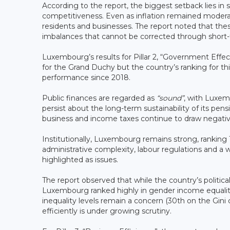
According to the report, the biggest setback lies in 
competitiveness. Even as inflation remained moderat
residents and businesses. The report noted that the
imbalances that cannot be corrected through short-t
Luxembourg’s results for Pillar 2, “Government Eff
for the Grand Duchy but the country’s ranking for th
performance since 2018.
Public finances are regarded as
“sound”
, with Luxem
persist about the long-term sustainability of its pe
business and income taxes continue to draw negativ
Institutionally, Luxembourg remains strong, ranking 1
administrative complexity, labour regulations and a
highlighted as issues.
The report observed that while the country’s political 
Luxembourg ranked highly in gender income equality
inequality levels remain a concern (30th on the Gini
efficiently is under growing scrutiny.